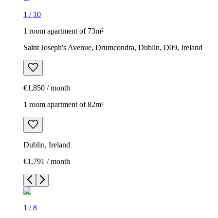
1
/
10
1 room apartment of 73m²
Saint Joseph's Avenue, Drumcondra, Dublin, D09, Ireland
€1,850 / month
1 room apartment of 82m²
Dublin, Ireland
€1,791 / month
1
/
8