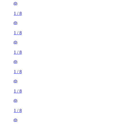
1
/
8
1
/
8
1
/
8
1
/
8
1
/
8
1
/
8