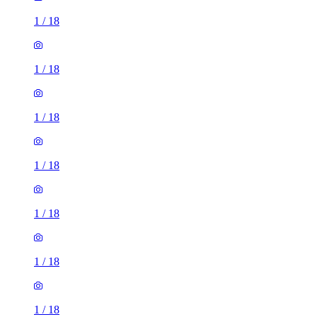
1
/
18
1
/
18
1
/
18
1
/
18
1
/
18
1
/
18
1
/
18