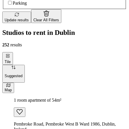
Parking
Update results
Clear All Filters
Studios to rent in Dublin
252
results
Tile
Suggested
Map
1 room apartment of 54m²
Pembroke Road, Pembroke West B Ward 1986, Dublin,