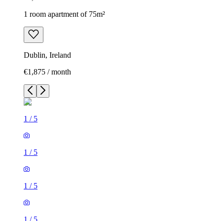
1 room apartment of 75m²
Dublin, Ireland
€1,875 / month
1
/
5
1
/
5
1
/
5
1
/
5