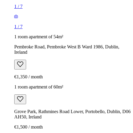
1
/
7
1
/
7
1 room apartment of 54m²
Pembroke Road, Pembroke West B Ward 1986, Dublin,
Ireland
€1,350 / month
1 room apartment of 60m²
Grove Park, Rathmines Road Lower, Portobello, Dublin, D06
AH50, Ireland
€1,500 / month