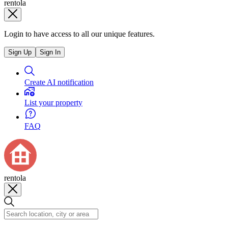
rentola
Login to have access to all our unique features.
Sign Up
Sign In
Create AI notification
List your property
FAQ
rentola