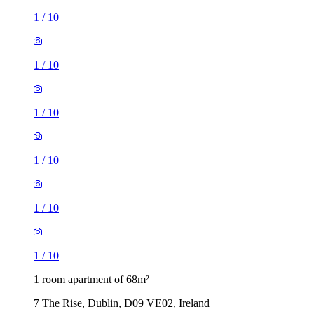
1
/
10
1
/
10
1
/
10
1
/
10
1
/
10
1
/
10
1 room apartment of 68m²
7 The Rise, Dublin, D09 VE02, Ireland