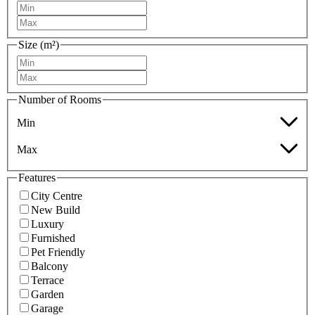
Size (m²)
Number of Rooms
Min
Max
Features
City Centre
New Build
Luxury
Furnished
Pet Friendly
Balcony
Terrace
Garden
Garage