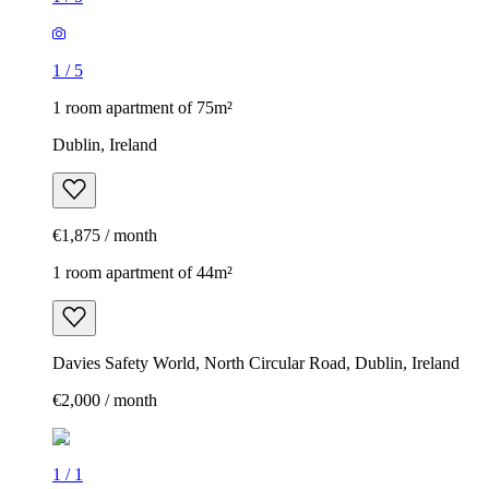
1
/
5
1 room apartment of 75m²
Dublin, Ireland
€1,875 / month
1 room apartment of 44m²
Davies Safety World, North Circular Road, Dublin, Ireland
€2,000 / month
1
/
1