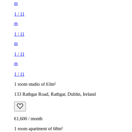
1
/
11
1
/
11
1
/
11
1
/
11
1 room studio of 63m²
133 Rathgar Road, Rathgar, Dublin, Ireland
€1,600 / month
1 room apartment of 68m²