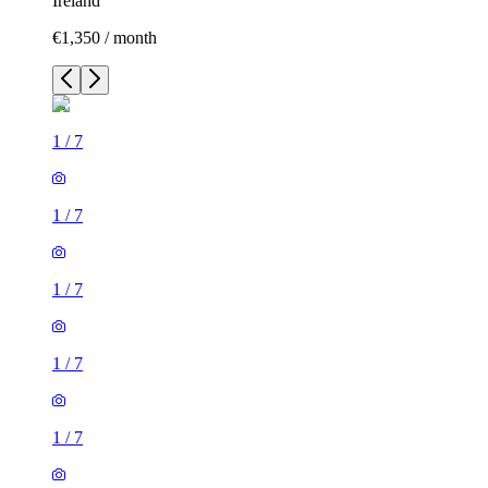
Ireland
€1,350 / month
1
/
7
1
/
7
1
/
7
1
/
7
1
/
7