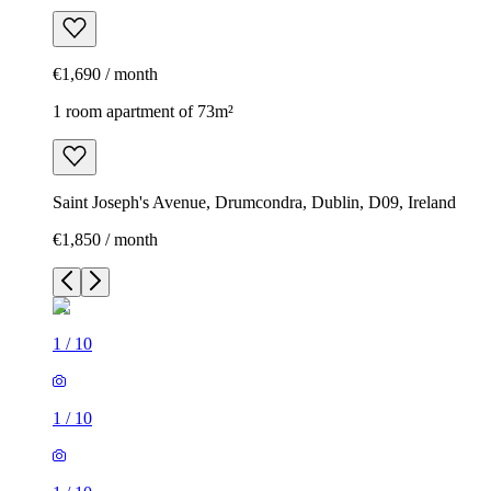
€1,690 / month
1 room apartment of 73m²
Saint Joseph's Avenue, Drumcondra, Dublin, D09, Ireland
€1,850 / month
1
/
10
1
/
10