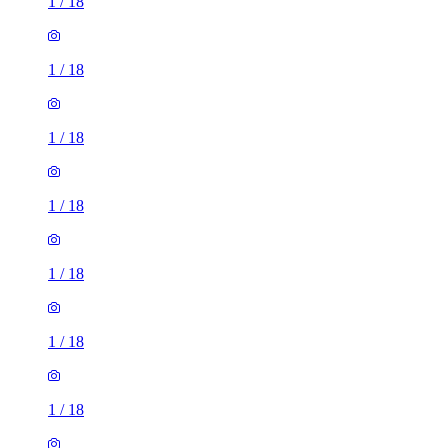
1
/
18
1
/
18
1
/
18
1
/
18
1
/
18
1
/
18
1
/
18