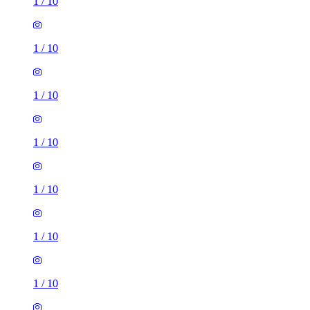
1
/
10
1
/
10
1
/
10
1
/
10
1
/
10
1
/
10
1
/
10