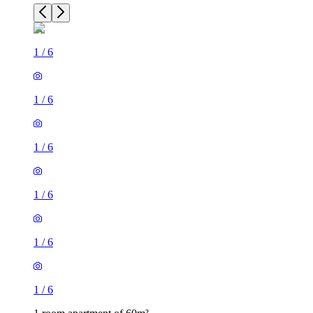
1
/
6
1
/
6
1
/
6
1
/
6
1
/
6
1
/
6