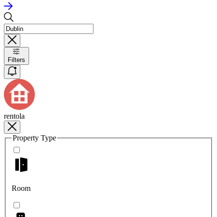
Filters
rentola
Property Type
Room