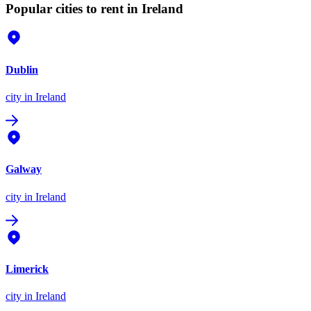
Popular cities to rent in Ireland
Dublin
city
in Ireland
Galway
city
in Ireland
Limerick
city
in Ireland