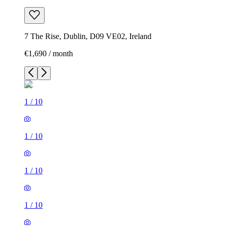
7 The Rise, Dublin, D09 VE02, Ireland
€1,690 / month
1
/
10
1
/
10
1
/
10
1
/
10