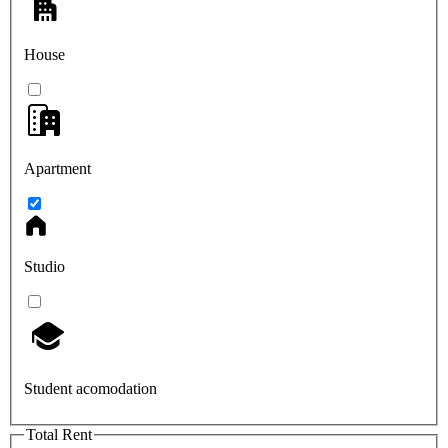
House
Apartment
Studio
Student acomodation
Total Rent