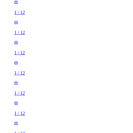
1
/
12
1
/
12
1
/
12
1
/
12
1
/
12
1
/
12