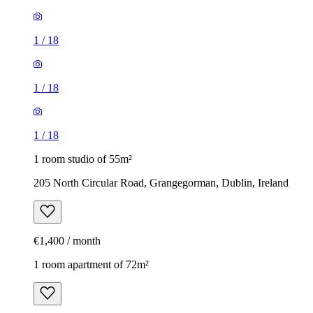
1
/
18
1
/
18
1
/
18
1 room studio of 55m²
205 North Circular Road, Grangegorman, Dublin, Ireland
€1,400 / month
1 room apartment of 72m²