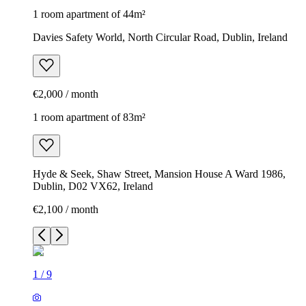
1 room apartment of 44m²
Davies Safety World, North Circular Road, Dublin, Ireland
€2,000 / month
1 room apartment of 83m²
Hyde & Seek, Shaw Street, Mansion House A Ward 1986,
Dublin, D02 VX62, Ireland
€2,100 / month
1
/
9