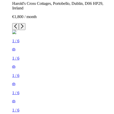
Harold's Cross Cottages, Portobello, Dublin, D06 HP29,
Ireland
€1,800 / month
1
/
6
1
/
6
1
/
6
1
/
6
1
/
6