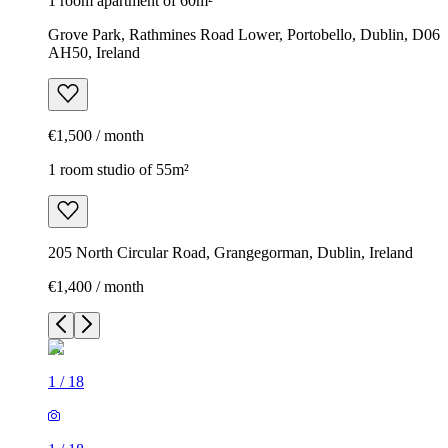
1 room apartment of 60m²
Grove Park, Rathmines Road Lower, Portobello, Dublin, D06
AH50, Ireland
€1,500 / month
1 room studio of 55m²
205 North Circular Road, Grangegorman, Dublin, Ireland
€1,400 / month
1
/
18