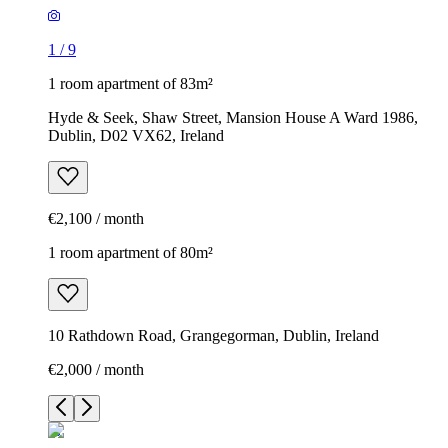
1
/
9
1 room apartment of 83m²
Hyde & Seek, Shaw Street, Mansion House A Ward 1986,
Dublin, D02 VX62, Ireland
€2,100 / month
1 room apartment of 80m²
10 Rathdown Road, Grangegorman, Dublin, Ireland
€2,000 / month