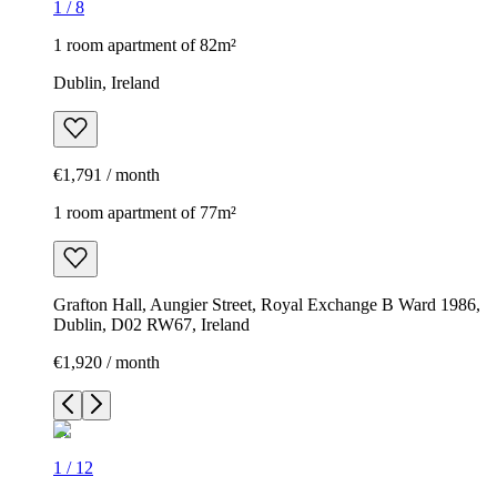
1
/
8
1 room apartment of 82m²
Dublin, Ireland
€1,791 / month
1 room apartment of 77m²
Grafton Hall, Aungier Street, Royal Exchange B Ward 1986,
Dublin, D02 RW67, Ireland
€1,920 / month
1
/
12