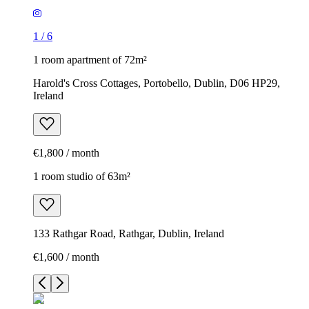
1
/
6
1 room apartment of 72m²
Harold's Cross Cottages, Portobello, Dublin, D06 HP29,
Ireland
€1,800 / month
1 room studio of 63m²
133 Rathgar Road, Rathgar, Dublin, Ireland
€1,600 / month