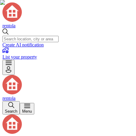
rentola
Create AI notification
List your property
rentola
Search
Menu