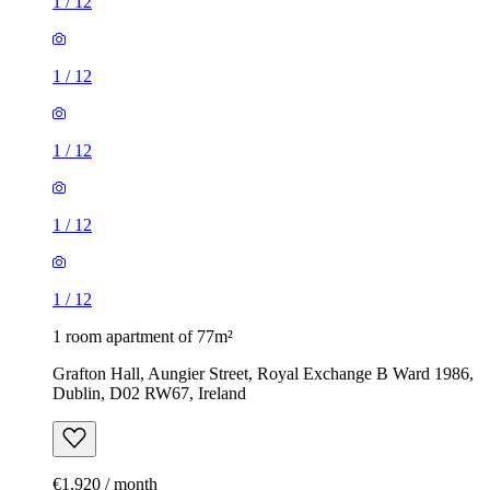
1
/
12
1
/
12
1
/
12
1
/
12
1
/
12
1 room apartment of 77m²
Grafton Hall, Aungier Street, Royal Exchange B Ward 1986,
Dublin, D02 RW67, Ireland
€1,920 / month