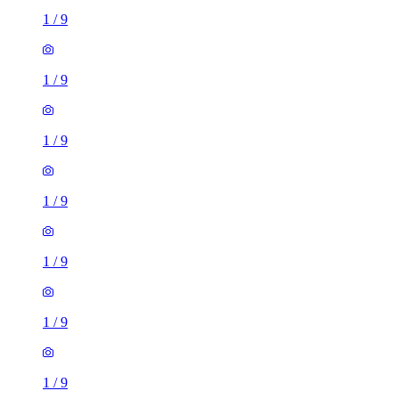
1
/
9
1
/
9
1
/
9
1
/
9
1
/
9
1
/
9
1
/
9