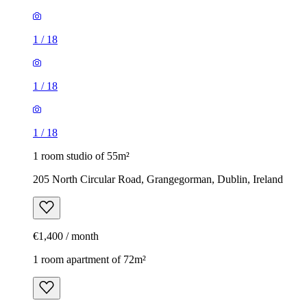
1
/
18
1
/
18
1
/
18
1 room studio of 55m²
205 North Circular Road, Grangegorman, Dublin, Ireland
€1,400 / month
1 room apartment of 72m²