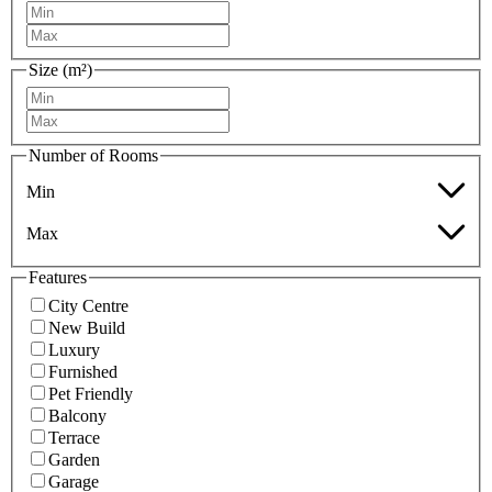
Size (m²)
Number of Rooms
Min
Max
Features
City Centre
New Build
Luxury
Furnished
Pet Friendly
Balcony
Terrace
Garden
Garage