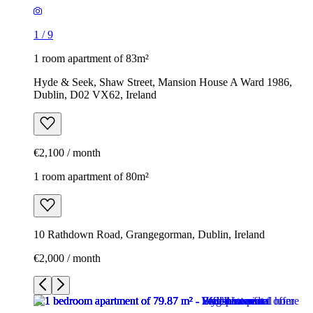
1
/
9
1 room apartment of 83m²
Hyde & Seek, Shaw Street, Mansion House A Ward 1986,
Dublin, D02 VX62, Ireland
€2,100 / month
1 room apartment of 80m²
10 Rathdown Road, Grangegorman, Dublin, Ireland
€2,000 / month