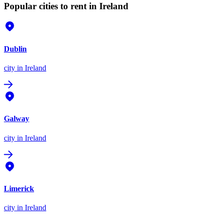
Popular cities to rent in Ireland
Dublin
city
in Ireland
Galway
city
in Ireland
Limerick
city
in Ireland