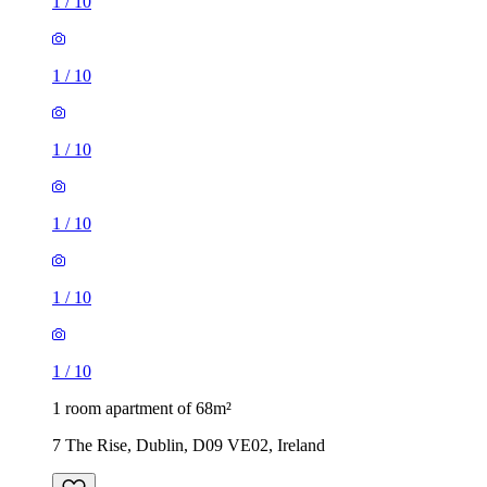
1
/
10
1
/
10
1
/
10
1
/
10
1
/
10
1
/
10
1 room apartment of 68m²
7 The Rise, Dublin, D09 VE02, Ireland