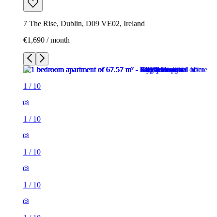
7 The Rise, Dublin, D09 VE02, Ireland
€1,690 / month
1
/
10
1
/
10
1
/
10
1
/
10