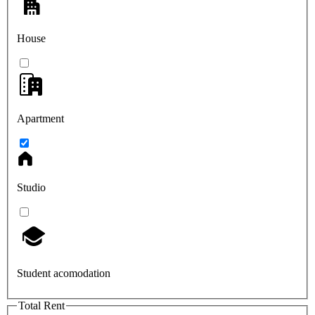
House
Apartment
Studio
Student acomodation
Total Rent