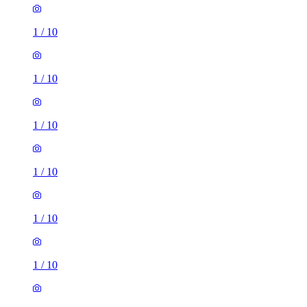
1
/
10
1
/
10
1
/
10
1
/
10
1
/
10
1
/
10