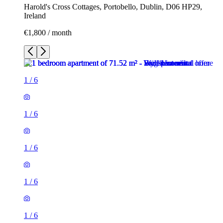
Harold's Cross Cottages, Portobello, Dublin, D06 HP29,
Ireland
€1,800 / month
1
/
6
1
/
6
1
/
6
1
/
6
1
/
6