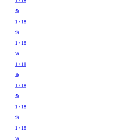
1
/
18
1
/
18
1
/
18
1
/
18
1
/
18
1
/
18
1
/
18