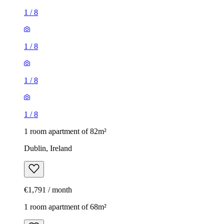
1
/
8
1
/
8
1
/
8
1
/
8
1 room apartment of 82m²
Dublin, Ireland
€1,791 / month
1 room apartment of 68m²