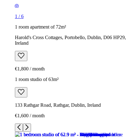
1
/
6
1 room apartment of 72m²
Harold's Cross Cottages, Portobello, Dublin, D06 HP29,
Ireland
€1,800 / month
1 room studio of 63m²
133 Rathgar Road, Rathgar, Dublin, Ireland
€1,600 / month