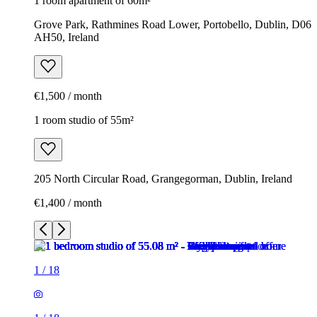
1 room apartment of 60m²
Grove Park, Rathmines Road Lower, Portobello, Dublin, D06
AH50, Ireland
€1,500 / month
1 room studio of 55m²
205 North Circular Road, Grangegorman, Dublin, Ireland
€1,400 / month
1
/
18