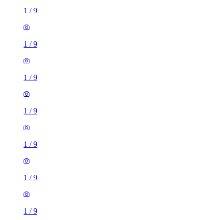
1
/
9
1
/
9
1
/
9
1
/
9
1
/
9
1
/
9
1
/
9