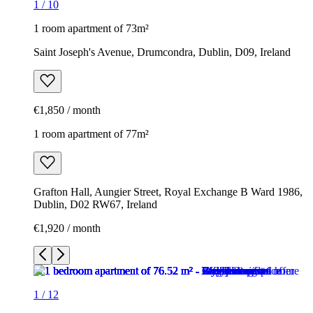
1
/
10
1 room apartment of 73m²
Saint Joseph's Avenue, Drumcondra, Dublin, D09, Ireland
€1,850 / month
1 room apartment of 77m²
Grafton Hall, Aungier Street, Royal Exchange B Ward 1986,
Dublin, D02 RW67, Ireland
€1,920 / month
1
/
12