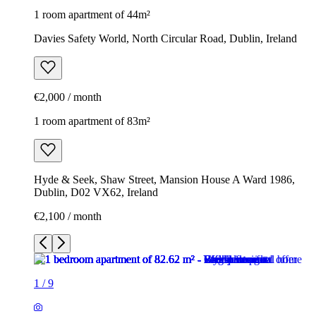
1 room apartment of 44m²
Davies Safety World, North Circular Road, Dublin, Ireland
€2,000 / month
1 room apartment of 83m²
Hyde & Seek, Shaw Street, Mansion House A Ward 1986,
Dublin, D02 VX62, Ireland
€2,100 / month
1
/
9