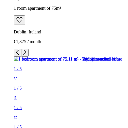
1 room apartment of 75m²
Dublin, Ireland
€1,875 / month
1
/
5
1
/
5
1
/
5
1
/
5