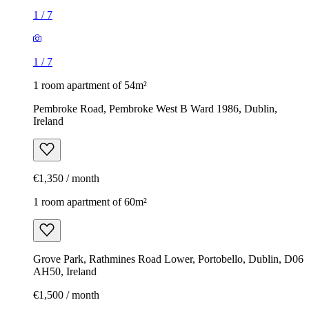
1
/
7
1
/
7
1 room apartment of 54m²
Pembroke Road, Pembroke West B Ward 1986, Dublin,
Ireland
€1,350 / month
1 room apartment of 60m²
Grove Park, Rathmines Road Lower, Portobello, Dublin, D06
AH50, Ireland
€1,500 / month