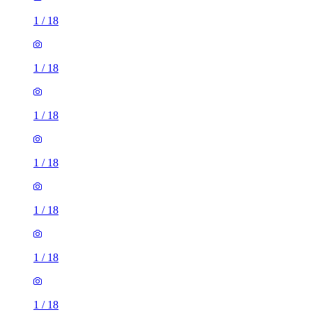
1
/
18
1
/
18
1
/
18
1
/
18
1
/
18
1
/
18
1
/
18