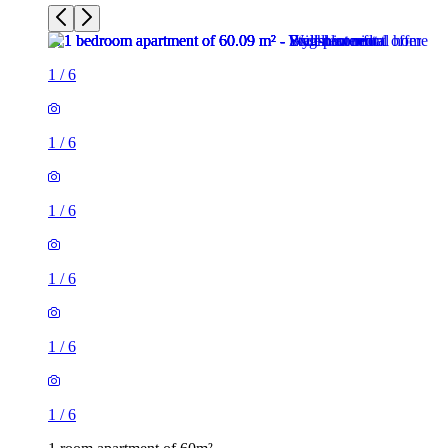
1
/
6
1
/
6
1
/
6
1
/
6
1
/
6
1
/
6