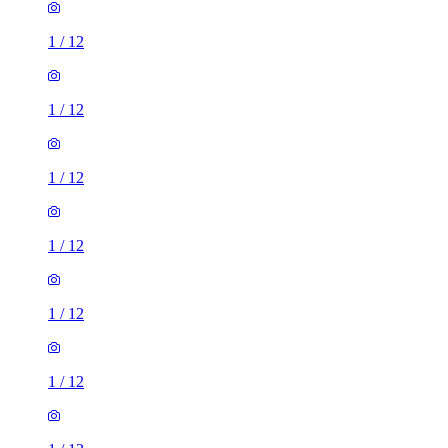
1
/
12
1
/
12
1
/
12
1
/
12
1
/
12
1
/
12