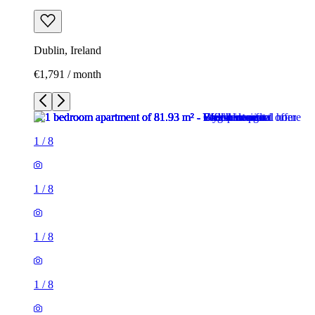
Dublin, Ireland
€1,791 / month
1
/
8
1
/
8
1
/
8
1
/
8