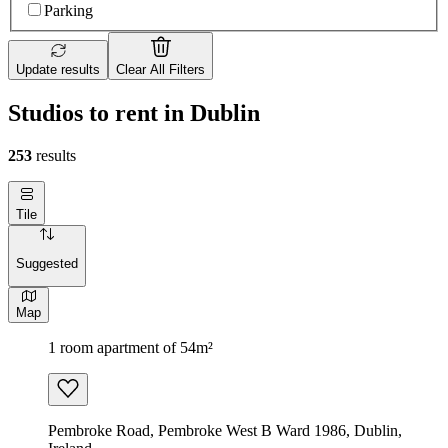
Parking
Update results
Clear All Filters
Studios to rent in Dublin
253
results
Tile
Suggested
Map
1 room apartment of 54m²
Pembroke Road, Pembroke West B Ward 1986, Dublin,