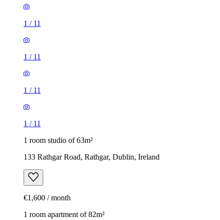
1
/
11
1
/
11
1
/
11
1
/
11
1 room studio of 63m²
133 Rathgar Road, Rathgar, Dublin, Ireland
€1,600 / month
1 room apartment of 82m²