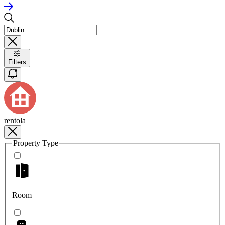
Filters
rentola
Property Type
Room