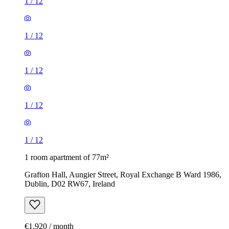
1
/
12
1
/
12
1
/
12
1
/
12
1
/
12
1 room apartment of 77m²
Grafton Hall, Aungier Street, Royal Exchange B Ward 1986,
Dublin, D02 RW67, Ireland
€1,920 / month