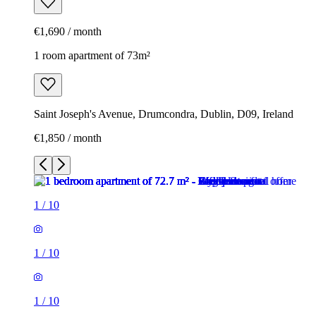
€1,690 / month
1 room apartment of 73m²
Saint Joseph's Avenue, Drumcondra, Dublin, D09, Ireland
€1,850 / month
1
/
10
1
/
10
1
/
10