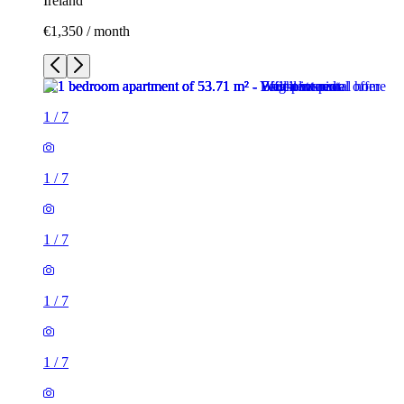
Ireland
€1,350 / month
1
/
7
1
/
7
1
/
7
1
/
7
1
/
7