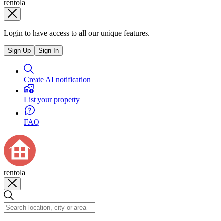
rentola
Login to have access to all our unique features.
Sign Up
Sign In
Create AI notification
List your property
FAQ
rentola