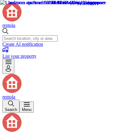
rentola
Create AI notification
List your property
rentola
Search
Menu