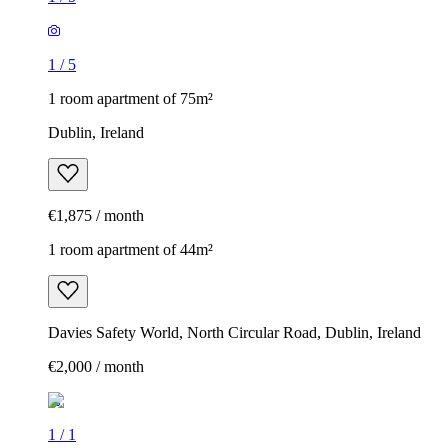
1
/
5
1 room apartment of 75m²
Dublin, Ireland
€1,875 / month
1 room apartment of 44m²
Davies Safety World, North Circular Road, Dublin, Ireland
€2,000 / month
1
/
1