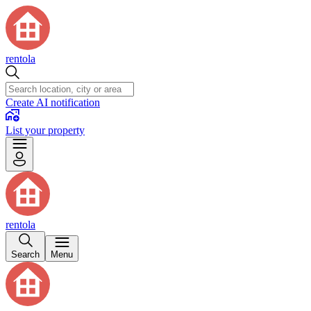
rentola
Create AI notification
List your property
rentola
Search
Menu