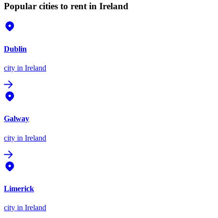
Popular cities to rent in Ireland
Dublin
city
in Ireland
Galway
city
in Ireland
Limerick
city
in Ireland