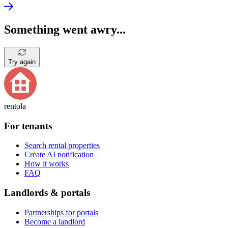
Something went awry...
Try again
rentola
For tenants
Search rental properties
Create AI notification
How it works
FAQ
Landlords & portals
Partnerships for portals
Become a landlord