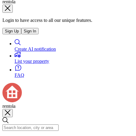
rentola
Login to have access to all our unique features.
Sign Up
Sign In
Create AI notification
List your property
FAQ
rentola