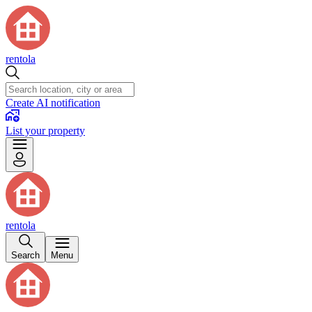
rentola
Create AI notification
List your property
rentola
Search
Menu