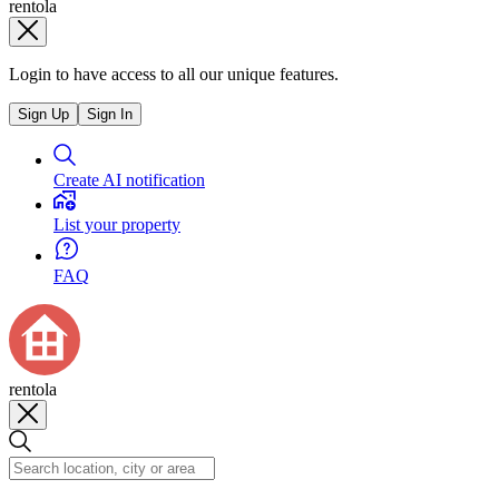
rentola
Login to have access to all our unique features.
Sign Up
Sign In
Create AI notification
List your property
FAQ
rentola