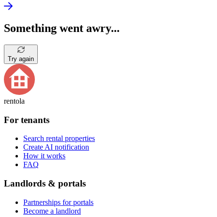
Something went awry...
Try again
rentola
For tenants
Search rental properties
Create AI notification
How it works
FAQ
Landlords & portals
Partnerships for portals
Become a landlord