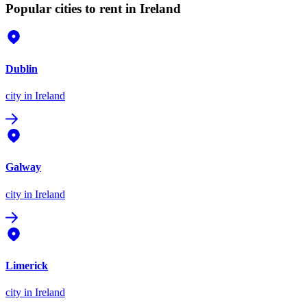
Popular cities to rent in Ireland
Dublin
city
in Ireland
Galway
city
in Ireland
Limerick
city
in Ireland