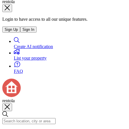
rentola
Login to have access to all our unique features.
Sign Up
Sign In
Create AI notification
List your property
FAQ
rentola