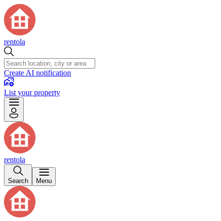
rentola
Create AI notification
List your property
rentola
Search
Menu