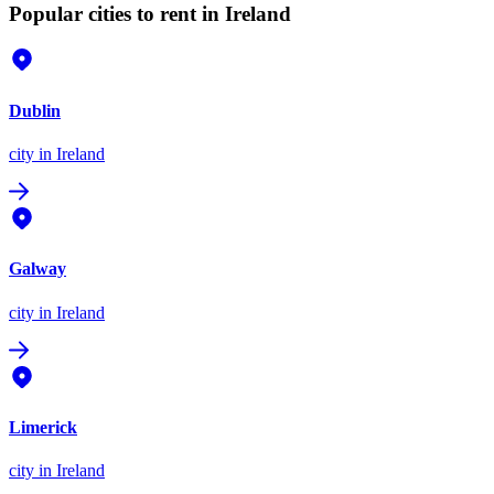
Popular cities to rent in Ireland
Dublin
city
in Ireland
Galway
city
in Ireland
Limerick
city
in Ireland