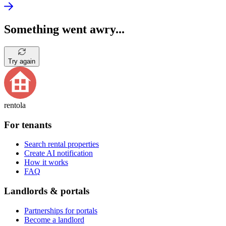
Something went awry...
Try again
rentola
For tenants
Search rental properties
Create AI notification
How it works
FAQ
Landlords & portals
Partnerships for portals
Become a landlord