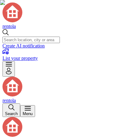
rentola
Create AI notification
List your property
rentola
Search
Menu