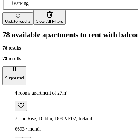
Parking
Update results
Clear All Filters
78 available apartments to rent with balc
78
results
78
results
Suggested
4 rooms apartment of 27m²
7 The Rise, Dublin, D09 VE02, Ireland
€693 / month