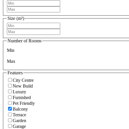
Size (m²)
Number of Rooms
Min
Max
Features
City Centre
New Build
Luxury
Furnished
Pet Friendly
Balcony
Terrace
Garden
Garage