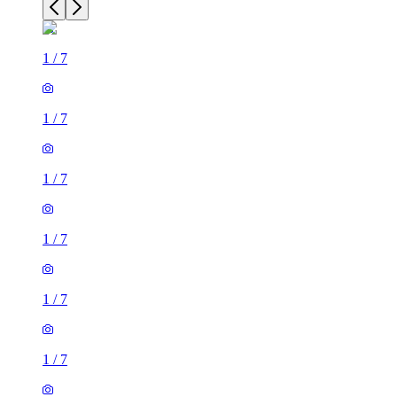
1
/
7
1
/
7
1
/
7
1
/
7
1
/
7
1
/
7