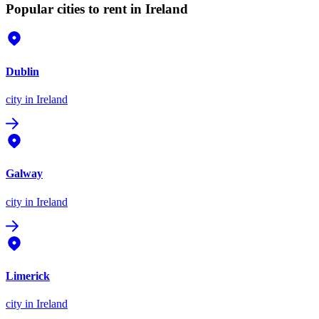
Popular cities to rent in Ireland
Dublin
city
in Ireland
Galway
city
in Ireland
Limerick
city
in Ireland