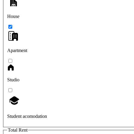
House
Apartment
Studio
Student acomodation
Total Rent