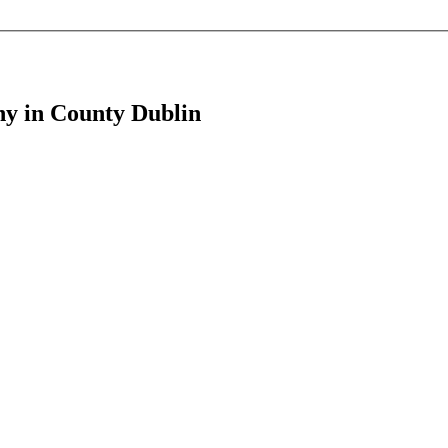
ony in County Dublin