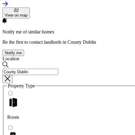
View on map
Notify me of similar homes
Be the first to contact landlords in County Dublin
Notify me
Location
Property Type
Room