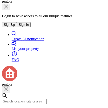
rentola
Login to have access to all our unique features.
Sign Up
Sign In
Create AI notification
List your property
FAQ
rentola