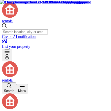
rentola
Create AI notification
List your property
rentola
Search
Menu