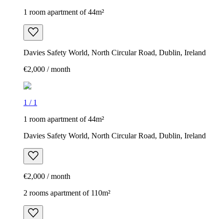
1 room apartment of 44m²
Davies Safety World, North Circular Road, Dublin, Ireland
€2,000 / month
1
/
1
1 room apartment of 44m²
Davies Safety World, North Circular Road, Dublin, Ireland
€2,000 / month
2 rooms apartment of 110m²