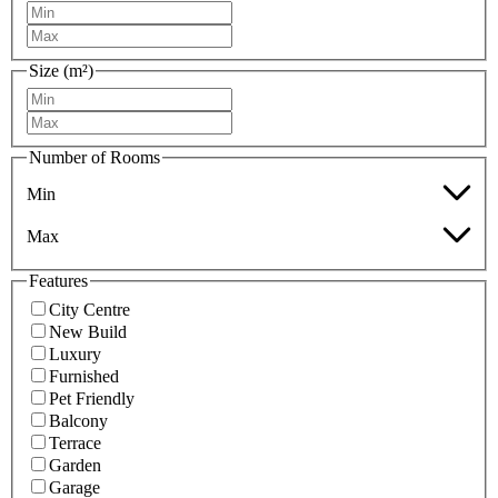
Size (m²)
Number of Rooms
Min
Max
Features
City Centre
New Build
Luxury
Furnished
Pet Friendly
Balcony
Terrace
Garden
Garage