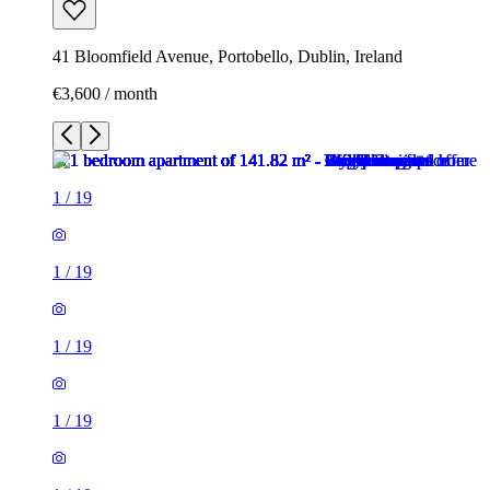
41 Bloomfield Avenue, Portobello, Dublin, Ireland
€3,600 / month
1
/
19
1
/
19
1
/
19
1
/
19