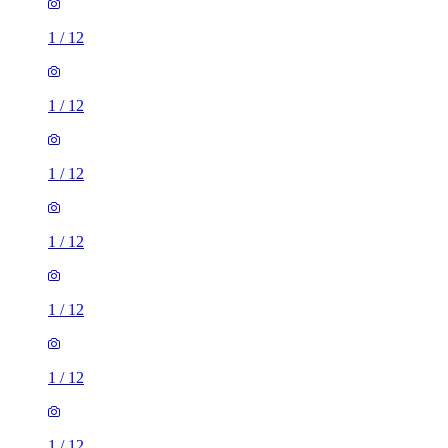
1
/
12
1
/
12
1
/
12
1
/
12
1
/
12
1
/
12
1
/
12