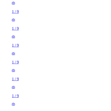
1
/
9
1
/
9
1
/
9
1
/
9
1
/
9
1
/
9