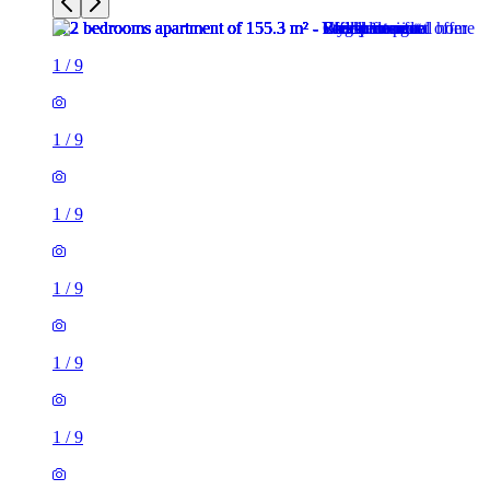
1
/
9
1
/
9
1
/
9
1
/
9
1
/
9
1
/
9