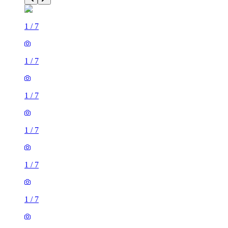
1
/
7
1
/
7
1
/
7
1
/
7
1
/
7
1
/
7