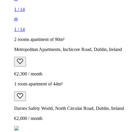
1
/
14
1
/
14
2 rooms apartment of 90m²
Metropolitan Apartments, Inchicore Road, Dublin, Ireland
€2,300 / month
1 room apartment of 44m²
Davies Safety World, North Circular Road, Dublin, Ireland
€2,000 / month