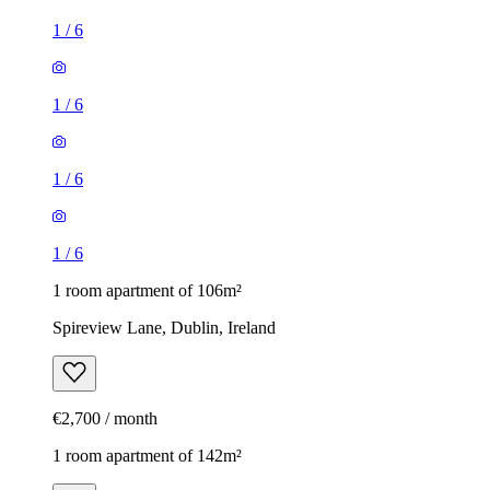
1
/
6
1
/
6
1
/
6
1
/
6
1 room apartment of 106m²
Spireview Lane, Dublin, Ireland
€2,700 / month
1 room apartment of 142m²