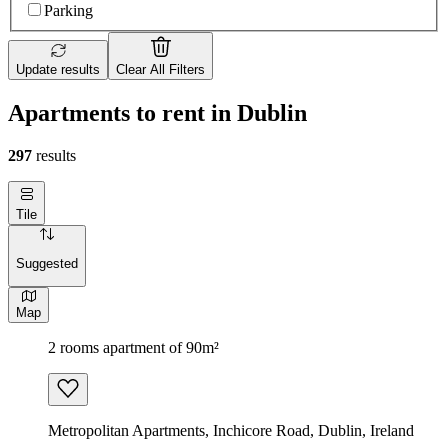
Parking
Update results
Clear All Filters
Apartments to rent in Dublin
297
results
Tile
Suggested
Map
2 rooms apartment of 90m²
Metropolitan Apartments, Inchicore Road, Dublin, Ireland