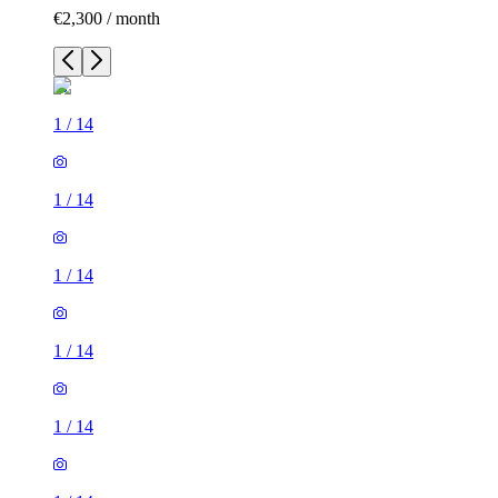
€2,300 / month
1
/
14
1
/
14
1
/
14
1
/
14
1
/
14