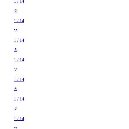
1
/
14
1
/
14
1
/
14
1
/
14
1
/
14
1
/
14
1
/
14