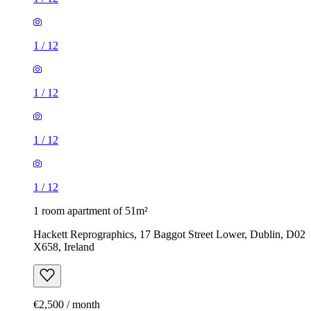
1
/
12
1
/
12
1
/
12
1
/
12
1 room apartment of 51m²
Hackett Reprographics, 17 Baggot Street Lower, Dublin, D02
X658, Ireland
€2,500 / month