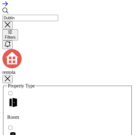
Filters
rentola
Property Type
Room