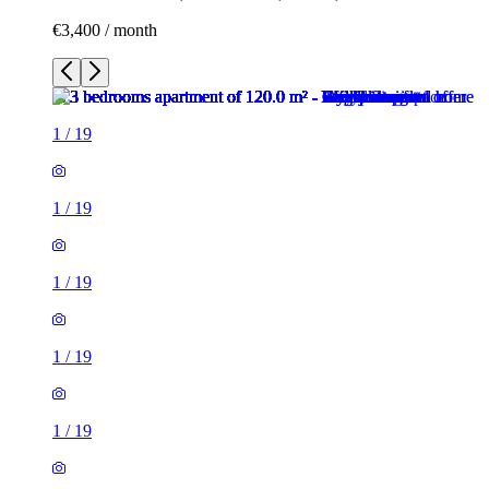
€3,400 / month
1
/
19
1
/
19
1
/
19
1
/
19
1
/
19