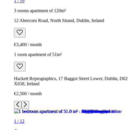
1
/
19
3 rooms apartment of 120m²
12 Abercorn Road, North Strand, Dublin, Ireland
€3,400 / month
1 room apartment of 51m²
Hackett Reprographics, 17 Baggot Street Lower, Dublin, D02
X658, Ireland
€2,500 / month
1
/
12