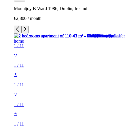
Mountjoy B Ward 1986, Dublin, Ireland
€2,800 / month
1
/
11
1
/
11
1
/
11
1
/
11
1
/
11