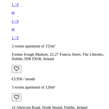
1
/
9
1
/
9
1
/
9
2 rooms apartment of 155m²
Former Iveagh Markets, 22-27 Francis Street, The Liberties,
Dublin, D08 EK06, Ireland
€3,950 / month
3 rooms apartment of 120m²
12 Abercorn Road, North Strand, Dublin, Ireland