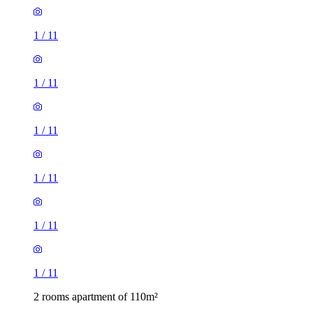
1
/
11
1
/
11
1
/
11
1
/
11
1
/
11
1
/
11
2 rooms apartment of 110m²