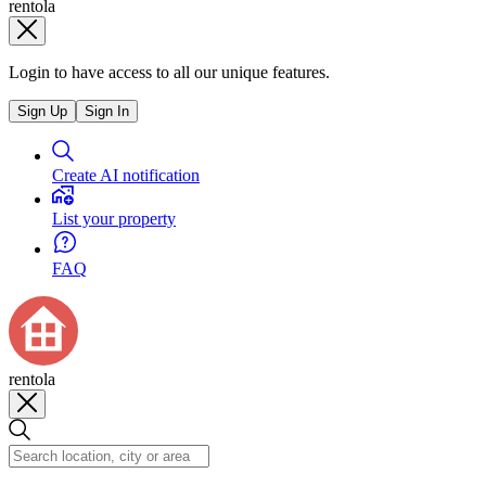
rentola
Login to have access to all our unique features.
Sign Up
Sign In
Create AI notification
List your property
FAQ
rentola