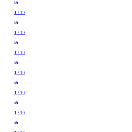
1
/
19
1
/
19
1
/
19
1
/
19
1
/
19
1
/
19