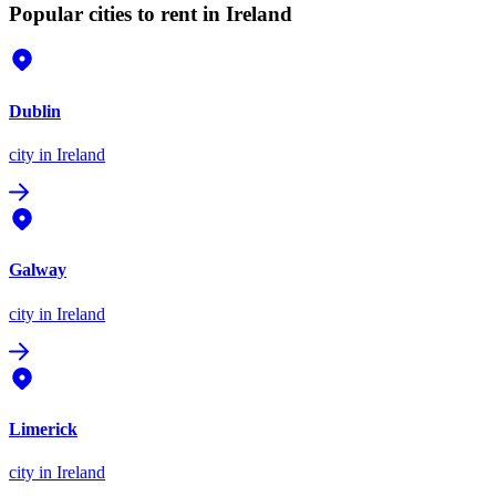
Popular cities to rent in Ireland
Dublin
city
in Ireland
Galway
city
in Ireland
Limerick
city
in Ireland