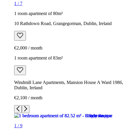
1
/
7
1 room apartment of 80m²
10 Rathdown Road, Grangegorman, Dublin, Ireland
€2,000 / month
1 room apartment of 83m²
Windmill Lane Apartments, Mansion House A Ward 1986,
Dublin, Ireland
€2,100 / month
1
/
9