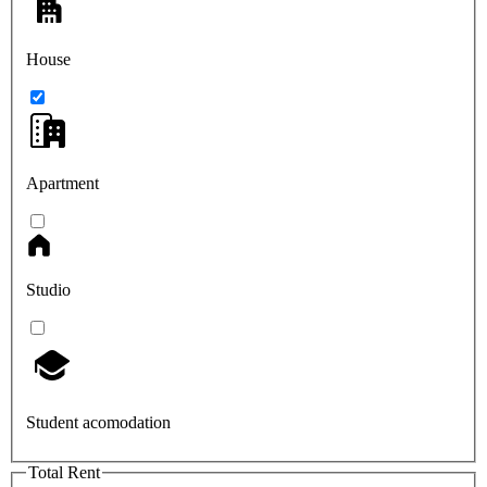
House
Apartment
Studio
Student acomodation
Total Rent