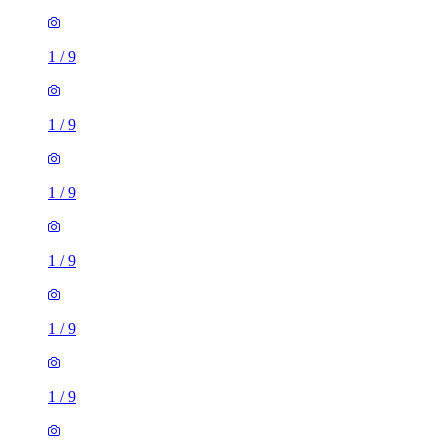
1
/
9
1
/
9
1
/
9
1
/
9
1
/
9
1
/
9