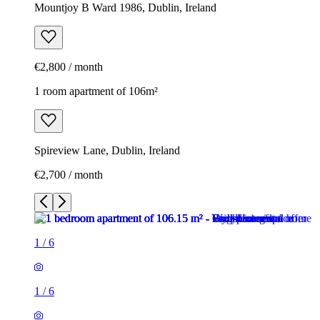
Mountjoy B Ward 1986, Dublin, Ireland
€2,800 / month
1 room apartment of 106m²
Spireview Lane, Dublin, Ireland
€2,700 / month
1
/
6
1
/
6