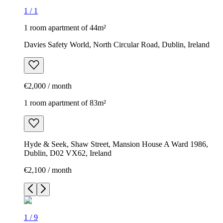
1
/
1
1 room apartment of 44m²
Davies Safety World, North Circular Road, Dublin, Ireland
€2,000 / month
1 room apartment of 83m²
Hyde & Seek, Shaw Street, Mansion House A Ward 1986,
Dublin, D02 VX62, Ireland
€2,100 / month
1
/
9