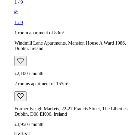
1
/
9
1
/
9
1 room apartment of 83m²
Windmill Lane Apartments, Mansion House A Ward 1986,
Dublin, Ireland
€2,100 / month
2 rooms apartment of 155m²
Former Iveagh Markets, 22-27 Francis Street, The Liberties,
Dublin, D08 EK06, Ireland
€3,950 / month