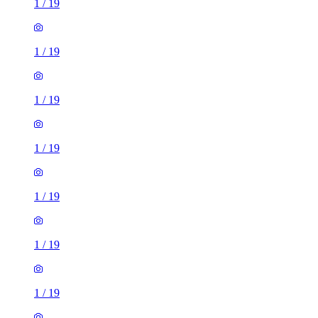
1
/
19
1
/
19
1
/
19
1
/
19
1
/
19
1
/
19
1
/
19