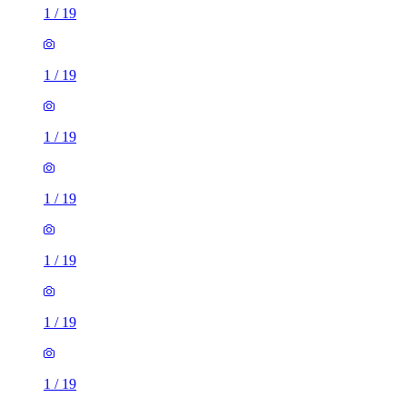
1
/
19
1
/
19
1
/
19
1
/
19
1
/
19
1
/
19
1
/
19