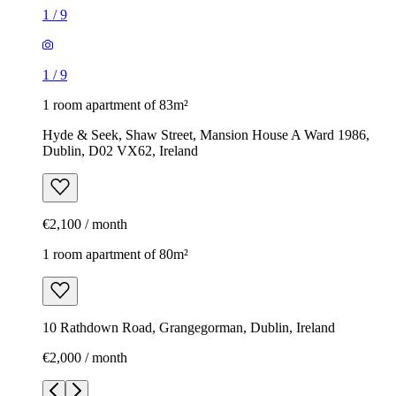
1
/
9
1
/
9
1 room apartment of 83m²
Hyde & Seek, Shaw Street, Mansion House A Ward 1986,
Dublin, D02 VX62, Ireland
€2,100 / month
1 room apartment of 80m²
10 Rathdown Road, Grangegorman, Dublin, Ireland
€2,000 / month