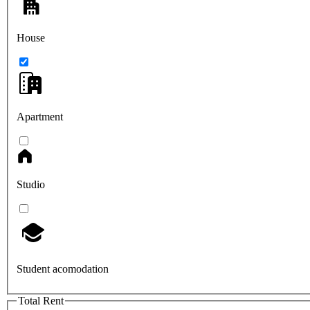
House
Apartment
Studio
Student acomodation
Total Rent