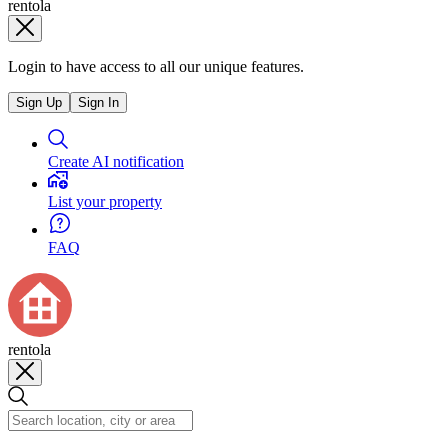
rentola
Login to have access to all our unique features.
Sign Up
Sign In
Create AI notification
List your property
FAQ
rentola