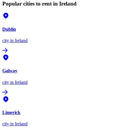
Popular cities to rent in Ireland
Dublin
city
in Ireland
Galway
city
in Ireland
Limerick
city
in Ireland