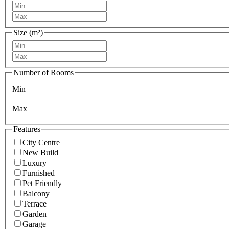
Size (m²)
Number of Rooms
Min
Max
Features
City Centre
New Build
Luxury
Furnished
Pet Friendly
Balcony
Terrace
Garden
Garage