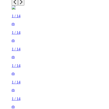
1
/
14
1
/
14
1
/
14
1
/
14
1
/
14
1
/
14