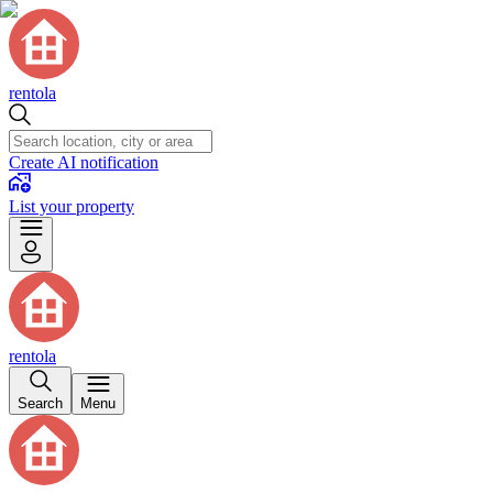
rentola
Create AI notification
List your property
rentola
Search
Menu