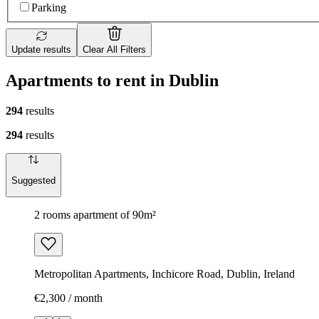
Parking
Update results
Clear All Filters
Apartments to rent in Dublin
294
results
294
results
Suggested
2 rooms apartment of 90m²
Metropolitan Apartments, Inchicore Road, Dublin, Ireland
€2,300 / month