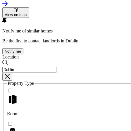
View on map
Notify me of similar homes
Be the first to contact landlords in Dublin
Notify me
Location
Property Type
Room