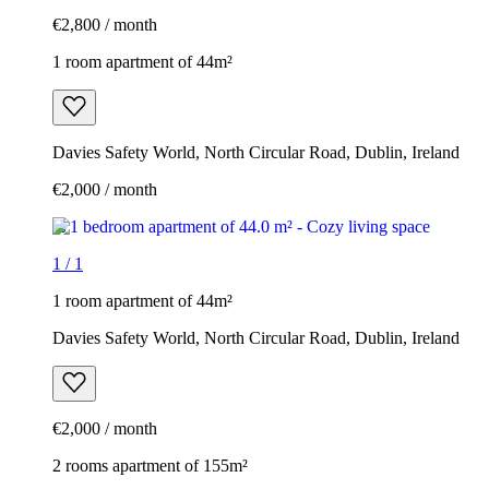
€2,800 / month
1 room apartment of 44m²
Davies Safety World, North Circular Road, Dublin, Ireland
€2,000 / month
1
/
1
1 room apartment of 44m²
Davies Safety World, North Circular Road, Dublin, Ireland
€2,000 / month
2 rooms apartment of 155m²