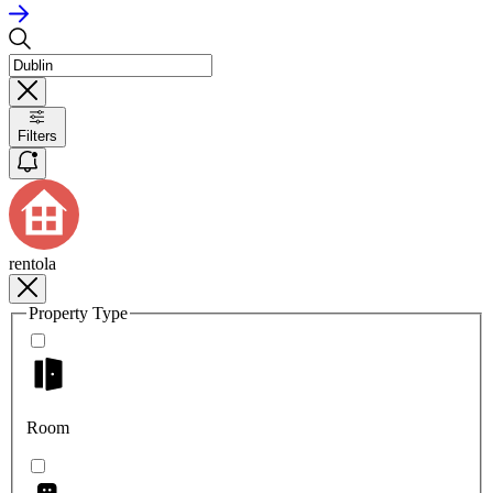
Filters
rentola
Property Type
Room