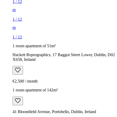
1
/
12
1
/
12
1
/
12
1 room apartment of 51m²
Hackett Reprographics, 17 Baggot Street Lower, Dublin, D02
X658, Ireland
€2,500 / month
1 room apartment of 142m²
41 Bloomfield Avenue, Portobello, Dublin, Ireland