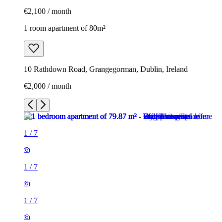
€2,100 / month
1 room apartment of 80m²
10 Rathdown Road, Grangegorman, Dublin, Ireland
€2,000 / month
1
/
7
1
/
7
1
/
7