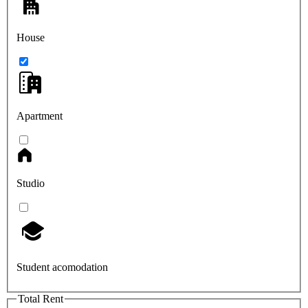
House
Apartment
Studio
Student acomodation
Total Rent