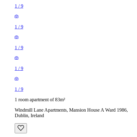
1
/
9
1
/
9
1
/
9
1
/
9
1
/
9
1 room apartment of 83m²
Windmill Lane Apartments, Mansion House A Ward 1986,
Dublin, Ireland