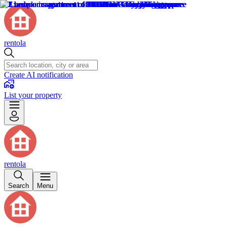
rentola
Create AI notification
List your property
rentola
Search
Menu