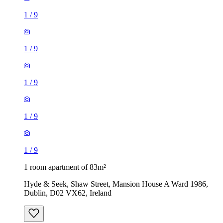
1
/
9
1
/
9
1
/
9
1
/
9
1
/
9
1 room apartment of 83m²
Hyde & Seek, Shaw Street, Mansion House A Ward 1986,
Dublin, D02 VX62, Ireland