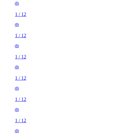
1
/
12
1
/
12
1
/
12
1
/
12
1
/
12
1
/
12