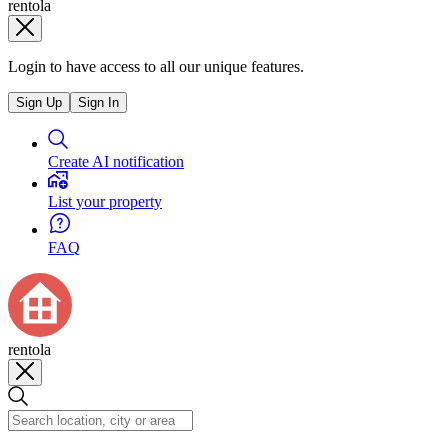
rentola
Login to have access to all our unique features.
Sign Up
Sign In
Create AI notification
List your property
FAQ
rentola