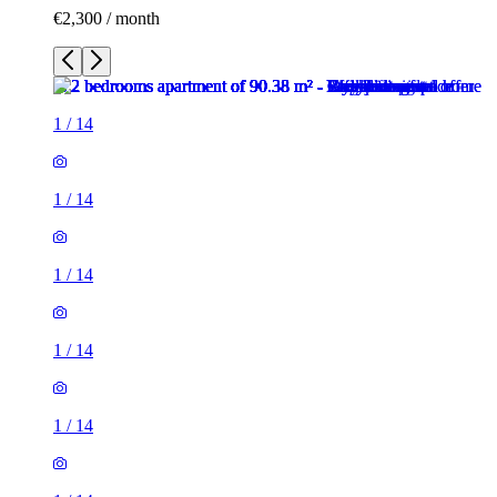
€2,300 / month
1
/
14
1
/
14
1
/
14
1
/
14
1
/
14