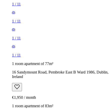
1
/
11
1
/
11
1
/
11
1
/
11
1 room apartment of 77m²
16 Sandymount Road, Pembroke East B Ward 1986, Dublin,
Ireland
€1,950 / month
1 room apartment of 83m²