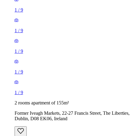
1
/
9
1
/
9
1
/
9
1
/
9
1
/
9
2 rooms apartment of 155m²
Former Iveagh Markets, 22-27 Francis Street, The Liberties,
Dublin, D08 EK06, Ireland