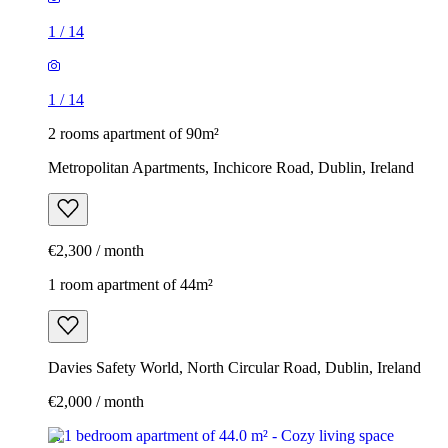
1
/
14
1
/
14
2 rooms apartment of 90m²
Metropolitan Apartments, Inchicore Road, Dublin, Ireland
€2,300 / month
1 room apartment of 44m²
Davies Safety World, North Circular Road, Dublin, Ireland
€2,000 / month