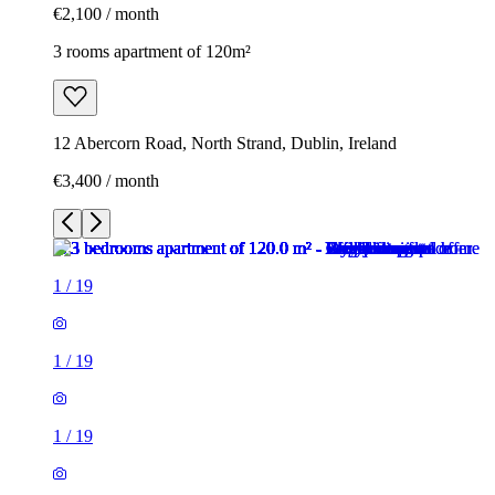
€2,100 / month
3 rooms apartment of 120m²
12 Abercorn Road, North Strand, Dublin, Ireland
€3,400 / month
1
/
19
1
/
19
1
/
19