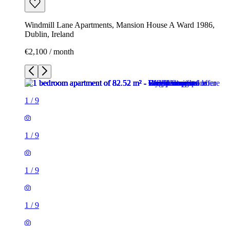
Windmill Lane Apartments, Mansion House A Ward 1986,
Dublin, Ireland
€2,100 / month
1
/
9
1
/
9
1
/
9
1
/
9