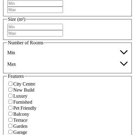
Size (m²)
Number of Rooms
Min
Max
Features
City Centre
New Build
Luxury
Furnished
Pet Friendly
Balcony
Terrace
Garden
Garage