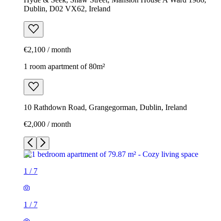
Dublin, D02 VX62, Ireland
€2,100 / month
1 room apartment of 80m²
10 Rathdown Road, Grangegorman, Dublin, Ireland
€2,000 / month
1
/
7
1
/
7