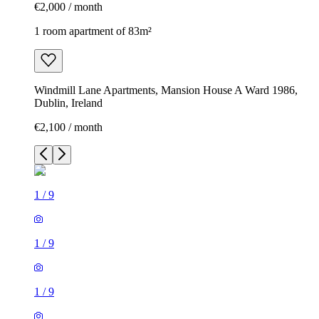
€2,000 / month
1 room apartment of 83m²
Windmill Lane Apartments, Mansion House A Ward 1986,
Dublin, Ireland
€2,100 / month
1
/
9
1
/
9
1
/
9