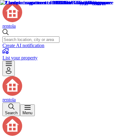
rentola
Create AI notification
List your property
rentola
Search
Menu