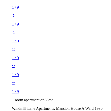
1
/
9
1
/
9
1
/
9
1
/
9
1
/
9
1
/
9
1 room apartment of 83m²
Windmill Lane Apartments, Mansion House A Ward 1986,