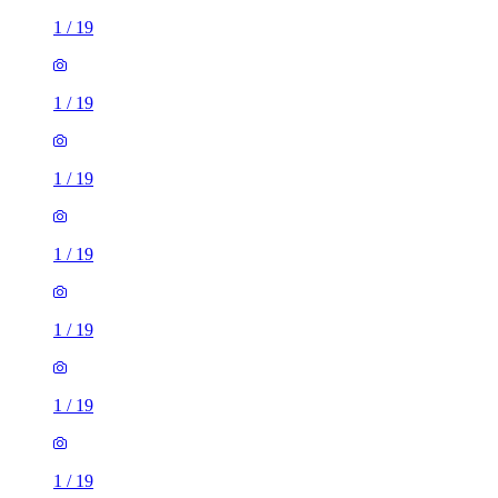
1
/
19
1
/
19
1
/
19
1
/
19
1
/
19
1
/
19
1
/
19