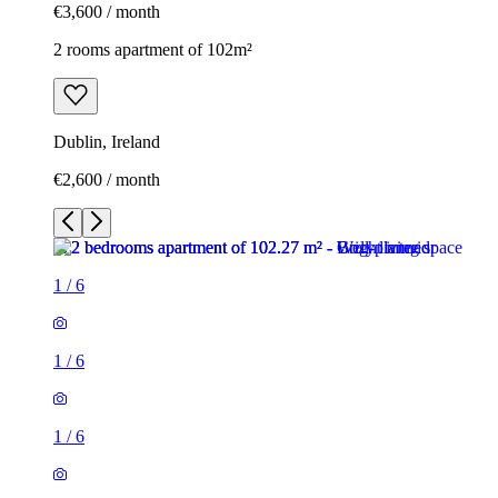
€3,600 / month
2 rooms apartment of 102m²
Dublin, Ireland
€2,600 / month
1
/
6
1
/
6
1
/
6