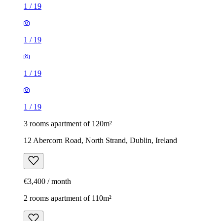
1
/
19
1
/
19
1
/
19
1
/
19
3 rooms apartment of 120m²
12 Abercorn Road, North Strand, Dublin, Ireland
€3,400 / month
2 rooms apartment of 110m²