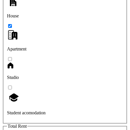
House
Apartment
Studio
Student acomodation
Total Rent