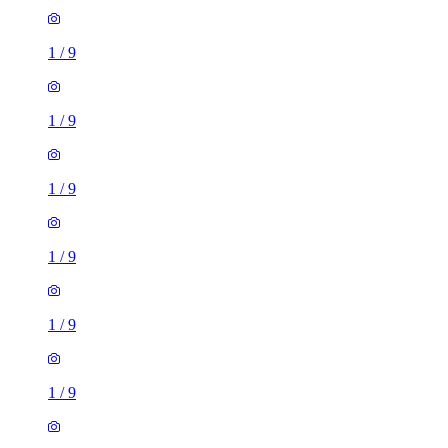
1
/
9
1
/
9
1
/
9
1
/
9
1
/
9
1
/
9