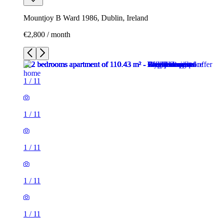
Mountjoy B Ward 1986, Dublin, Ireland
€2,800 / month
1
/
11
1
/
11
1
/
11
1
/
11
1
/
11