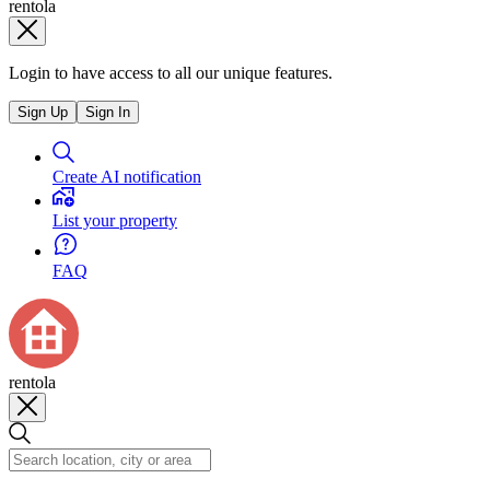
rentola
Login to have access to all our unique features.
Sign Up
Sign In
Create AI notification
List your property
FAQ
rentola