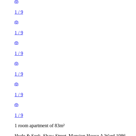
1
/
9
1
/
9
1
/
9
1
/
9
1
/
9
1
/
9
1 room apartment of 83m²
Hyde & Seek, Shaw Street, Mansion House A Ward 1986,