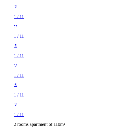
1
/
11
1
/
11
1
/
11
1
/
11
1
/
11
1
/
11
2 rooms apartment of 110m²