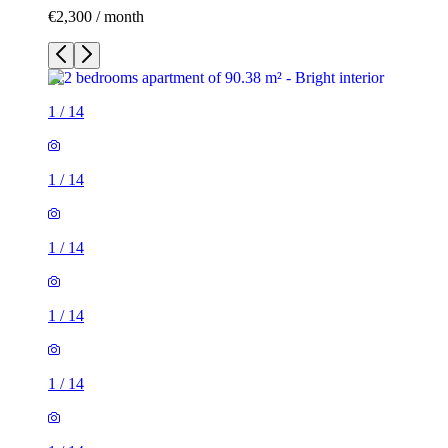
€2,300 / month
1
/
14
1
/
14
1
/
14
1
/
14
1
/
14