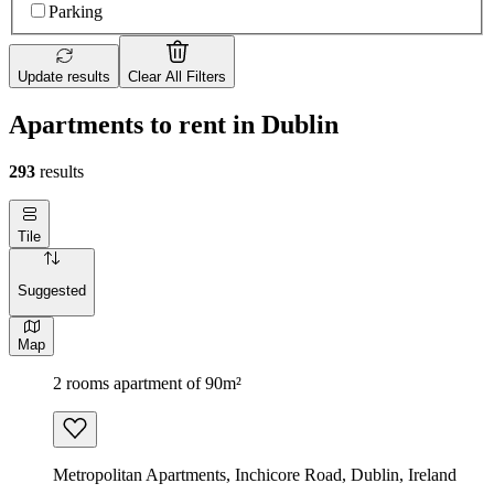
Parking
Update results
Clear All Filters
Apartments to rent in Dublin
293
results
Tile
Suggested
Map
2 rooms apartment of 90m²
Metropolitan Apartments, Inchicore Road, Dublin, Ireland