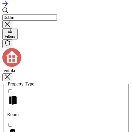
Filters
rentola
Property Type
Room