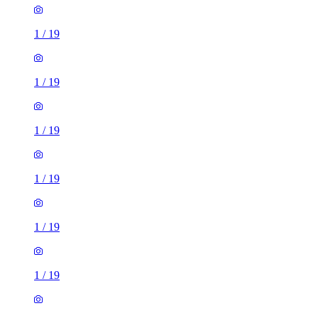
1
/
19
1
/
19
1
/
19
1
/
19
1
/
19
1
/
19