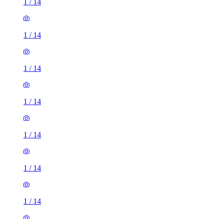
1
/
14
1
/
14
1
/
14
1
/
14
1
/
14
1
/
14
1
/
14