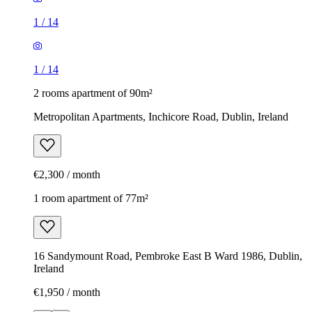
1
/
14
1
/
14
2 rooms apartment of 90m²
Metropolitan Apartments, Inchicore Road, Dublin, Ireland
€2,300 / month
1 room apartment of 77m²
16 Sandymount Road, Pembroke East B Ward 1986, Dublin,
Ireland
€1,950 / month