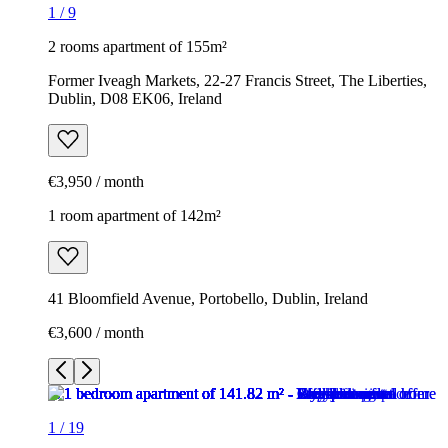
1
/
9
2 rooms apartment of 155m²
Former Iveagh Markets, 22-27 Francis Street, The Liberties,
Dublin, D08 EK06, Ireland
€3,950 / month
1 room apartment of 142m²
41 Bloomfield Avenue, Portobello, Dublin, Ireland
€3,600 / month
1
/
19