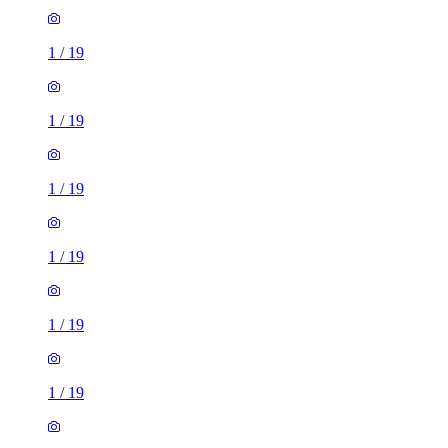
1
/
19
1
/
19
1
/
19
1
/
19
1
/
19
1
/
19