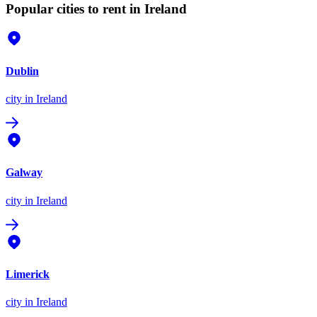
Popular cities to rent in Ireland
Dublin
city
in Ireland
Galway
city
in Ireland
Limerick
city
in Ireland