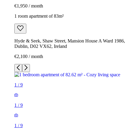
€1,950 / month
1 room apartment of 83m²
Hyde & Seek, Shaw Street, Mansion House A Ward 1986,
Dublin, D02 VX62, Ireland
€2,100 / month
1
/
9
1
/
9
1
/
9