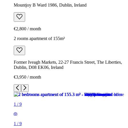
Mountjoy B Ward 1986, Dublin, Ireland
€2,800 / month
2 rooms apartment of 155m²
Former Iveagh Markets, 22-27 Francis Street, The Liberties,
Dublin, D08 EK06, Ireland
€3,950 / month
1
/
9
1
/
9