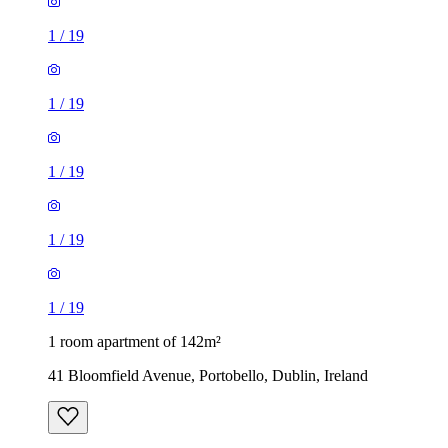
1
/
19
1
/
19
1
/
19
1
/
19
1
/
19
1 room apartment of 142m²
41 Bloomfield Avenue, Portobello, Dublin, Ireland