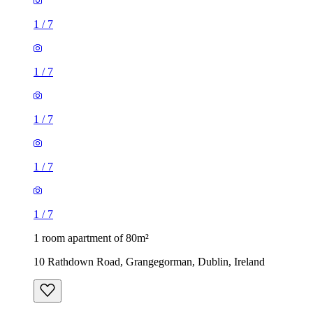
1
/
7
1
/
7
1
/
7
1
/
7
1
/
7
1 room apartment of 80m²
10 Rathdown Road, Grangegorman, Dublin, Ireland