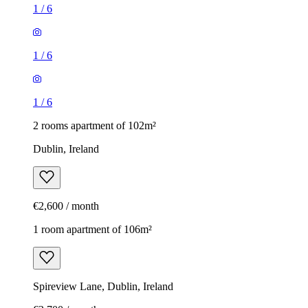
1
/
6
1
/
6
1
/
6
2 rooms apartment of 102m²
Dublin, Ireland
€2,600 / month
1 room apartment of 106m²
Spireview Lane, Dublin, Ireland