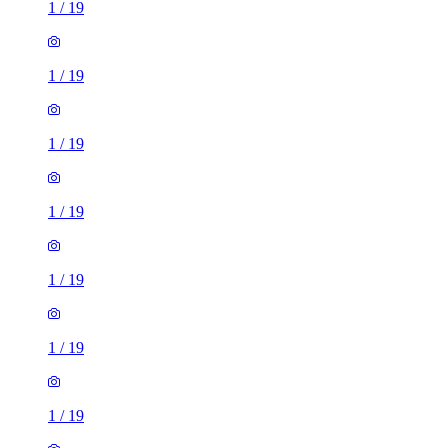
1
/
19
1
/
19
1
/
19
1
/
19
1
/
19
1
/
19
1
/
19