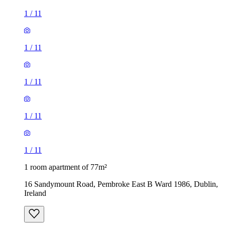
1
/
11
1
/
11
1
/
11
1
/
11
1
/
11
1 room apartment of 77m²
16 Sandymount Road, Pembroke East B Ward 1986, Dublin,
Ireland