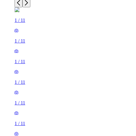
1
/
11
1
/
11
1
/
11
1
/
11
1
/
11
1
/
11