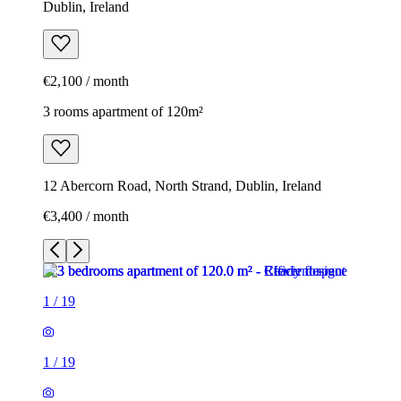
Dublin, Ireland
€2,100 / month
3 rooms apartment of 120m²
12 Abercorn Road, North Strand, Dublin, Ireland
€3,400 / month
1
/
19
1
/
19