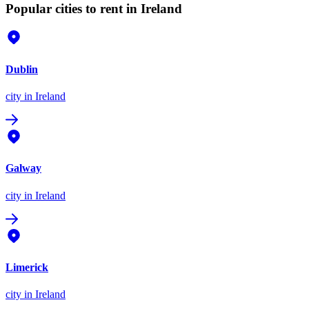
Popular cities to rent in Ireland
Dublin
city
in Ireland
Galway
city
in Ireland
Limerick
city
in Ireland