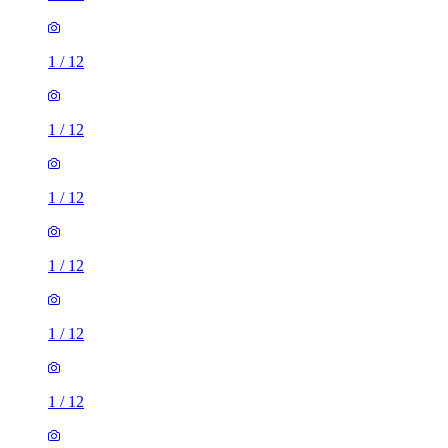
1
/
12
1
/
12
1
/
12
1
/
12
1
/
12
1
/
12