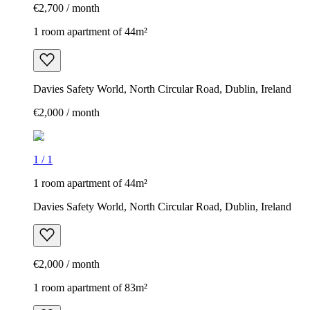
€2,700 / month
1 room apartment of 44m²
Davies Safety World, North Circular Road, Dublin, Ireland
€2,000 / month
1
/
1
1 room apartment of 44m²
Davies Safety World, North Circular Road, Dublin, Ireland
€2,000 / month
1 room apartment of 83m²