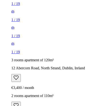
1
/
19
1
/
19
1
/
19
1
/
19
3 rooms apartment of 120m²
12 Abercorn Road, North Strand, Dublin, Ireland
€3,400 / month
2 rooms apartment of 110m²