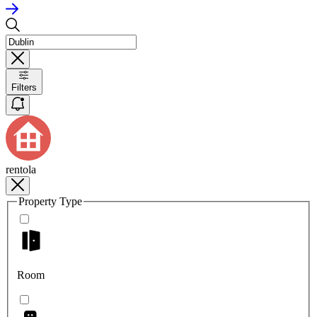
Filters
rentola
Property Type
Room