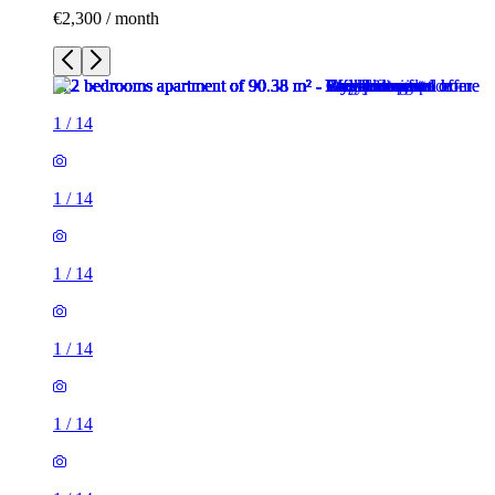
€2,300 / month
1
/
14
1
/
14
1
/
14
1
/
14
1
/
14