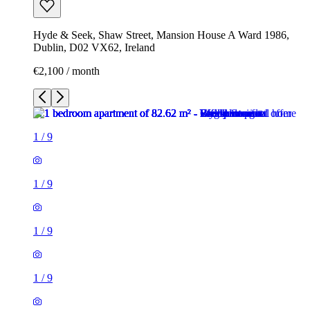
Hyde & Seek, Shaw Street, Mansion House A Ward 1986,
Dublin, D02 VX62, Ireland
€2,100 / month
1
/
9
1
/
9
1
/
9
1
/
9