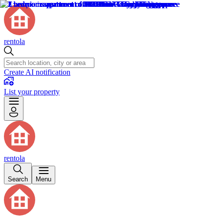
rentola
Create AI notification
List your property
rentola
Search
Menu