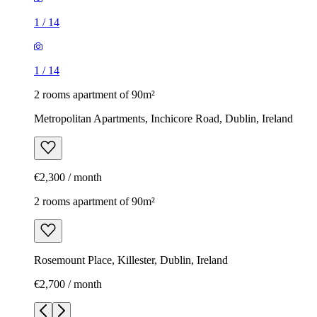
1
/
14
1
/
14
2 rooms apartment of 90m²
Metropolitan Apartments, Inchicore Road, Dublin, Ireland
€2,300 / month
2 rooms apartment of 90m²
Rosemount Place, Killester, Dublin, Ireland
€2,700 / month