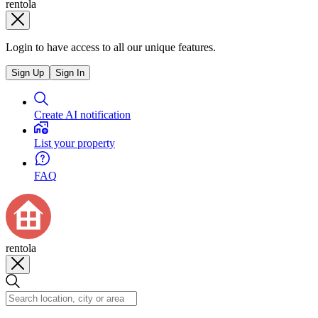
rentola
Login to have access to all our unique features.
Sign Up
Sign In
Create AI notification
List your property
FAQ
rentola