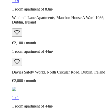
1
/
9
1 room apartment of 83m²
Windmill Lane Apartments, Mansion House A Ward 1986,
Dublin, Ireland
€2,100 / month
1 room apartment of 44m²
Davies Safety World, North Circular Road, Dublin, Ireland
€2,000 / month
1
/
1
1 room apartment of 44m²