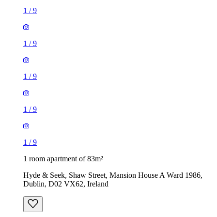
1
/
9
1
/
9
1
/
9
1
/
9
1
/
9
1 room apartment of 83m²
Hyde & Seek, Shaw Street, Mansion House A Ward 1986,
Dublin, D02 VX62, Ireland