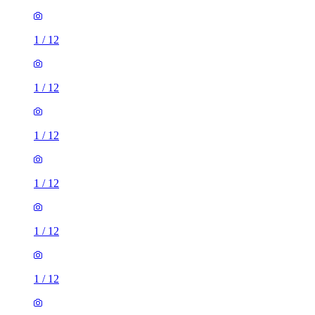
1
/
12
1
/
12
1
/
12
1
/
12
1
/
12
1
/
12