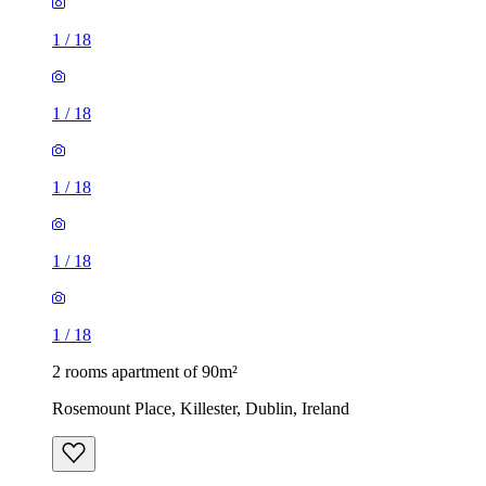
1
/
18
1
/
18
1
/
18
1
/
18
1
/
18
2 rooms apartment of 90m²
Rosemount Place, Killester, Dublin, Ireland