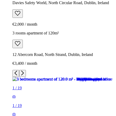
Davies Safety World, North Circular Road, Dublin, Ireland
€2,000 / month
3 rooms apartment of 120m²
12 Abercorn Road, North Strand, Dublin, Ireland
€3,400 / month
1
/
19
1
/
19