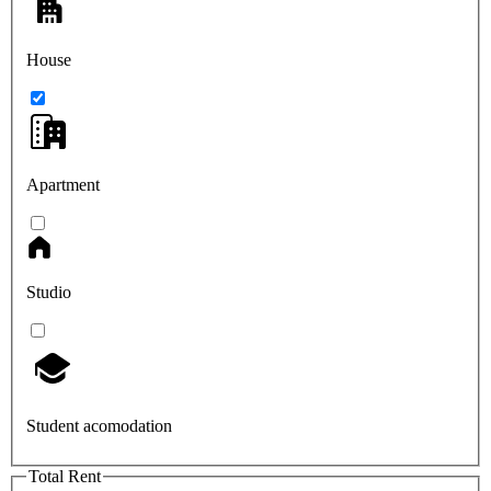
House
Apartment
Studio
Student acomodation
Total Rent