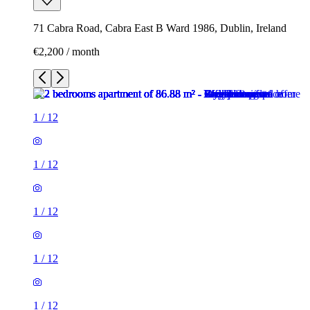
71 Cabra Road, Cabra East B Ward 1986, Dublin, Ireland
€2,200 / month
1
/
12
1
/
12
1
/
12
1
/
12
1
/
12