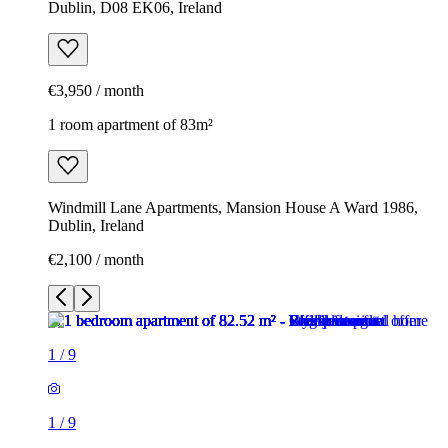
Dublin, D08 EK06, Ireland
€3,950 / month
1 room apartment of 83m²
Windmill Lane Apartments, Mansion House A Ward 1986,
Dublin, Ireland
€2,100 / month
1
/
9
1
/
9