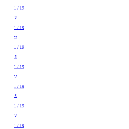
1
/
19
1
/
19
1
/
19
1
/
19
1
/
19
1
/
19
1
/
19