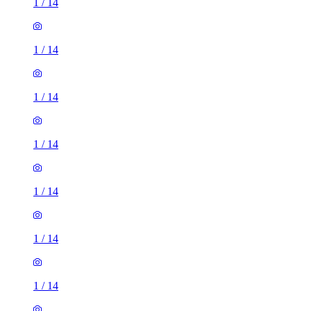
1
/
14
1
/
14
1
/
14
1
/
14
1
/
14
1
/
14
1
/
14