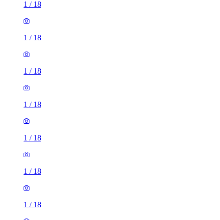
1
/
18
1
/
18
1
/
18
1
/
18
1
/
18
1
/
18
1
/
18