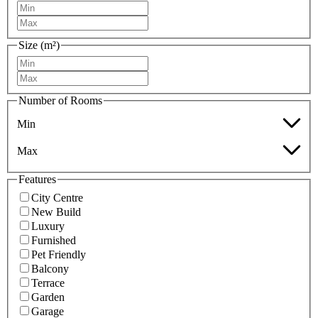
Size (m²)
Number of Rooms
Min
Max
Features
City Centre
New Build
Luxury
Furnished
Pet Friendly
Balcony
Terrace
Garden
Garage