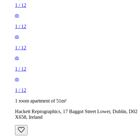
1
/
12
1
/
12
1
/
12
1
/
12
1
/
12
1 room apartment of 51m²
Hackett Reprographics, 17 Baggot Street Lower, Dublin, D02
X658, Ireland