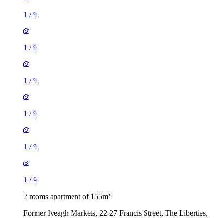
1
/
9
1
/
9
1
/
9
1
/
9
1
/
9
1
/
9
2 rooms apartment of 155m²
Former Iveagh Markets, 22-27 Francis Street, The Liberties,