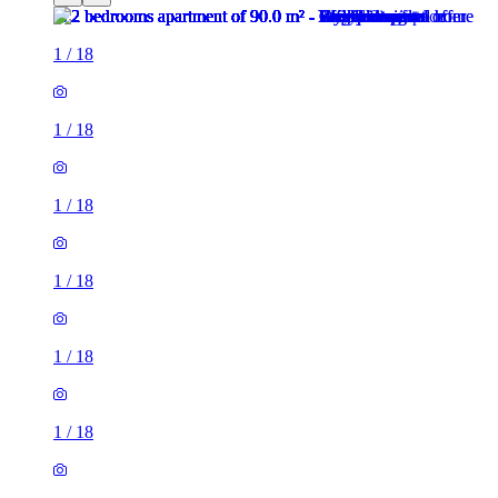
1
/
18
1
/
18
1
/
18
1
/
18
1
/
18
1
/
18