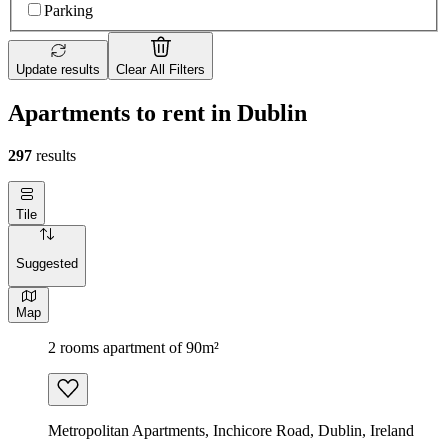
Parking
Update results
Clear All Filters
Apartments to rent in Dublin
297
results
Tile
Suggested
Map
2 rooms apartment of 90m²
Metropolitan Apartments, Inchicore Road, Dublin, Ireland