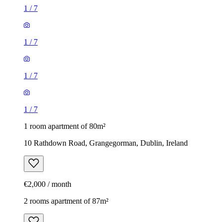
1
/
7
1
/
7
1
/
7
1
/
7
1 room apartment of 80m²
10 Rathdown Road, Grangegorman, Dublin, Ireland
€2,000 / month
2 rooms apartment of 87m²