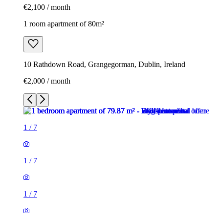
€2,100 / month
1 room apartment of 80m²
10 Rathdown Road, Grangegorman, Dublin, Ireland
€2,000 / month
1
/
7
1
/
7
1
/
7