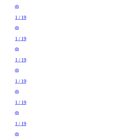
1
/
19
1
/
19
1
/
19
1
/
19
1
/
19
1
/
19