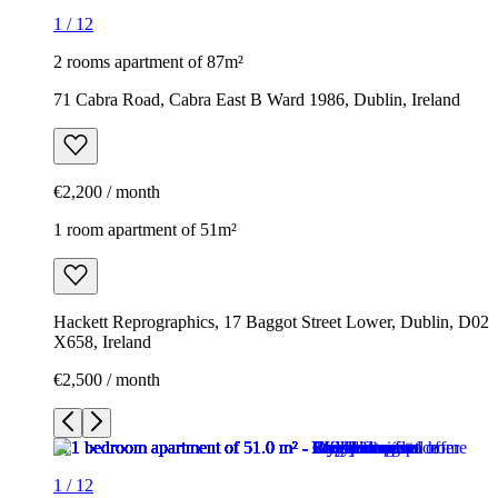
1
/
12
2 rooms apartment of 87m²
71 Cabra Road, Cabra East B Ward 1986, Dublin, Ireland
€2,200 / month
1 room apartment of 51m²
Hackett Reprographics, 17 Baggot Street Lower, Dublin, D02
X658, Ireland
€2,500 / month
1
/
12