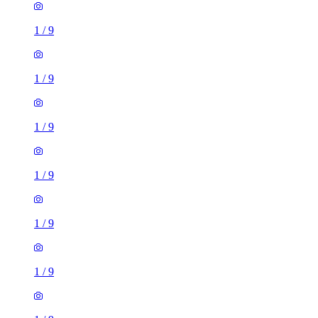
1
/
9
1
/
9
1
/
9
1
/
9
1
/
9
1
/
9