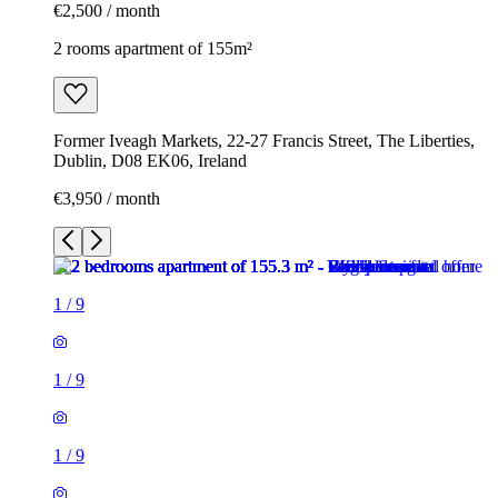
€2,500 / month
2 rooms apartment of 155m²
Former Iveagh Markets, 22-27 Francis Street, The Liberties,
Dublin, D08 EK06, Ireland
€3,950 / month
1
/
9
1
/
9
1
/
9