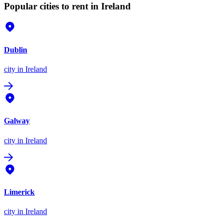
Popular cities to rent in Ireland
Dublin
city
in Ireland
Galway
city
in Ireland
Limerick
city
in Ireland