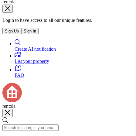
rentola
Login to have access to all our unique features.
Sign Up
Sign In
Create AI notification
List your property
FAQ
rentola