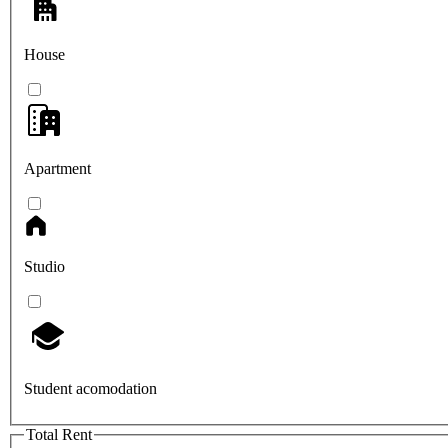
House
Apartment
Studio
Student acomodation
Total Rent