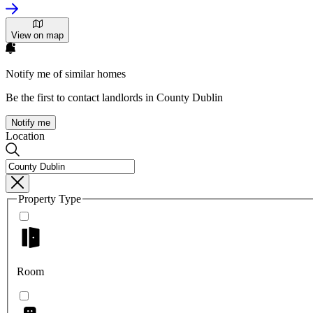
View on map
Notify me of similar homes
Be the first to contact landlords in County Dublin
Notify me
Location
Property Type
Room