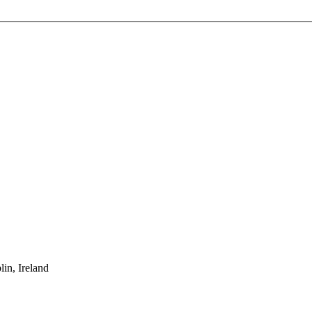
in, Ireland