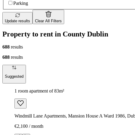
Parking
Update results
Clear All Filters
Property to rent in County Dublin
688
results
688
results
Suggested
1 room apartment of 83m²
Windmill Lane Apartments, Mansion House A Ward 1986, Dubl
€2,100 / month