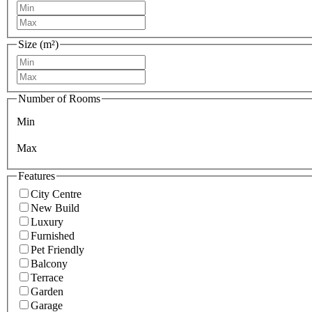
Size (m²)
Number of Rooms
Min
Max
Features
City Centre
New Build
Luxury
Furnished
Pet Friendly
Balcony
Terrace
Garden
Garage