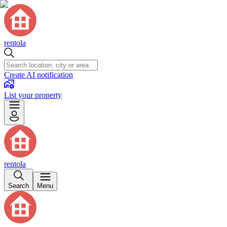
rentola
Create AI notification
List your property
rentola
Search
Menu