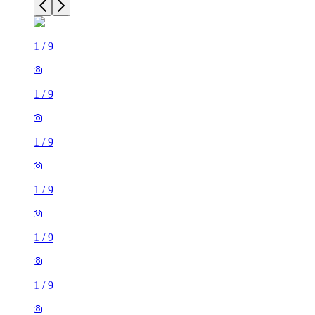
1
/
9
1
/
9
1
/
9
1
/
9
1
/
9
1
/
9