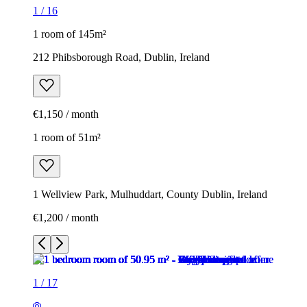
1
/
16
1 room of 145m²
212 Phibsborough Road, Dublin, Ireland
€1,150 / month
1 room of 51m²
1 Wellview Park, Mulhuddart, County Dublin, Ireland
€1,200 / month
1
/
17