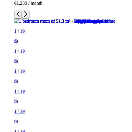
€1,280 / month
1
/
19
1
/
19
1
/
19
1
/
19
1
/
19
1
/
19