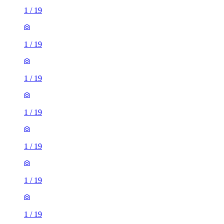
1
/
19
1
/
19
1
/
19
1
/
19
1
/
19
1
/
19
1
/
19