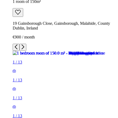
1 room of 150m²
19 Gainsborough Close, Gainsborough, Malahide, County
Dublin, Ireland
€900 / month
1
/
13
1
/
13
1
/
13
1
/
13