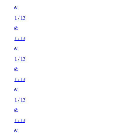
1
/
13
1
/
13
1
/
13
1
/
13
1
/
13
1
/
13