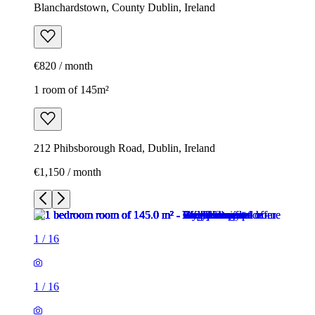
Blanchardstown, County Dublin, Ireland
€820 / month
1 room of 145m²
212 Phibsborough Road, Dublin, Ireland
€1,150 / month
1
/
16
1
/
16