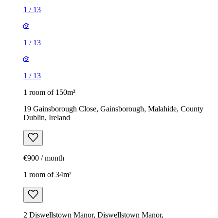
1
/
13
1
/
13
1
/
13
1 room of 150m²
19 Gainsborough Close, Gainsborough, Malahide, County
Dublin, Ireland
€900 / month
1 room of 34m²
2 Diswellstown Manor, Diswellstown Manor,