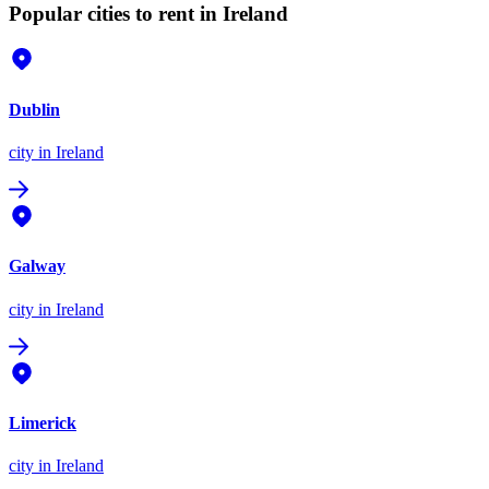
Popular cities to rent in Ireland
Dublin
city
in Ireland
Galway
city
in Ireland
Limerick
city
in Ireland