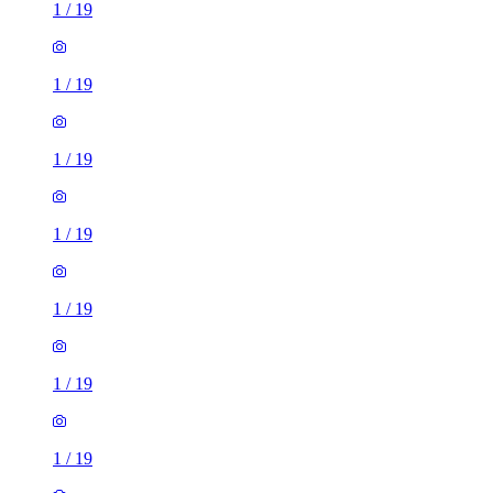
1
/
19
1
/
19
1
/
19
1
/
19
1
/
19
1
/
19
1
/
19