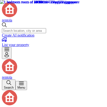
rentola
Create AI notification
List your property
rentola
Search
Menu