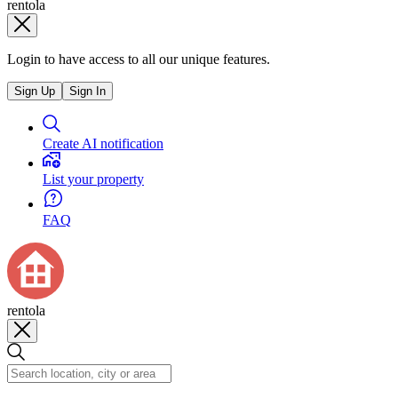
rentola
Login to have access to all our unique features.
Sign Up
Sign In
Create AI notification
List your property
FAQ
rentola