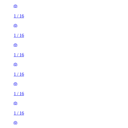
1
/
16
1
/
16
1
/
16
1
/
16
1
/
16
1
/
16