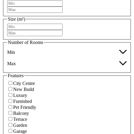
Size (m²)
Number of Rooms
Min
Max
Features
City Centre
New Build
Luxury
Furnished
Pet Friendly
Balcony
Terrace
Garden
Garage