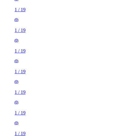
1
/
19
1
/
19
1
/
19
1
/
19
1
/
19
1
/
19
1
/
19