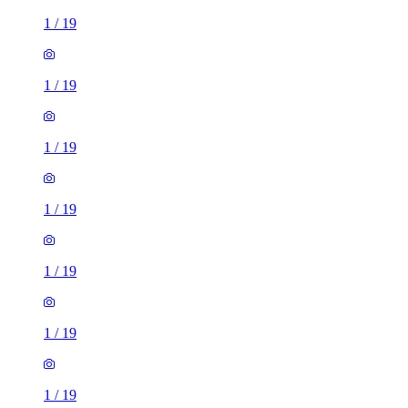
1
/
19
1
/
19
1
/
19
1
/
19
1
/
19
1
/
19
1
/
19