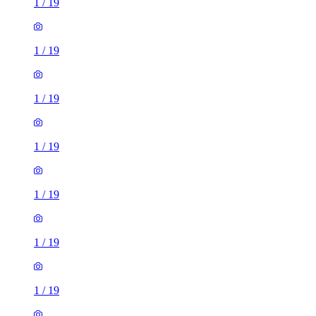
1
/
19
1
/
19
1
/
19
1
/
19
1
/
19
1
/
19
1
/
19