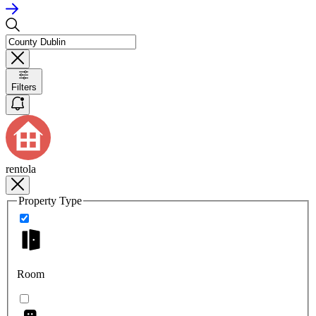
Filters
rentola
Property Type
Room