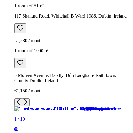
1 room of 51m²
117 Shanard Road, Whitehall B Ward 1986, Dublin, Ireland
€1,280 / month
1 room of 1000m²
5 Moreen Avenue, Balally, Dún Laoghaire-Rathdown,
County Dublin, Ireland
€1,150 / month
1
/
19