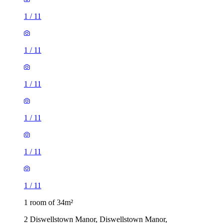
1
/
11
1
/
11
1
/
11
1
/
11
1
/
11
1
/
11
1 room of 34m²
2 Diswellstown Manor, Diswellstown Manor,