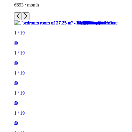
€693 / month
1
/
19
1
/
19
1
/
19
1
/
19
1
/
19