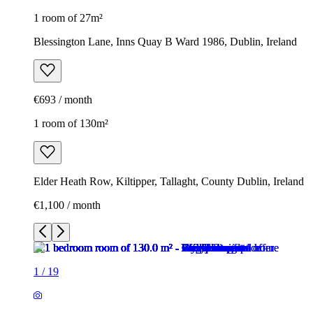
1 room of 27m²
Blessington Lane, Inns Quay B Ward 1986, Dublin, Ireland
€693 / month
1 room of 130m²
Elder Heath Row, Kiltipper, Tallaght, County Dublin, Ireland
€1,100 / month
1
/
19