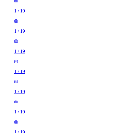
1
/
19
1
/
19
1
/
19
1
/
19
1
/
19
1
/
19
1
/
19