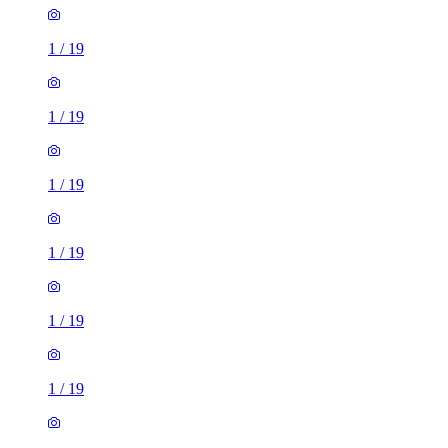
1
/
19
1
/
19
1
/
19
1
/
19
1
/
19
1
/
19