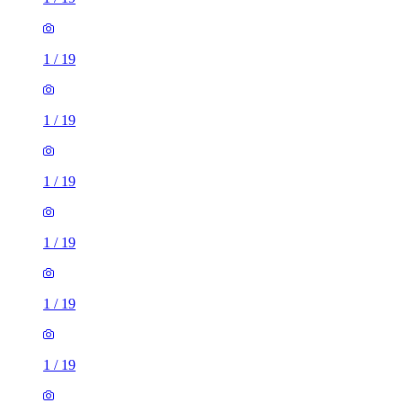
1
/
19
1
/
19
1
/
19
1
/
19
1
/
19
1
/
19