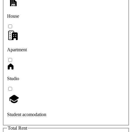
House
Apartment
Studio
Student acomodation
Total Rent