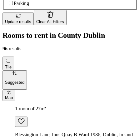
Parking
Update results
Clear All Filters
Rooms to rent in County Dublin
96
results
Tile
Suggested
Map
1 room of 27m²
Blessington Lane, Inns Quay B Ward 1986, Dublin, Ireland