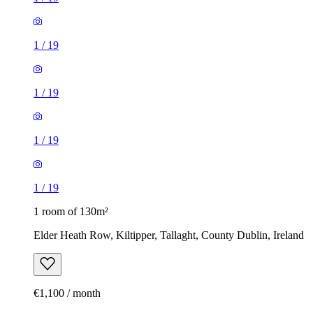
1
/
19
1
/
19
1
/
19
1
/
19
1 room of 130m²
Elder Heath Row, Kiltipper, Tallaght, County Dublin, Ireland
€1,100 / month