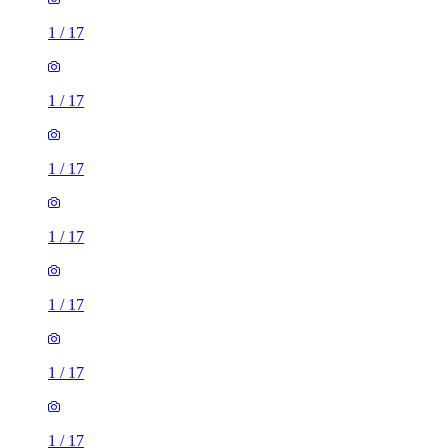
1
/
17
1
/
17
1
/
17
1
/
17
1
/
17
1
/
17
1
/
17