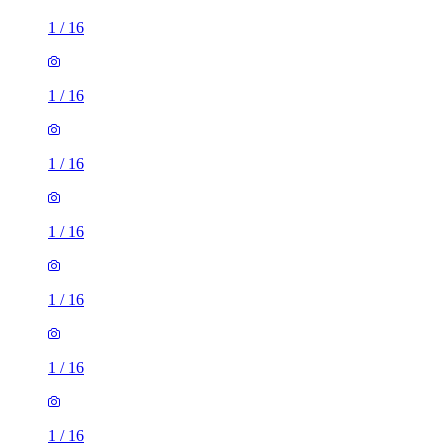
1
/
16
1
/
16
1
/
16
1
/
16
1
/
16
1
/
16
1
/
16