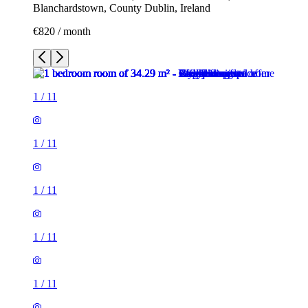
Blanchardstown, County Dublin, Ireland
€820 / month
1
/
11
1
/
11
1
/
11
1
/
11
1
/
11