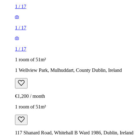
1
/
17
1
/
17
1
/
17
1 room of 51m²
1 Wellview Park, Mulhuddart, County Dublin, Ireland
€1,200 / month
1 room of 51m²
117 Shanard Road, Whitehall B Ward 1986, Dublin, Ireland