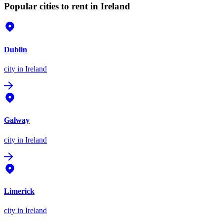
Popular cities to rent in Ireland
Dublin
city
in Ireland
Galway
city
in Ireland
Limerick
city
in Ireland