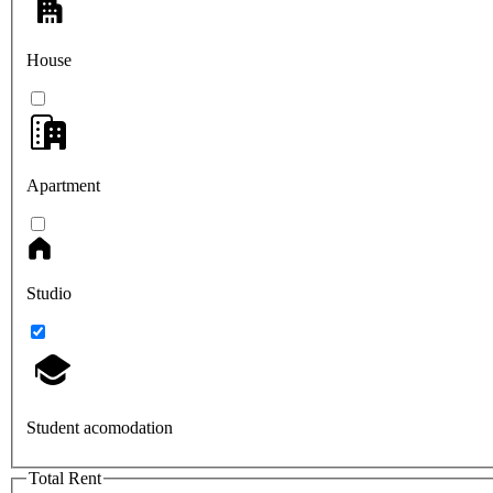
House
Apartment
Studio
Student acomodation
Total Rent