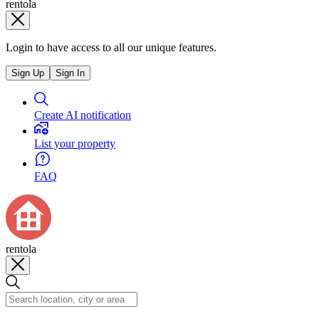
rentola
Login to have access to all our unique features.
Sign Up
Sign In
Create AI notification
List your property
FAQ
rentola