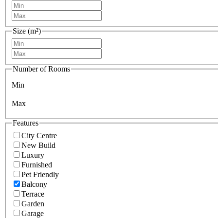
Size (m²)
Number of Rooms
Min
Max
Features
City Centre
New Build
Luxury
Furnished
Pet Friendly
Balcony
Terrace
Garden
Garage