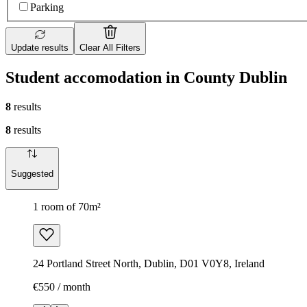
Parking
Update results
Clear All Filters
Student accomodation in County Dublin
8
results
8
results
Suggested
1 room of 70m²
24 Portland Street North, Dublin, D01 V0Y8, Ireland
€550 / month