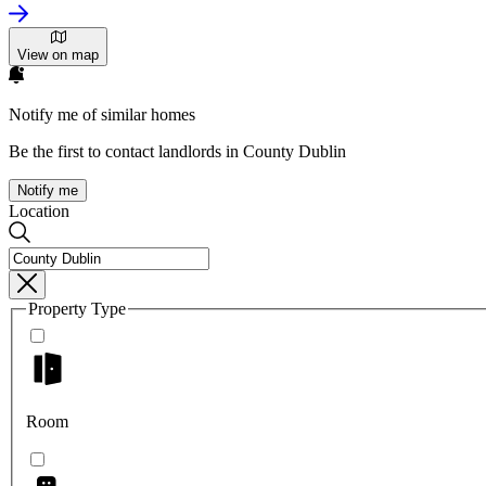
View on map
Notify me of similar homes
Be the first to contact landlords in County Dublin
Notify me
Location
Property Type
Room