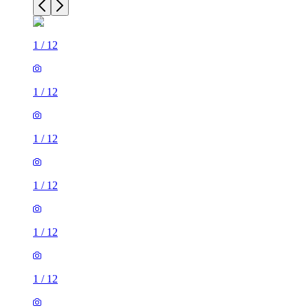
1
/
12
1
/
12
1
/
12
1
/
12
1
/
12
1
/
12