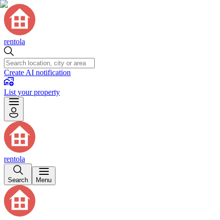
rentola
Create AI notification
List your property
rentola
Search
Menu