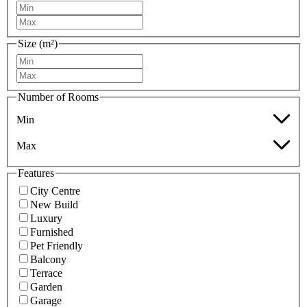
Size (m²)
Number of Rooms
Min
Max
Features
City Centre
New Build
Luxury
Furnished
Pet Friendly
Balcony
Terrace
Garden
Garage