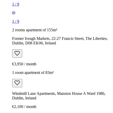
1
/
9
1
/
9
2 rooms apartment of 155m²
Former Iveagh Markets, 22-27 Francis Street, The Liberties,
Dublin, D08 EK06, Ireland
€3,950 / month
1 room apartment of 83m²
Windmill Lane Apartments, Mansion House A Ward 1986,
Dublin, Ireland
€2,100 / month