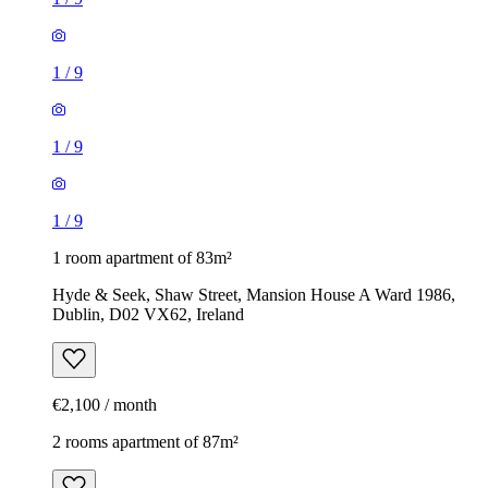
1
/
9
1
/
9
1
/
9
1 room apartment of 83m²
Hyde & Seek, Shaw Street, Mansion House A Ward 1986,
Dublin, D02 VX62, Ireland
€2,100 / month
2 rooms apartment of 87m²