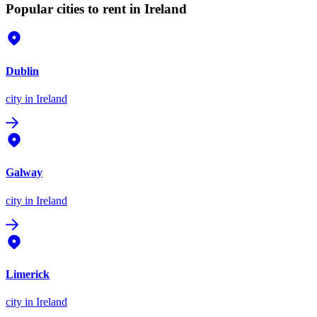
Popular cities to rent in Ireland
Dublin
city
in Ireland
Galway
city
in Ireland
Limerick
city
in Ireland