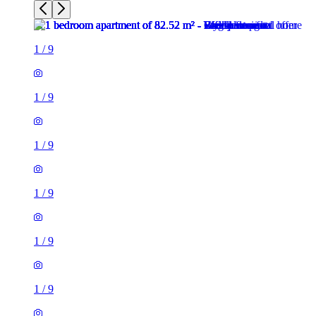
1
/
9
1
/
9
1
/
9
1
/
9
1
/
9
1
/
9