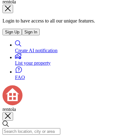
rentola
Login to have access to all our unique features.
Sign Up
Sign In
Create AI notification
List your property
FAQ
rentola