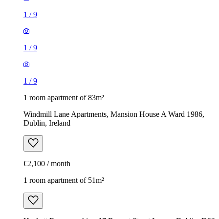
1
/
9
1
/
9
1
/
9
1 room apartment of 83m²
Windmill Lane Apartments, Mansion House A Ward 1986,
Dublin, Ireland
€2,100 / month
1 room apartment of 51m²