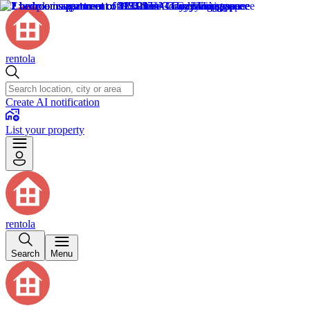
rentola
Create AI notification
List your property
rentola
Search
Menu