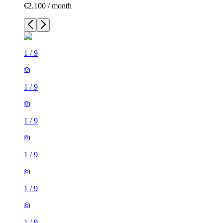
€2,100 / month
1
/
9
1
/
9
1
/
9
1
/
9
1
/
9
1
/
9