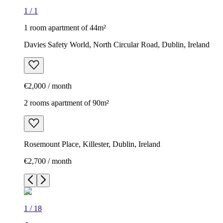
1
/
1
1 room apartment of 44m²
Davies Safety World, North Circular Road, Dublin, Ireland
€2,000 / month
2 rooms apartment of 90m²
Rosemount Place, Killester, Dublin, Ireland
€2,700 / month
1
/
18