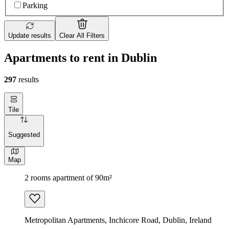
Parking
Update results
Clear All Filters
Apartments to rent in Dublin
297
results
Tile
Suggested
Map
2 rooms apartment of 90m²
Metropolitan Apartments, Inchicore Road, Dublin, Ireland