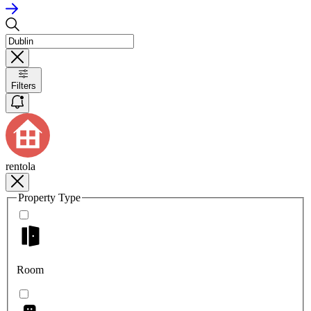
Filters
rentola
Property Type
Room