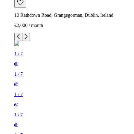
10 Rathdown Road, Grangegorman, Dublin, Ireland
€2,000 / month
1
/
7
1
/
7
1
/
7
1
/
7