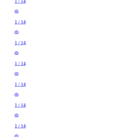
1
/
14
1
/
14
1
/
14
1
/
14
1
/
14
1
/
14
1
/
14