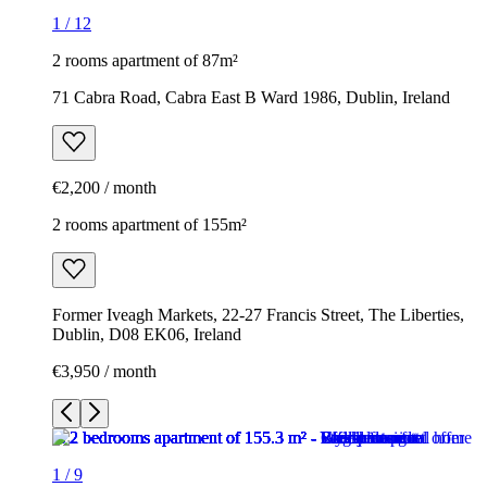
1
/
12
2 rooms apartment of 87m²
71 Cabra Road, Cabra East B Ward 1986, Dublin, Ireland
€2,200 / month
2 rooms apartment of 155m²
Former Iveagh Markets, 22-27 Francis Street, The Liberties,
Dublin, D08 EK06, Ireland
€3,950 / month
1
/
9