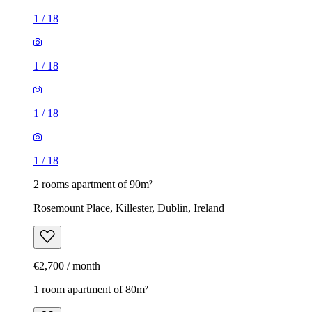
1
/
18
1
/
18
1
/
18
1
/
18
2 rooms apartment of 90m²
Rosemount Place, Killester, Dublin, Ireland
€2,700 / month
1 room apartment of 80m²