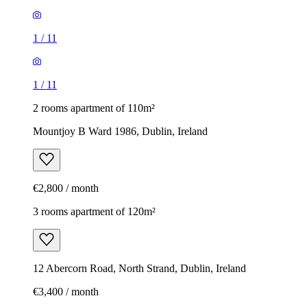
1
/
11
1
/
11
2 rooms apartment of 110m²
Mountjoy B Ward 1986, Dublin, Ireland
€2,800 / month
3 rooms apartment of 120m²
12 Abercorn Road, North Strand, Dublin, Ireland
€3,400 / month