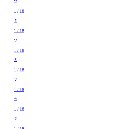
1
/
18
1
/
18
1
/
18
1
/
18
1
/
18
1
/
18
1
/
18