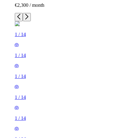
€2,300 / month
1
/
14
1
/
14
1
/
14
1
/
14
1
/
14