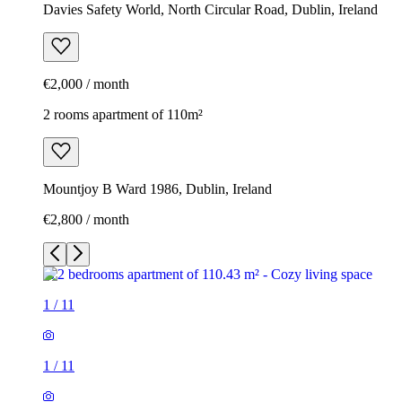
Davies Safety World, North Circular Road, Dublin, Ireland
€2,000 / month
2 rooms apartment of 110m²
Mountjoy B Ward 1986, Dublin, Ireland
€2,800 / month
1
/
11
1
/
11