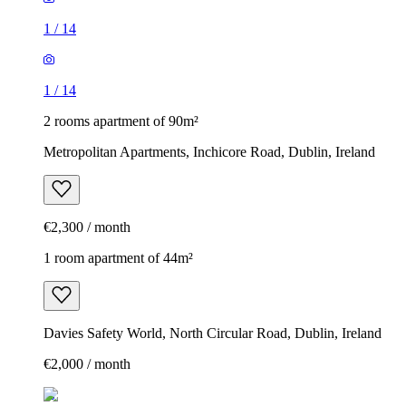
1
/
14
1
/
14
2 rooms apartment of 90m²
Metropolitan Apartments, Inchicore Road, Dublin, Ireland
€2,300 / month
1 room apartment of 44m²
Davies Safety World, North Circular Road, Dublin, Ireland
€2,000 / month