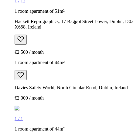
1
/
12
1 room apartment of 51m²
Hackett Reprographics, 17 Baggot Street Lower, Dublin, D02
X658, Ireland
€2,500 / month
1 room apartment of 44m²
Davies Safety World, North Circular Road, Dublin, Ireland
€2,000 / month
1
/
1
1 room apartment of 44m²