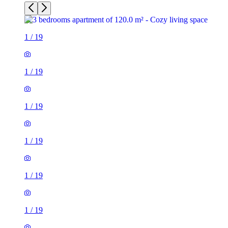
1
/
19
1
/
19
1
/
19
1
/
19
1
/
19
1
/
19