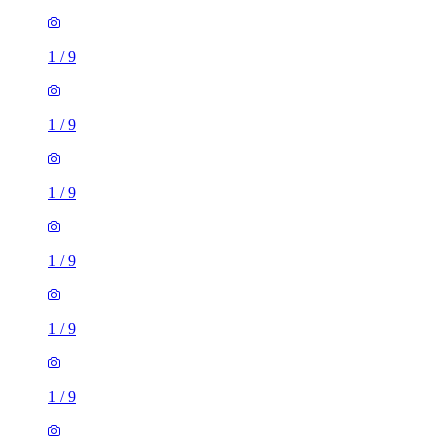
1
/
9
1
/
9
1
/
9
1
/
9
1
/
9
1
/
9