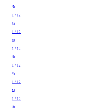
1
/
12
1
/
12
1
/
12
1
/
12
1
/
12
1
/
12