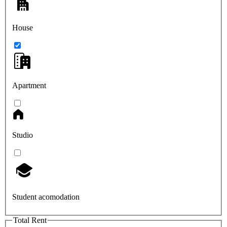
House
Apartment
Studio
Student acomodation
Total Rent