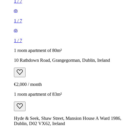
1
/
7
1
/
7
1
/
7
1 room apartment of 80m²
10 Rathdown Road, Grangegorman, Dublin, Ireland
€2,000 / month
1 room apartment of 83m²
Hyde & Seek, Shaw Street, Mansion House A Ward 1986,
Dublin, D02 VX62, Ireland