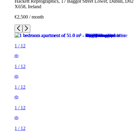
Hackett Reprographics, 17 Baggot Street Lower, Dublin, D02
X658, Ireland
€2,500 / month
1
/
12
1
/
12
1
/
12
1
/
12
1
/
12