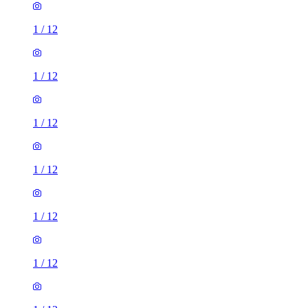
1
/
12
1
/
12
1
/
12
1
/
12
1
/
12
1
/
12