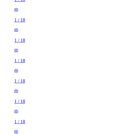
1
/
18
1
/
18
1
/
18
1
/
18
1
/
18
1
/
18