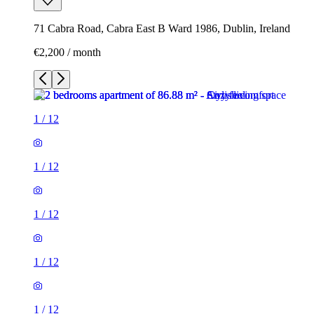
71 Cabra Road, Cabra East B Ward 1986, Dublin, Ireland
€2,200 / month
1
/
12
1
/
12
1
/
12
1
/
12
1
/
12