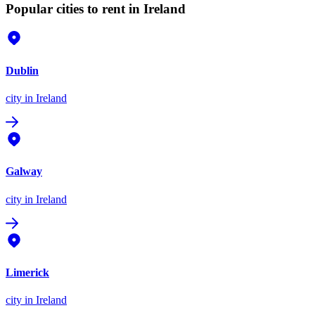
Popular cities to rent in Ireland
Dublin
city
in Ireland
Galway
city
in Ireland
Limerick
city
in Ireland