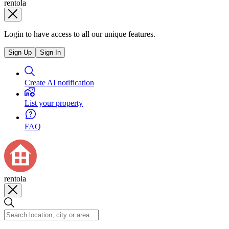
rentola
Login to have access to all our unique features.
Sign Up
Sign In
Create AI notification
List your property
FAQ
rentola