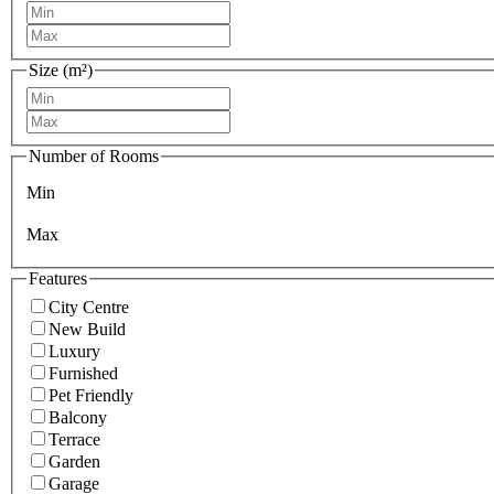
Size (m²)
Number of Rooms
Min
Max
Features
City Centre
New Build
Luxury
Furnished
Pet Friendly
Balcony
Terrace
Garden
Garage