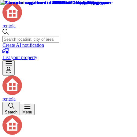
rentola
Create AI notification
List your property
rentola
Search
Menu