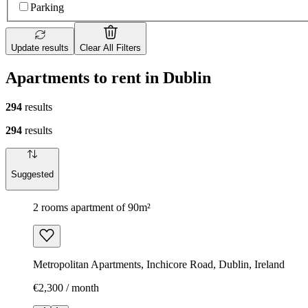
Parking
Update results
Clear All Filters
Apartments to rent in Dublin
294
results
294
results
Suggested
2 rooms apartment of 90m²
Metropolitan Apartments, Inchicore Road, Dublin, Ireland
€2,300 / month