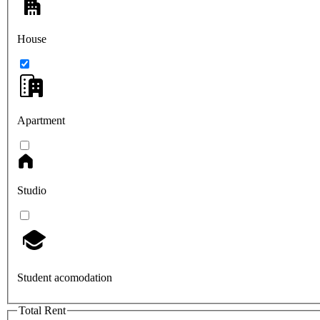
House
Apartment
Studio
Student acomodation
Total Rent