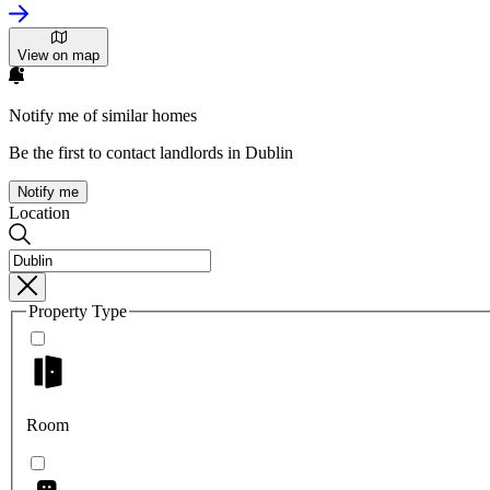
View on map
Notify me of similar homes
Be the first to contact landlords in Dublin
Notify me
Location
Property Type
Room