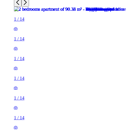
1
/
14
1
/
14
1
/
14
1
/
14
1
/
14
1
/
14