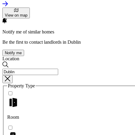
View on map
Notify me of similar homes
Be the first to contact landlords in Dublin
Notify me
Location
Property Type
Room