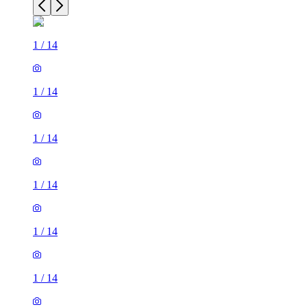
1
/
14
1
/
14
1
/
14
1
/
14
1
/
14
1
/
14