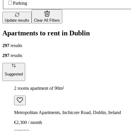
Parking
Update results
Clear All Filters
Apartments to rent in Dublin
297
results
297
results
Suggested
2 rooms apartment of 90m²
Metropolitan Apartments, Inchicore Road, Dublin, Ireland
€2,300 / month