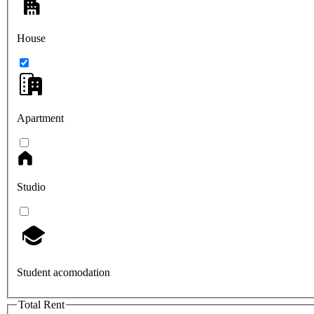
House
Apartment
Studio
Student acomodation
Total Rent