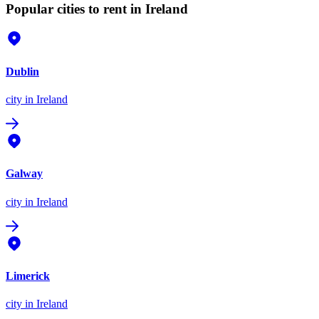
Popular cities to rent in Ireland
Dublin
city
in Ireland
Galway
city
in Ireland
Limerick
city
in Ireland