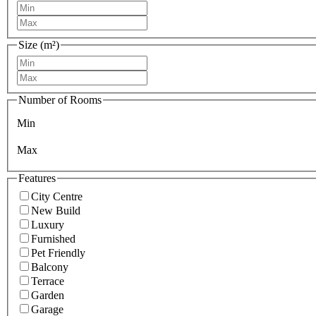
Size (m²)
Number of Rooms
Min
Max
Features
City Centre
New Build
Luxury
Furnished
Pet Friendly
Balcony
Terrace
Garden
Garage