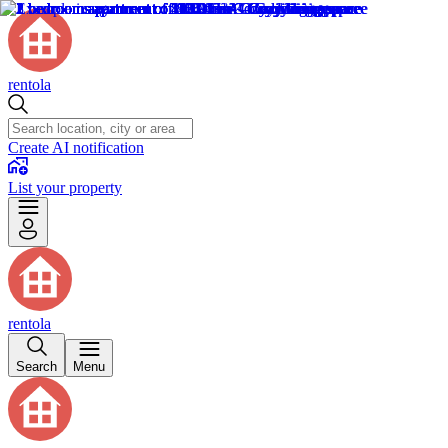
rentola
Create AI notification
List your property
rentola
Search
Menu