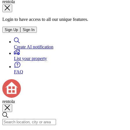
rentola
Login to have access to all our unique features.
Sign Up
Sign In
Create AI notification
List your property
FAQ
rentola