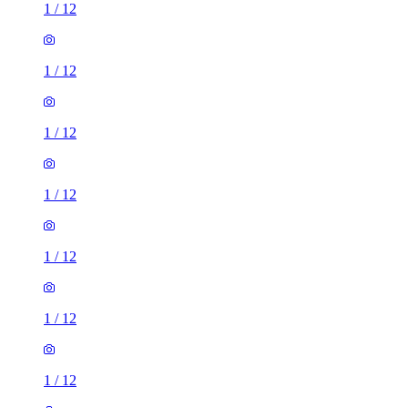
1
/
12
1
/
12
1
/
12
1
/
12
1
/
12
1
/
12
1
/
12