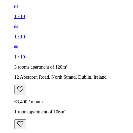
1
/
19
1
/
19
1
/
19
3 rooms apartment of 120m²
12 Abercorn Road, North Strand, Dublin, Ireland
€3,400 / month
1 room apartment of 106m²