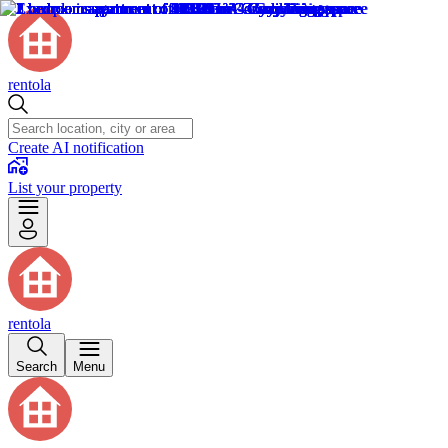
rentola
Create AI notification
List your property
rentola
Search
Menu