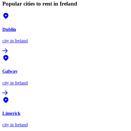
Popular cities to rent in Ireland
Dublin
city
in Ireland
Galway
city
in Ireland
Limerick
city
in Ireland