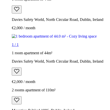
Davies Safety World, North Circular Road, Dublin, Ireland
€2,000 / month
1
/
1
1 room apartment of 44m²
Davies Safety World, North Circular Road, Dublin, Ireland
€2,000 / month
2 rooms apartment of 110m²