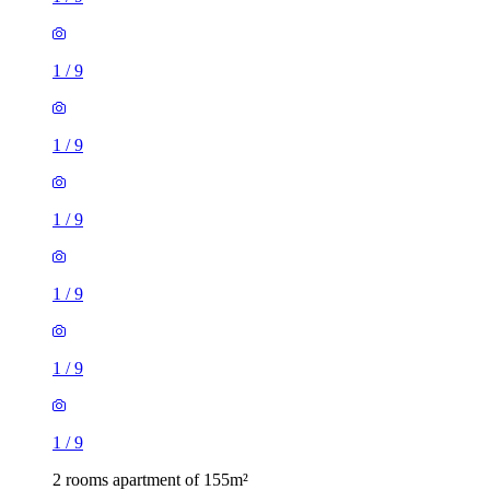
1
/
9
1
/
9
1
/
9
1
/
9
1
/
9
1
/
9
2 rooms apartment of 155m²