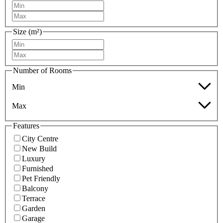
Size (m²)
Number of Rooms
Min
Max
Features
City Centre
New Build
Luxury
Furnished
Pet Friendly
Balcony
Terrace
Garden
Garage