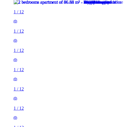
1
/
12
1
/
12
1
/
12
1
/
12
1
/
12
1
/
12