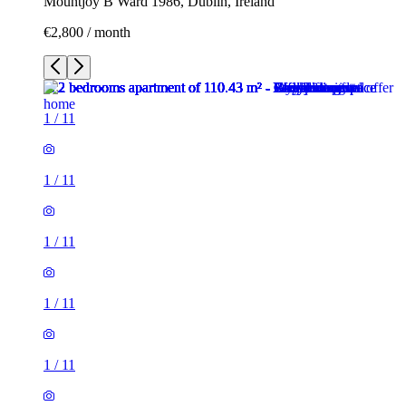
Mountjoy B Ward 1986, Dublin, Ireland
€2,800 / month
1
/
11
1
/
11
1
/
11
1
/
11
1
/
11