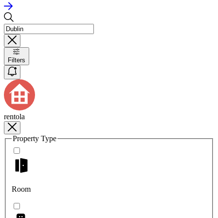
Filters
rentola
Property Type
Room