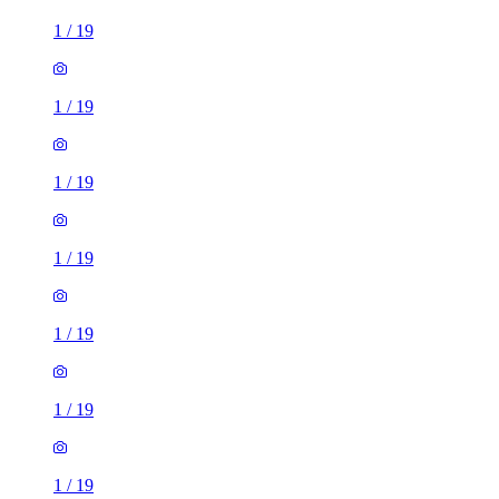
1
/
19
1
/
19
1
/
19
1
/
19
1
/
19
1
/
19
1
/
19