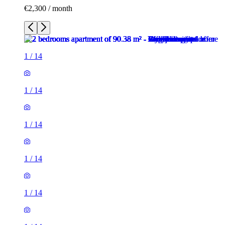
€2,300 / month
1
/
14
1
/
14
1
/
14
1
/
14
1
/
14