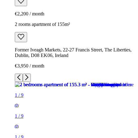
€2,200 / month
2 rooms apartment of 155m²
Former Iveagh Markets, 22-27 Francis Street, The Liberties,
Dublin, D08 EK06, Ireland
€3,950 / month
1
/
9
1
/
9
1
/
9