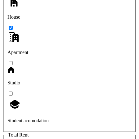
House
Apartment
Studio
Student acomodation
Total Rent