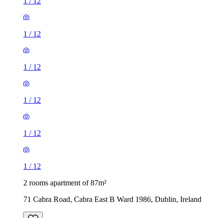
1
/
12
1
/
12
1
/
12
1
/
12
1
/
12
1
/
12
2 rooms apartment of 87m²
71 Cabra Road, Cabra East B Ward 1986, Dublin, Ireland