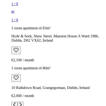
1
/
9
1
/
9
1 room apartment of 83m²
Hyde & Seek, Shaw Street, Mansion House A Ward 1986,
Dublin, D02 VX62, Ireland
€2,100 / month
1 room apartment of 80m²
10 Rathdown Road, Grangegorman, Dublin, Ireland
€2,000 / month