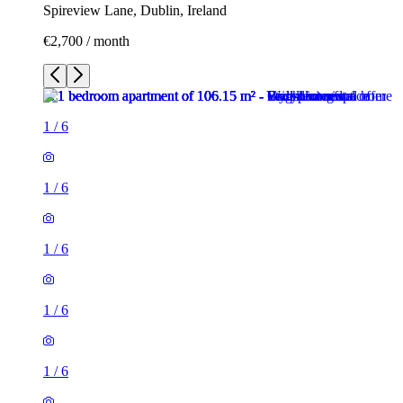
Spireview Lane, Dublin, Ireland
€2,700 / month
1
/
6
1
/
6
1
/
6
1
/
6
1
/
6