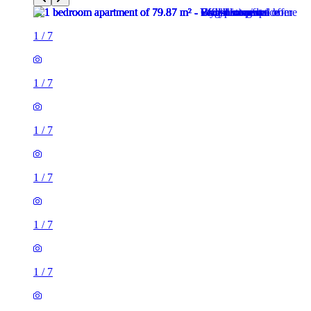
1
/
7
1
/
7
1
/
7
1
/
7
1
/
7
1
/
7