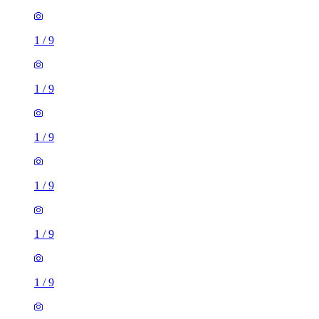
1
/
9
1
/
9
1
/
9
1
/
9
1
/
9
1
/
9