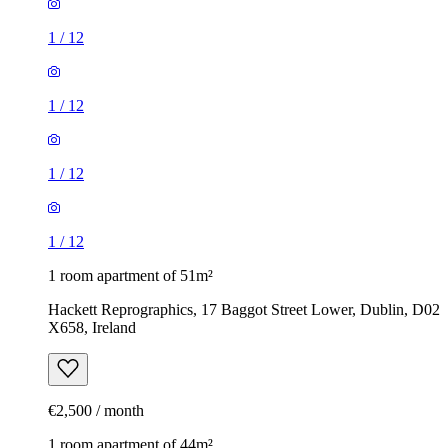
1
/
12
1
/
12
1
/
12
1
/
12
1 room apartment of 51m²
Hackett Reprographics, 17 Baggot Street Lower, Dublin, D02
X658, Ireland
€2,500 / month
1 room apartment of 44m²