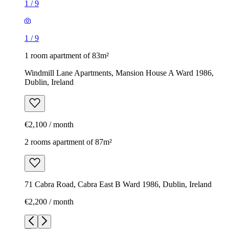
1
/
9
1
/
9
1 room apartment of 83m²
Windmill Lane Apartments, Mansion House A Ward 1986,
Dublin, Ireland
€2,100 / month
2 rooms apartment of 87m²
71 Cabra Road, Cabra East B Ward 1986, Dublin, Ireland
€2,200 / month