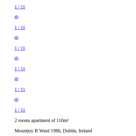
1
/
11
1
/
11
1
/
11
1
/
11
1
/
11
1
/
11
2 rooms apartment of 110m²
Mountjoy B Ward 1986, Dublin, Ireland