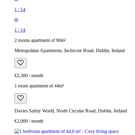
1
/
14
1
/
14
2 rooms apartment of 90m²
Metropolitan Apartments, Inchicore Road, Dublin, Ireland
€2,300 / month
1 room apartment of 44m²
Davies Safety World, North Circular Road, Dublin, Ireland
€2,000 / month