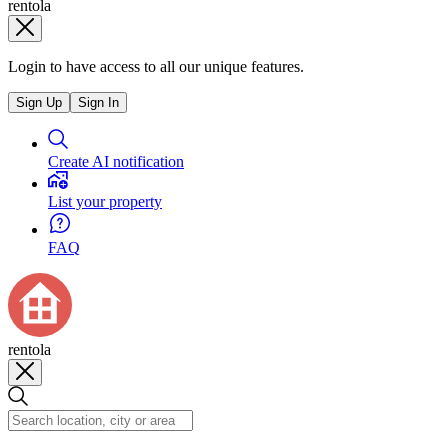
rentola
Login to have access to all our unique features.
Sign Up
Sign In
Create AI notification
List your property
FAQ
rentola