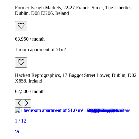
Former Iveagh Markets, 22-27 Francis Street, The Liberties,
Dublin, D08 EK06, Ireland
€3,950 / month
1 room apartment of 51m²
Hackett Reprographics, 17 Baggot Street Lower, Dublin, D02
X658, Ireland
€2,500 / month
1
/
12