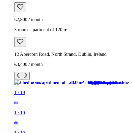
€2,800 / month
3 rooms apartment of 120m²
12 Abercorn Road, North Strand, Dublin, Ireland
€3,400 / month
1
/
19
1
/
19
1
/
19