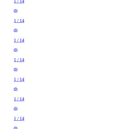
1
/
14
1
/
14
1
/
14
1
/
14
1
/
14
1
/
14
1
/
14