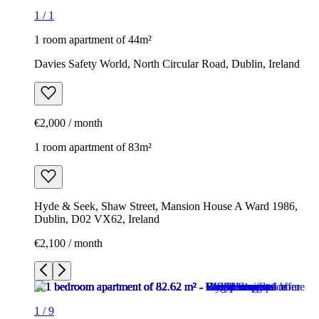
1
/
1
1 room apartment of 44m²
Davies Safety World, North Circular Road, Dublin, Ireland
€2,000 / month
1 room apartment of 83m²
Hyde & Seek, Shaw Street, Mansion House A Ward 1986,
Dublin, D02 VX62, Ireland
€2,100 / month
1
/
9