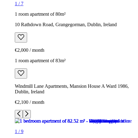
1
/
7
1 room apartment of 80m²
10 Rathdown Road, Grangegorman, Dublin, Ireland
€2,000 / month
1 room apartment of 83m²
Windmill Lane Apartments, Mansion House A Ward 1986,
Dublin, Ireland
€2,100 / month
1
/
9