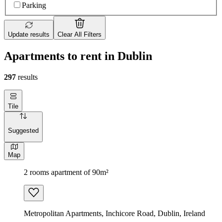
Parking
Update results
Clear All Filters
Apartments to rent in Dublin
297
results
Tile
Suggested
Map
2 rooms apartment of 90m²
Metropolitan Apartments, Inchicore Road, Dublin, Ireland