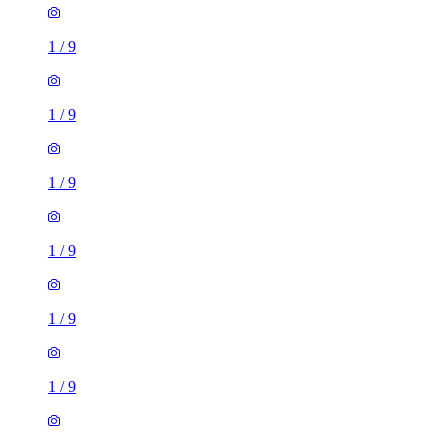
1
/
9
1
/
9
1
/
9
1
/
9
1
/
9
1
/
9