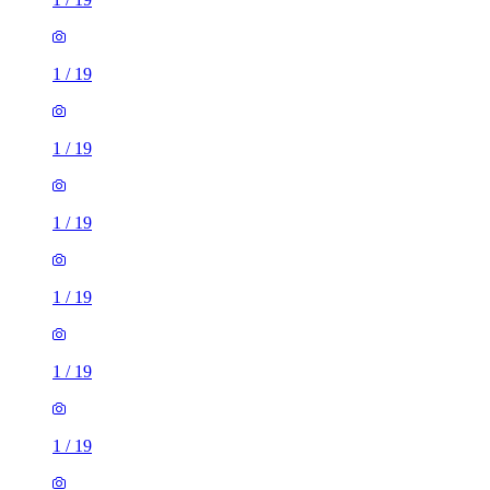
1
/
19
1
/
19
1
/
19
1
/
19
1
/
19
1
/
19