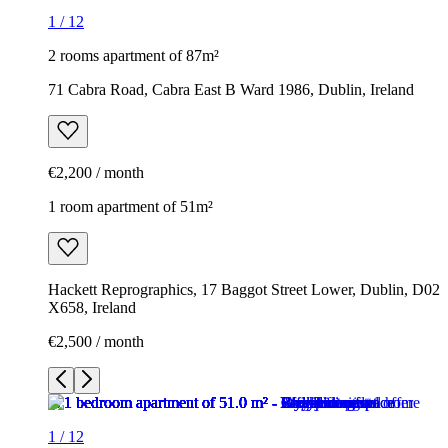
1
/
12
2 rooms apartment of 87m²
71 Cabra Road, Cabra East B Ward 1986, Dublin, Ireland
€2,200 / month
1 room apartment of 51m²
Hackett Reprographics, 17 Baggot Street Lower, Dublin, D02
X658, Ireland
€2,500 / month
1
/
12