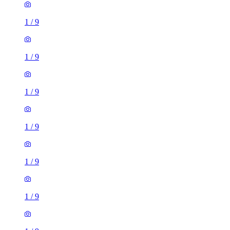
1
/
9
1
/
9
1
/
9
1
/
9
1
/
9
1
/
9