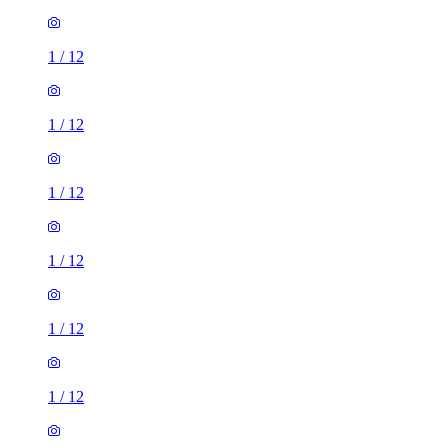
1
/
12
1
/
12
1
/
12
1
/
12
1
/
12
1
/
12