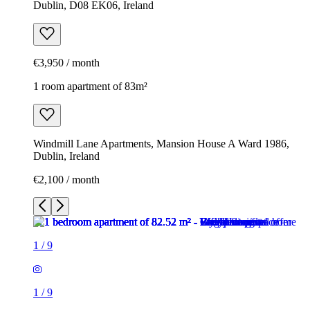
Dublin, D08 EK06, Ireland
€3,950 / month
1 room apartment of 83m²
Windmill Lane Apartments, Mansion House A Ward 1986,
Dublin, Ireland
€2,100 / month
1
/
9
1
/
9