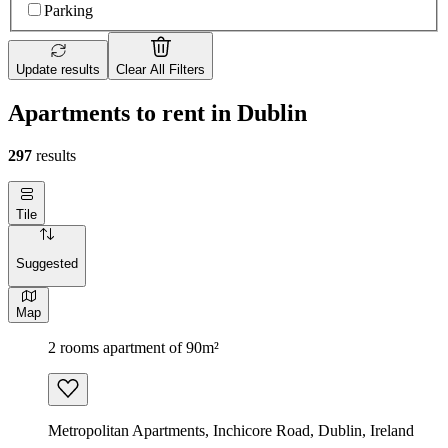
Parking
Update results
Clear All Filters
Apartments to rent in Dublin
297
results
Tile
Suggested
Map
2 rooms apartment of 90m²
Metropolitan Apartments, Inchicore Road, Dublin, Ireland