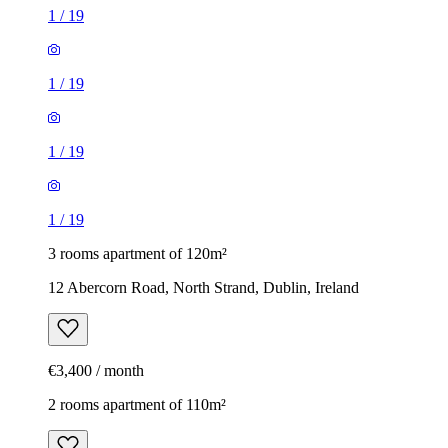
1
/
19
1
/
19
1
/
19
1
/
19
3 rooms apartment of 120m²
12 Abercorn Road, North Strand, Dublin, Ireland
€3,400 / month
2 rooms apartment of 110m²