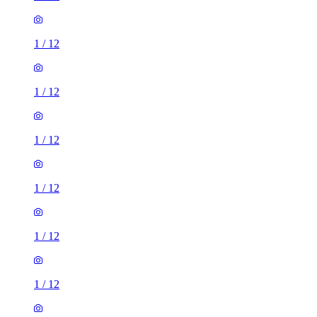
1
/
12
1
/
12
1
/
12
1
/
12
1
/
12
1
/
12