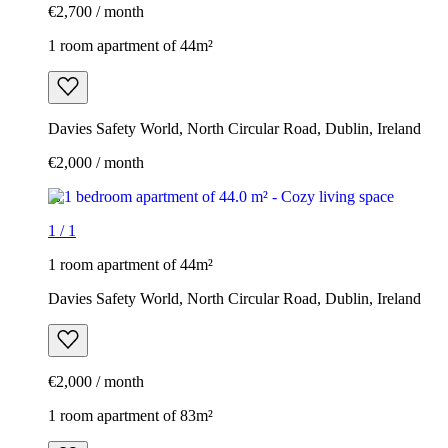
€2,700 / month
1 room apartment of 44m²
Davies Safety World, North Circular Road, Dublin, Ireland
€2,000 / month
1
/
1
1 room apartment of 44m²
Davies Safety World, North Circular Road, Dublin, Ireland
€2,000 / month
1 room apartment of 83m²