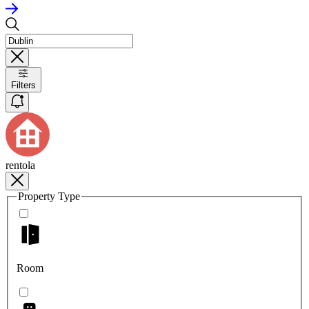
Filters
rentola
Property Type
Room