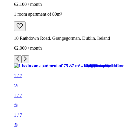
€2,100 / month
1 room apartment of 80m²
10 Rathdown Road, Grangegorman, Dublin, Ireland
€2,000 / month
1
/
7
1
/
7
1
/
7