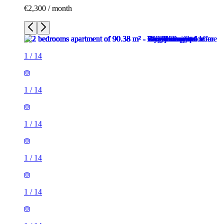
€2,300 / month
1
/
14
1
/
14
1
/
14
1
/
14
1
/
14