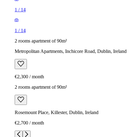
1
/
14
1
/
14
2 rooms apartment of 90m²
Metropolitan Apartments, Inchicore Road, Dublin, Ireland
€2,300 / month
2 rooms apartment of 90m²
Rosemount Place, Killester, Dublin, Ireland
€2,700 / month