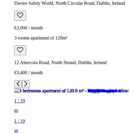
Davies Safety World, North Circular Road, Dublin, Ireland
€2,000 / month
3 rooms apartment of 120m²
12 Abercorn Road, North Strand, Dublin, Ireland
€3,400 / month
1
/
19
1
/
19