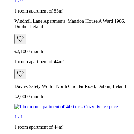
1
/
9
1 room apartment of 83m²
Windmill Lane Apartments, Mansion House A Ward 1986,
Dublin, Ireland
€2,100 / month
1 room apartment of 44m²
Davies Safety World, North Circular Road, Dublin, Ireland
€2,000 / month
1
/
1
1 room apartment of 44m²