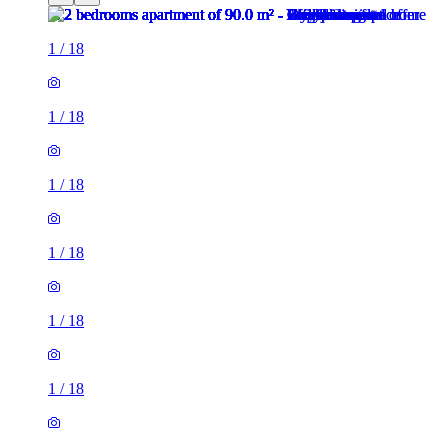
1
/
18
1
/
18
1
/
18
1
/
18
1
/
18
1
/
18