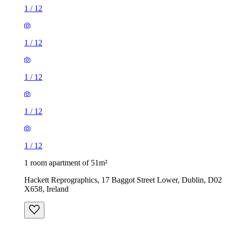
1
/
12
1
/
12
1
/
12
1
/
12
1
/
12
1 room apartment of 51m²
Hackett Reprographics, 17 Baggot Street Lower, Dublin, D02
X658, Ireland