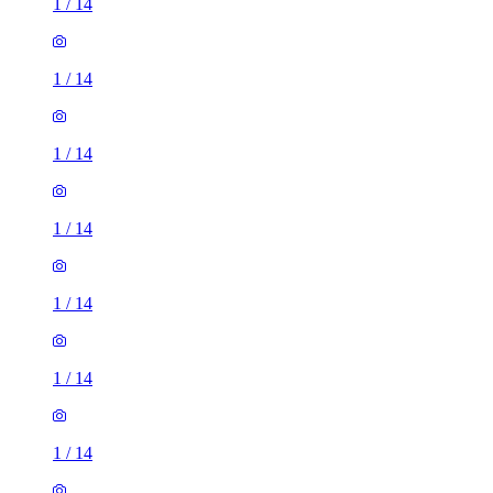
1
/
14
1
/
14
1
/
14
1
/
14
1
/
14
1
/
14
1
/
14