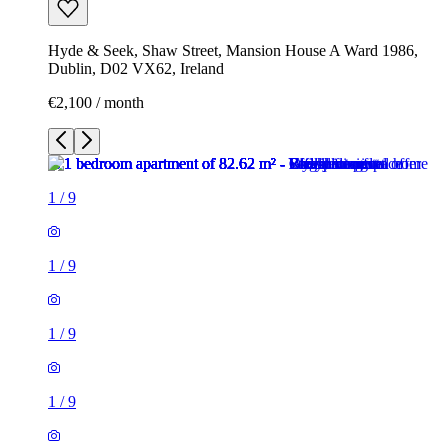
Hyde & Seek, Shaw Street, Mansion House A Ward 1986,
Dublin, D02 VX62, Ireland
€2,100 / month
1
/
9
1
/
9
1
/
9
1
/
9