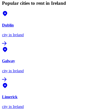
Popular cities to rent in Ireland
Dublin
city
in Ireland
Galway
city
in Ireland
Limerick
city
in Ireland