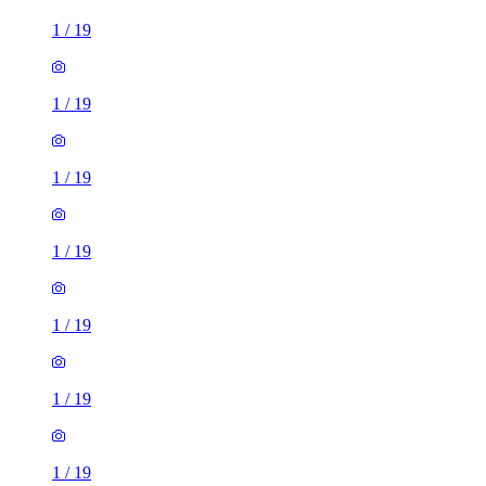
1
/
19
1
/
19
1
/
19
1
/
19
1
/
19
1
/
19
1
/
19