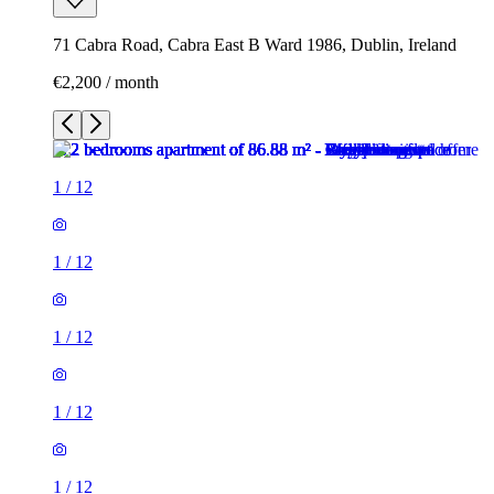
71 Cabra Road, Cabra East B Ward 1986, Dublin, Ireland
€2,200 / month
1
/
12
1
/
12
1
/
12
1
/
12
1
/
12