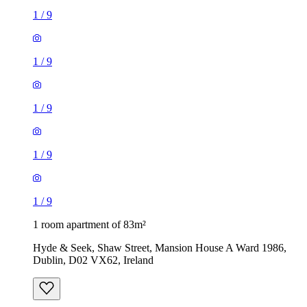
1
/
9
1
/
9
1
/
9
1
/
9
1
/
9
1 room apartment of 83m²
Hyde & Seek, Shaw Street, Mansion House A Ward 1986,
Dublin, D02 VX62, Ireland