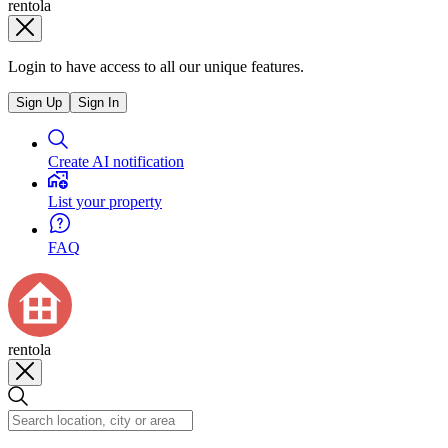
rentola
Login to have access to all our unique features.
Sign Up
Sign In
Create AI notification
List your property
FAQ
rentola