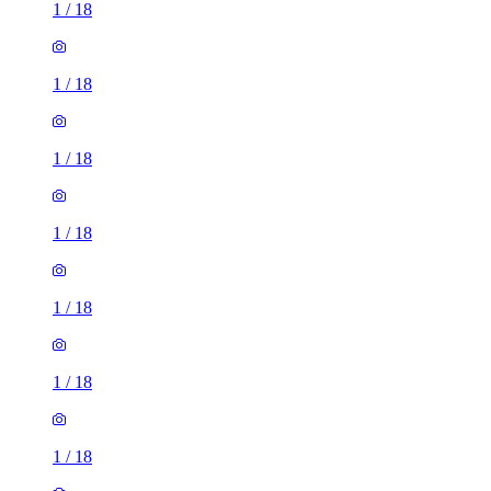
1
/
18
1
/
18
1
/
18
1
/
18
1
/
18
1
/
18
1
/
18