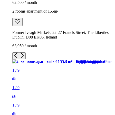
€2,500 / month
2 rooms apartment of 155m²
Former Iveagh Markets, 22-27 Francis Street, The Liberties,
Dublin, D08 EK06, Ireland
€3,950 / month
1
/
9
1
/
9
1
/
9