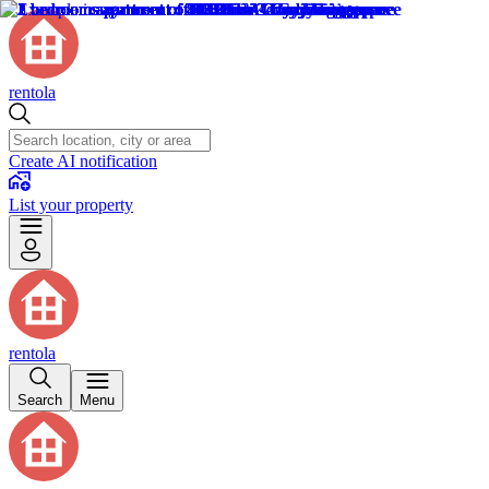
rentola
Create AI notification
List your property
rentola
Search
Menu