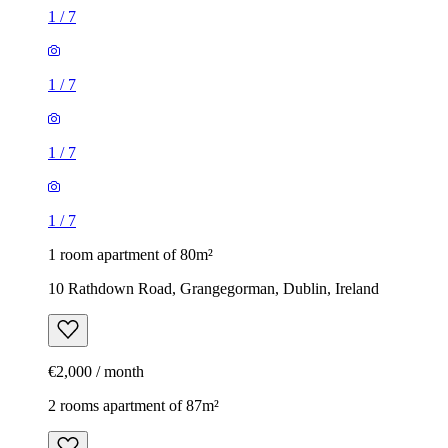
1
/
7
1
/
7
1
/
7
1
/
7
1 room apartment of 80m²
10 Rathdown Road, Grangegorman, Dublin, Ireland
€2,000 / month
2 rooms apartment of 87m²