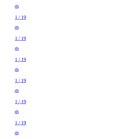
1
/
19
1
/
19
1
/
19
1
/
19
1
/
19
1
/
19