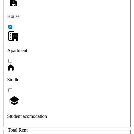
House
Apartment
Studio
Student acomodation
Total Rent