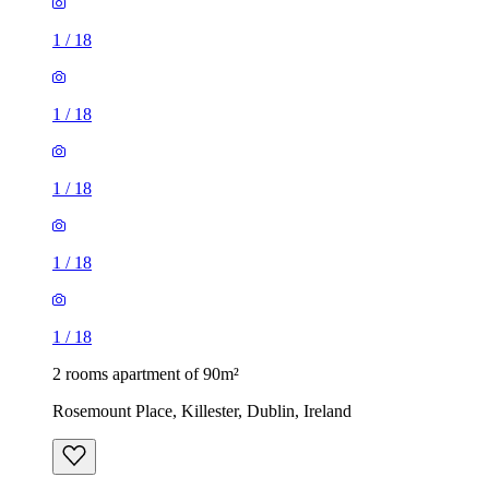
1
/
18
1
/
18
1
/
18
1
/
18
1
/
18
2 rooms apartment of 90m²
Rosemount Place, Killester, Dublin, Ireland