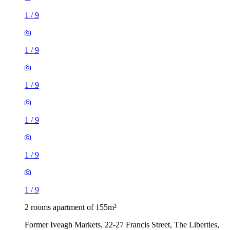
1
/
9
1
/
9
1
/
9
1
/
9
1
/
9
1
/
9
2 rooms apartment of 155m²
Former Iveagh Markets, 22-27 Francis Street, The Liberties,