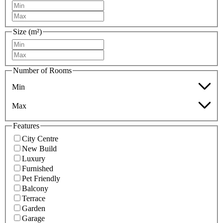
Size (m²)
Number of Rooms
Min
Max
Features
City Centre
New Build
Luxury
Furnished
Pet Friendly
Balcony
Terrace
Garden
Garage