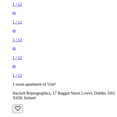
1
/
12
1
/
12
1
/
12
1
/
12
1
/
12
1 room apartment of 51m²
Hackett Reprographics, 17 Baggot Street Lower, Dublin, D02
X658, Ireland