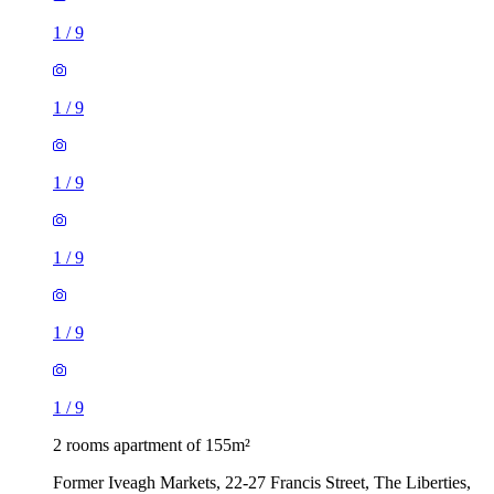
1
/
9
1
/
9
1
/
9
1
/
9
1
/
9
1
/
9
2 rooms apartment of 155m²
Former Iveagh Markets, 22-27 Francis Street, The Liberties,