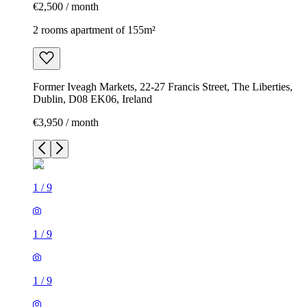
€2,500 / month
2 rooms apartment of 155m²
Former Iveagh Markets, 22-27 Francis Street, The Liberties,
Dublin, D08 EK06, Ireland
€3,950 / month
1
/
9
1
/
9
1
/
9