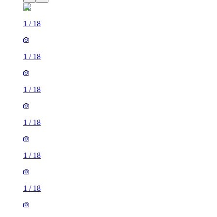
1
/
18
1
/
18
1
/
18
1
/
18
1
/
18
1
/
18