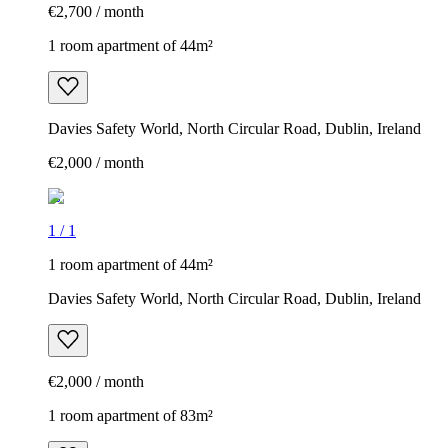
€2,700 / month
1 room apartment of 44m²
Davies Safety World, North Circular Road, Dublin, Ireland
€2,000 / month
1
/
1
1 room apartment of 44m²
Davies Safety World, North Circular Road, Dublin, Ireland
€2,000 / month
1 room apartment of 83m²