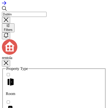
Filters
rentola
Property Type
Room