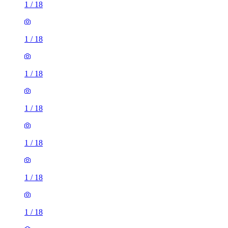
1
/
18
1
/
18
1
/
18
1
/
18
1
/
18
1
/
18
1
/
18