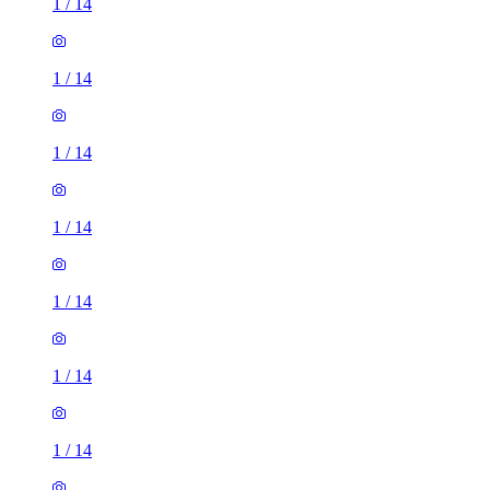
1
/
14
1
/
14
1
/
14
1
/
14
1
/
14
1
/
14
1
/
14