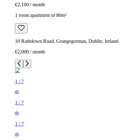
€2,100 / month
1 room apartment of 80m²
10 Rathdown Road, Grangegorman, Dublin, Ireland
€2,000 / month
1
/
7
1
/
7
1
/
7