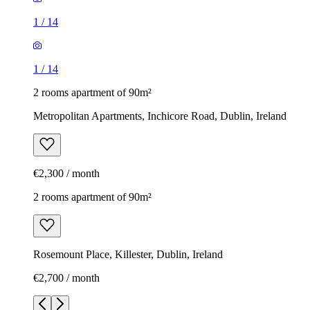
1
/
14
1
/
14
2 rooms apartment of 90m²
Metropolitan Apartments, Inchicore Road, Dublin, Ireland
€2,300 / month
2 rooms apartment of 90m²
Rosemount Place, Killester, Dublin, Ireland
€2,700 / month