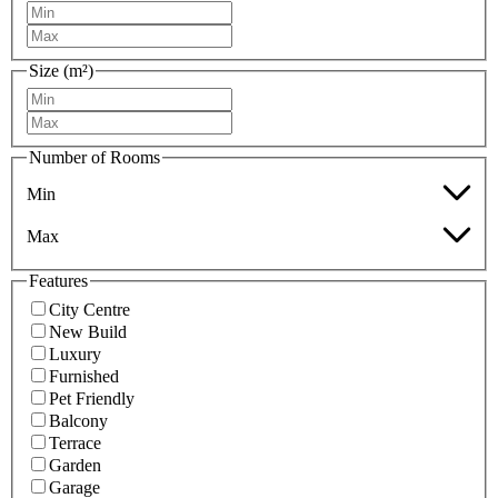
Size (m²)
Number of Rooms
Min
Max
Features
City Centre
New Build
Luxury
Furnished
Pet Friendly
Balcony
Terrace
Garden
Garage