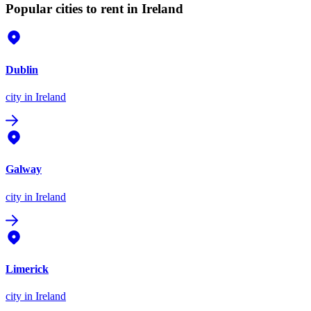
Popular cities to rent in Ireland
Dublin
city
in Ireland
Galway
city
in Ireland
Limerick
city
in Ireland