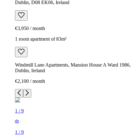
Dublin, D08 EK06, Ireland
€3,950 / month
1 room apartment of 83m²
Windmill Lane Apartments, Mansion House A Ward 1986,
Dublin, Ireland
€2,100 / month
1
/
9
1
/
9