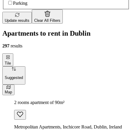
Parking
Update results
Clear All Filters
Apartments to rent in Dublin
297
results
Tile
Suggested
Map
2 rooms apartment of 90m²
Metropolitan Apartments, Inchicore Road, Dublin, Ireland