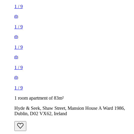
1
/
9
1
/
9
1
/
9
1
/
9
1
/
9
1 room apartment of 83m²
Hyde & Seek, Shaw Street, Mansion House A Ward 1986,
Dublin, D02 VX62, Ireland