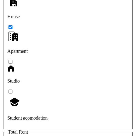
House
Apartment
Studio
Student acomodation
Total Rent