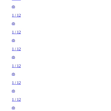
1
/
12
1
/
12
1
/
12
1
/
12
1
/
12
1
/
12