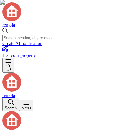
rentola
Create AI notification
List your property
rentola
Search
Menu