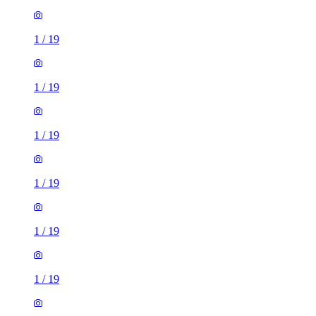
1
/
19
1
/
19
1
/
19
1
/
19
1
/
19
1
/
19