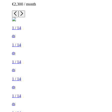
€2,300 / month
1
/
14
1
/
14
1
/
14
1
/
14
1
/
14