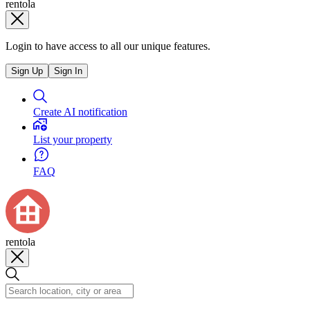
rentola
Login to have access to all our unique features.
Sign Up
Sign In
Create AI notification
List your property
FAQ
rentola