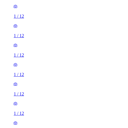
1
/
12
1
/
12
1
/
12
1
/
12
1
/
12
1
/
12