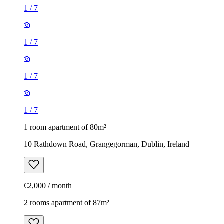
1
/
7
1
/
7
1
/
7
1
/
7
1 room apartment of 80m²
10 Rathdown Road, Grangegorman, Dublin, Ireland
€2,000 / month
2 rooms apartment of 87m²