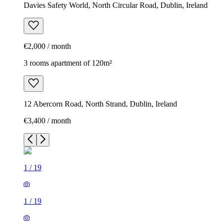
Davies Safety World, North Circular Road, Dublin, Ireland
€2,000 / month
3 rooms apartment of 120m²
12 Abercorn Road, North Strand, Dublin, Ireland
€3,400 / month
1
/
19
1
/
19