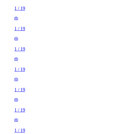
1
/
19
1
/
19
1
/
19
1
/
19
1
/
19
1
/
19
1
/
19