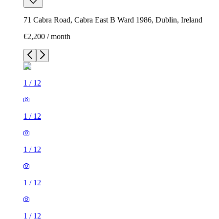
71 Cabra Road, Cabra East B Ward 1986, Dublin, Ireland
€2,200 / month
1
/
12
1
/
12
1
/
12
1
/
12
1
/
12