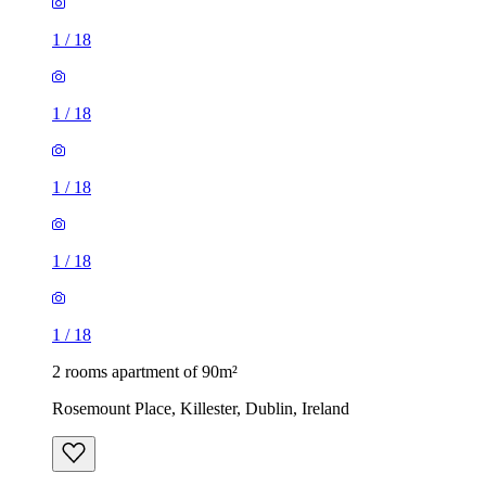
1
/
18
1
/
18
1
/
18
1
/
18
1
/
18
2 rooms apartment of 90m²
Rosemount Place, Killester, Dublin, Ireland