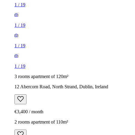
1
/
19
1
/
19
1
/
19
1
/
19
3 rooms apartment of 120m²
12 Abercorn Road, North Strand, Dublin, Ireland
€3,400 / month
2 rooms apartment of 110m²