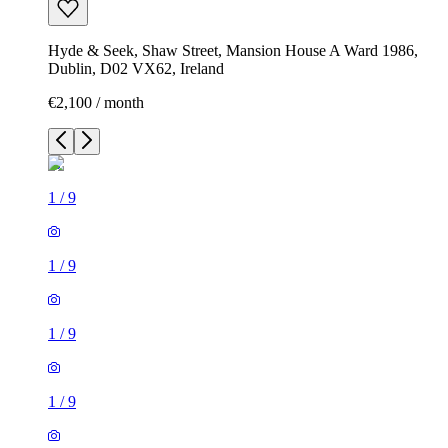
Hyde & Seek, Shaw Street, Mansion House A Ward 1986,
Dublin, D02 VX62, Ireland
€2,100 / month
1
/
9
1
/
9
1
/
9
1
/
9