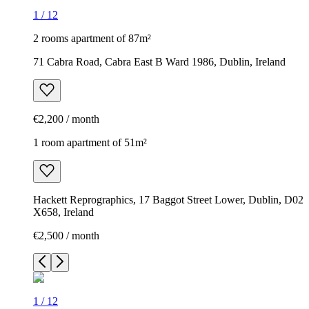
1
/
12
2 rooms apartment of 87m²
71 Cabra Road, Cabra East B Ward 1986, Dublin, Ireland
€2,200 / month
1 room apartment of 51m²
Hackett Reprographics, 17 Baggot Street Lower, Dublin, D02
X658, Ireland
€2,500 / month
1
/
12