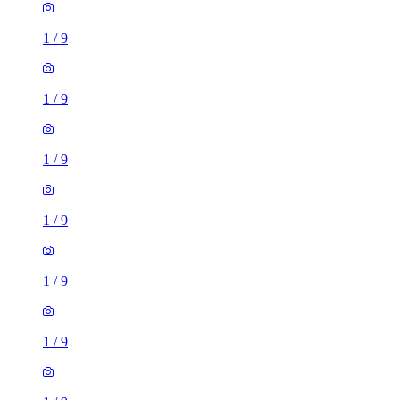
1
/
9
1
/
9
1
/
9
1
/
9
1
/
9
1
/
9