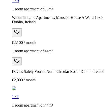
1
/
9
1 room apartment of 83m²
Windmill Lane Apartments, Mansion House A Ward 1986,
Dublin, Ireland
€2,100 / month
1 room apartment of 44m²
Davies Safety World, North Circular Road, Dublin, Ireland
€2,000 / month
1
/
1
1 room apartment of 44m²