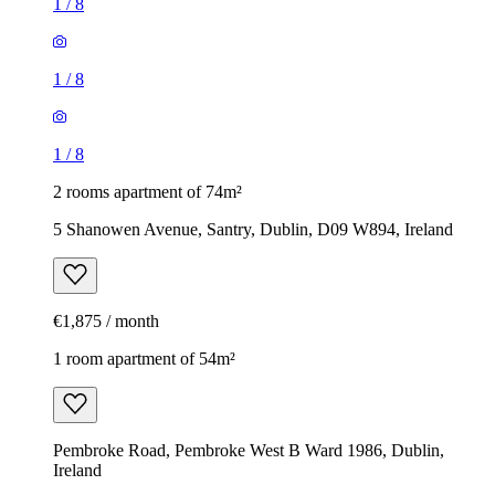
1
/
8
1
/
8
1
/
8
2 rooms apartment of 74m²
5 Shanowen Avenue, Santry, Dublin, D09 W894, Ireland
€1,875 / month
1 room apartment of 54m²
Pembroke Road, Pembroke West B Ward 1986, Dublin,
Ireland