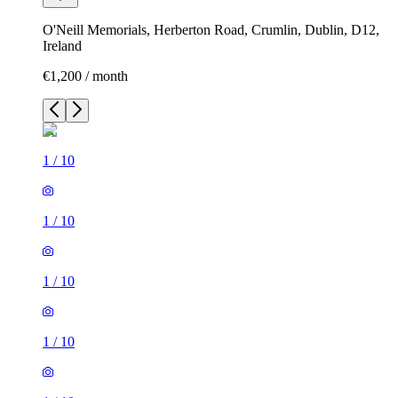
O'Neill Memorials, Herberton Road, Crumlin, Dublin, D12,
Ireland
€1,200 / month
1
/
10
1
/
10
1
/
10
1
/
10