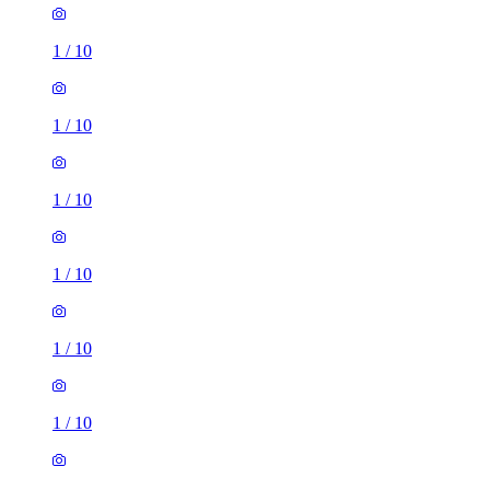
1
/
10
1
/
10
1
/
10
1
/
10
1
/
10
1
/
10