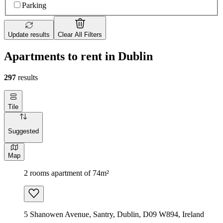
Parking
Update results
Clear All Filters
Apartments to rent in Dublin
297
results
Tile
Suggested
Map
2 rooms apartment of 74m²
5 Shanowen Avenue, Santry, Dublin, D09 W894, Ireland