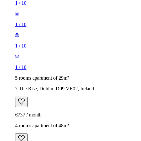
1
/
10
1
/
10
1
/
10
1
/
10
5 rooms apartment of 29m²
7 The Rise, Dublin, D09 VE02, Ireland
€737 / month
4 rooms apartment of 48m²