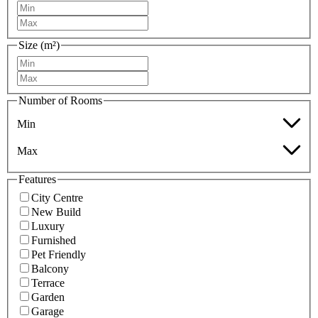
Size (m²)
Number of Rooms
Min
Max
Features
City Centre
New Build
Luxury
Furnished
Pet Friendly
Balcony
Terrace
Garden
Garage