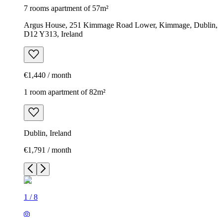
7 rooms apartment of 57m²
Argus House, 251 Kimmage Road Lower, Kimmage, Dublin,
D12 Y313, Ireland
€1,440 / month
1 room apartment of 82m²
Dublin, Ireland
€1,791 / month
1
/
8