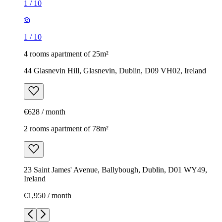
1
/
10
1
/
10
4 rooms apartment of 25m²
44 Glasnevin Hill, Glasnevin, Dublin, D09 VH02, Ireland
€628 / month
2 rooms apartment of 78m²
23 Saint James' Avenue, Ballybough, Dublin, D01 WY49,
Ireland
€1,950 / month