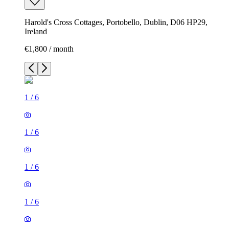
Harold's Cross Cottages, Portobello, Dublin, D06 HP29,
Ireland
€1,800 / month
1
/
6
1
/
6
1
/
6
1
/
6