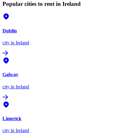
Popular cities to rent in Ireland
Dublin
city
in Ireland
Galway
city
in Ireland
Limerick
city
in Ireland