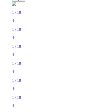
1
/
10
1
/
10
1
/
10
1
/
10
1
/
10
1
/
10