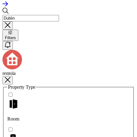
Filters
rentola
Property Type
Room