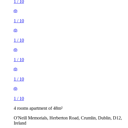
1
/
10
1
/
10
1
/
10
1
/
10
1
/
10
1
/
10
4 rooms apartment of 48m²
O'Neill Memorials, Herberton Road, Crumlin, Dublin, D12,
Ireland