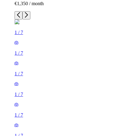
€1,350 / month
1
/
7
1
/
7
1
/
7
1
/
7
1
/
7
1
/
7