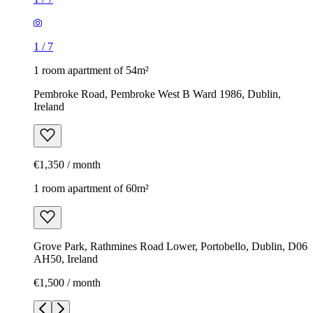
1
/
7
1 room apartment of 54m²
Pembroke Road, Pembroke West B Ward 1986, Dublin,
Ireland
€1,350 / month
1 room apartment of 60m²
Grove Park, Rathmines Road Lower, Portobello, Dublin, D06
AH50, Ireland
€1,500 / month