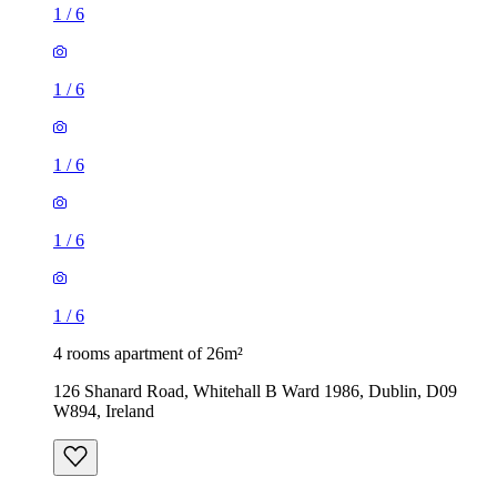
1
/
6
1
/
6
1
/
6
1
/
6
1
/
6
4 rooms apartment of 26m²
126 Shanard Road, Whitehall B Ward 1986, Dublin, D09
W894, Ireland