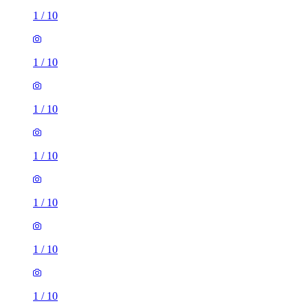
1
/
10
1
/
10
1
/
10
1
/
10
1
/
10
1
/
10
1
/
10