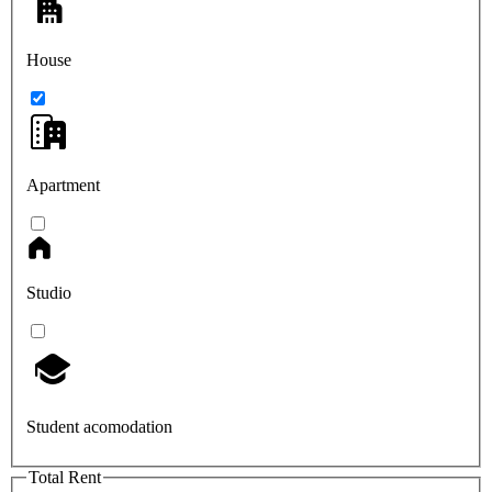
House
Apartment
Studio
Student acomodation
Total Rent