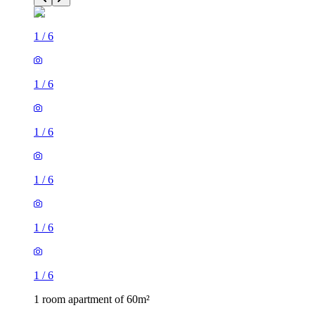
1
/
6
1
/
6
1
/
6
1
/
6
1
/
6
1
/
6
1 room apartment of 60m²