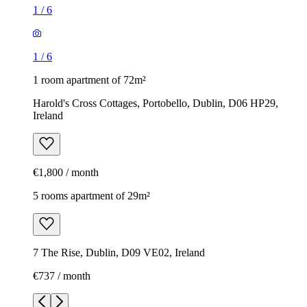
1
/
6
1
/
6
1 room apartment of 72m²
Harold's Cross Cottages, Portobello, Dublin, D06 HP29,
Ireland
€1,800 / month
5 rooms apartment of 29m²
7 The Rise, Dublin, D09 VE02, Ireland
€737 / month