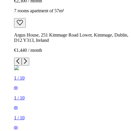
€2,300 / month
7 rooms apartment of 57m²
Argus House, 251 Kimmage Road Lower, Kimmage, Dublin,
D12 Y313, Ireland
€1,440 / month
1
/
10
1
/
10
1
/
10