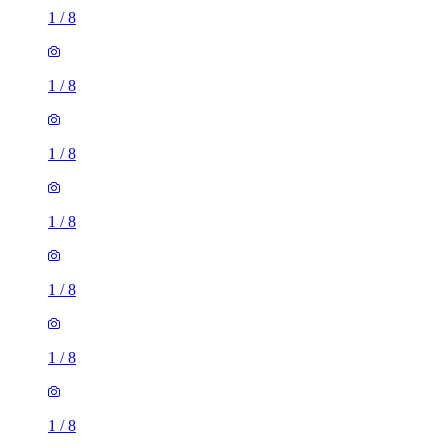
1
/
8
1
/
8
1
/
8
1
/
8
1
/
8
1
/
8
1
/
8