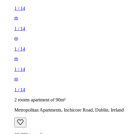
1
/
14
1
/
14
1
/
14
1
/
14
1
/
14
2 rooms apartment of 90m²
Metropolitan Apartments, Inchicore Road, Dublin, Ireland