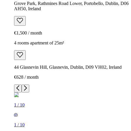
Grove Park, Rathmines Road Lower, Portobello, Dublin, D06
AH50, Ireland
€1,500 / month
4 rooms apartment of 25m²
44 Glasnevin Hill, Glasnevin, Dublin, D09 VH02, Ireland
€628 / month
1
/
10
1
/
10