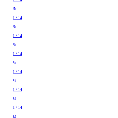
1
/
14
1
/
14
1
/
14
1
/
14
1
/
14
1
/
14