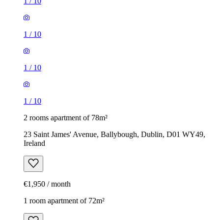
1
/
10
1
/
10
1
/
10
1
/
10
2 rooms apartment of 78m²
23 Saint James' Avenue, Ballybough, Dublin, D01 WY49,
Ireland
€1,950 / month
1 room apartment of 72m²