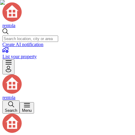
rentola
Create AI notification
List your property
rentola
Search
Menu