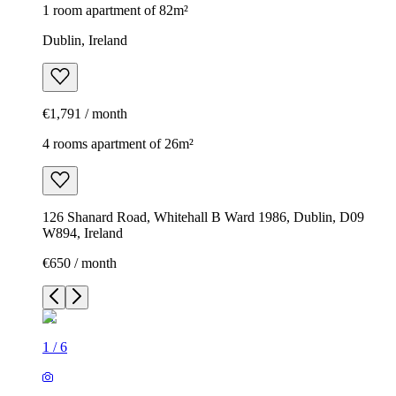
1 room apartment of 82m²
Dublin, Ireland
€1,791 / month
4 rooms apartment of 26m²
126 Shanard Road, Whitehall B Ward 1986, Dublin, D09
W894, Ireland
€650 / month
1
/
6