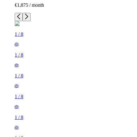
€1,875 / month
1
/
8
1
/
8
1
/
8
1
/
8
1
/
8