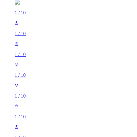
1
/
10
1
/
10
1
/
10
1
/
10
1
/
10
1
/
10