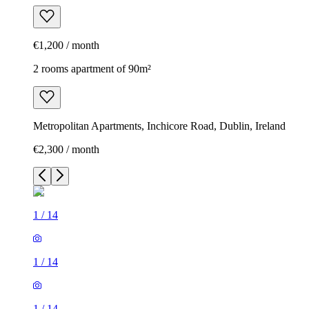
€1,200 / month
2 rooms apartment of 90m²
Metropolitan Apartments, Inchicore Road, Dublin, Ireland
€2,300 / month
1
/
14
1
/
14
1
/
14