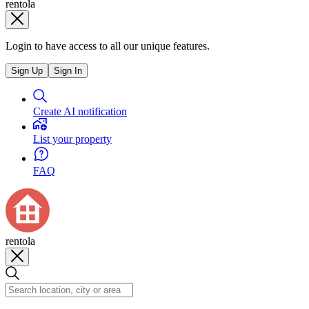
rentola
Login to have access to all our unique features.
Sign Up
Sign In
Create AI notification
List your property
FAQ
rentola