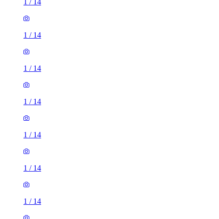
1
/
14
1
/
14
1
/
14
1
/
14
1
/
14
1
/
14
1
/
14