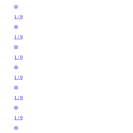
1
/
9
1
/
9
1
/
9
1
/
9
1
/
9
1
/
9