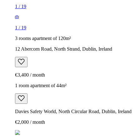
1
/
19
1
/
19
3 rooms apartment of 120m²
12 Abercorn Road, North Strand, Dublin, Ireland
€3,400 / month
1 room apartment of 44m²
Davies Safety World, North Circular Road, Dublin, Ireland
€2,000 / month