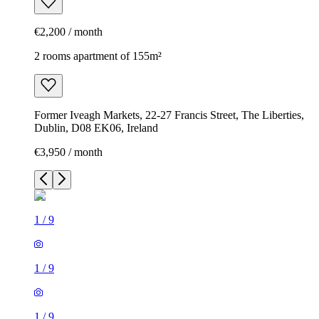
€2,200 / month
2 rooms apartment of 155m²
Former Iveagh Markets, 22-27 Francis Street, The Liberties,
Dublin, D08 EK06, Ireland
€3,950 / month
1
/
9
1
/
9
1
/
9