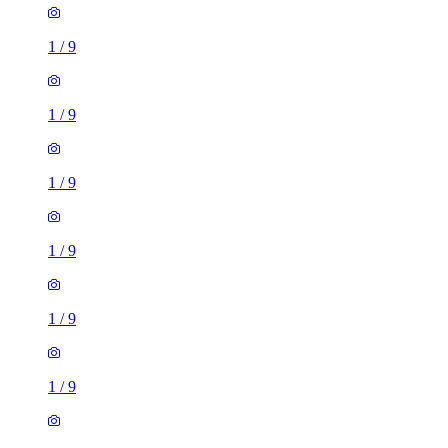
1
/
9
1
/
9
1
/
9
1
/
9
1
/
9
1
/
9