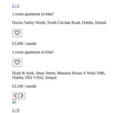
1
/
1
1 room apartment of 44m²
Davies Safety World, North Circular Road, Dublin, Ireland
€2,000 / month
1 room apartment of 83m²
Hyde & Seek, Shaw Street, Mansion House A Ward 1986,
Dublin, D02 VX62, Ireland
€2,100 / month
1
/
9