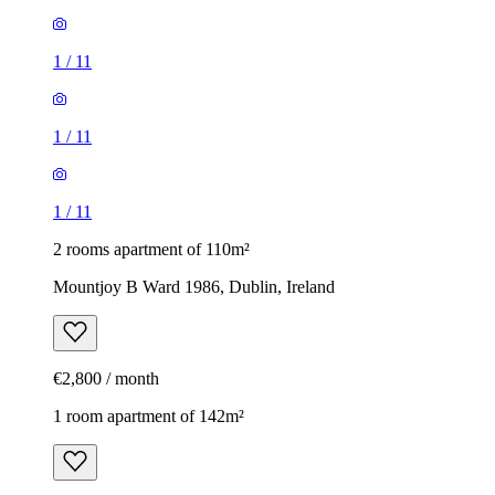
1
/
11
1
/
11
1
/
11
2 rooms apartment of 110m²
Mountjoy B Ward 1986, Dublin, Ireland
€2,800 / month
1 room apartment of 142m²