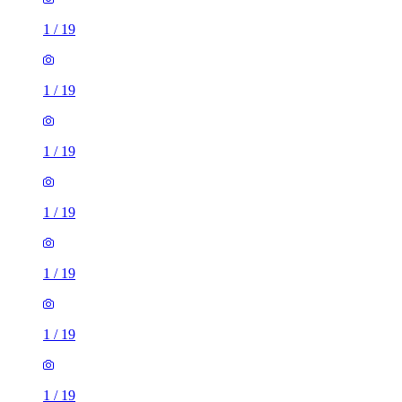
1
/
19
1
/
19
1
/
19
1
/
19
1
/
19
1
/
19
1
/
19