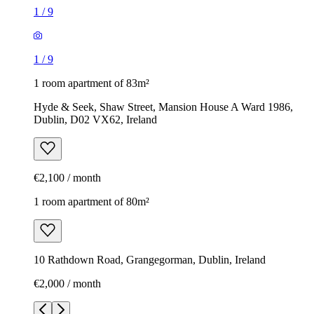
1
/
9
1
/
9
1 room apartment of 83m²
Hyde & Seek, Shaw Street, Mansion House A Ward 1986,
Dublin, D02 VX62, Ireland
€2,100 / month
1 room apartment of 80m²
10 Rathdown Road, Grangegorman, Dublin, Ireland
€2,000 / month