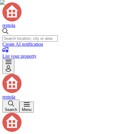
rentola
Create AI notification
List your property
rentola
Search
Menu