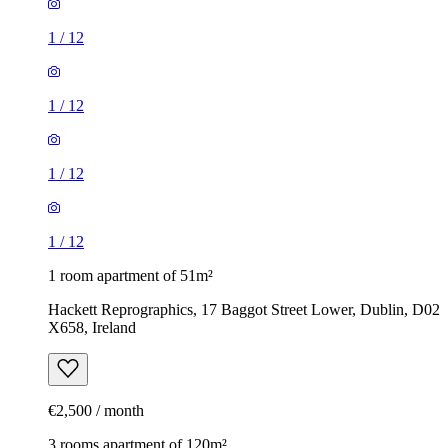
1
/
12
1
/
12
1
/
12
1
/
12
1 room apartment of 51m²
Hackett Reprographics, 17 Baggot Street Lower, Dublin, D02
X658, Ireland
€2,500 / month
3 rooms apartment of 120m²