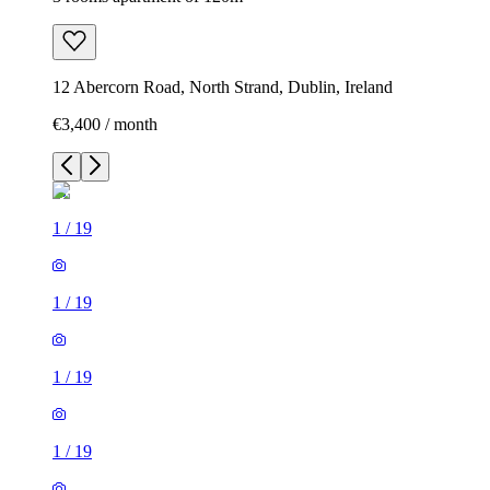
12 Abercorn Road, North Strand, Dublin, Ireland
€3,400 / month
1
/
19
1
/
19
1
/
19
1
/
19