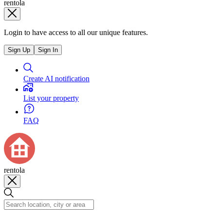
rentola
Login to have access to all our unique features.
Sign Up
Sign In
Create AI notification
List your property
FAQ
rentola