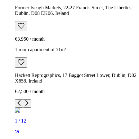
Former Iveagh Markets, 22-27 Francis Street, The Liberties,
Dublin, D08 EK06, Ireland
€3,950 / month
1 room apartment of 51m²
Hackett Reprographics, 17 Baggot Street Lower, Dublin, D02
X658, Ireland
€2,500 / month
1
/
12