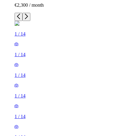
€2,300 / month
1
/
14
1
/
14
1
/
14
1
/
14
1
/
14