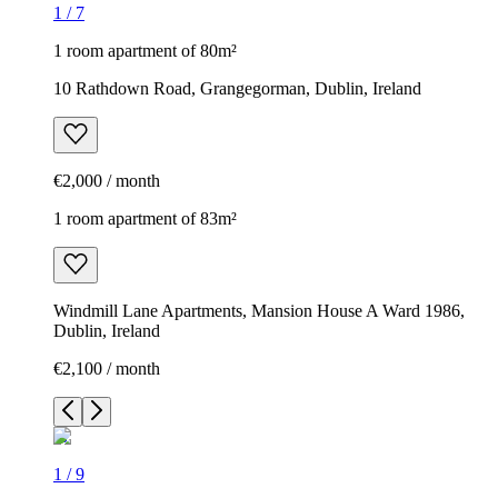
1
/
7
1 room apartment of 80m²
10 Rathdown Road, Grangegorman, Dublin, Ireland
€2,000 / month
1 room apartment of 83m²
Windmill Lane Apartments, Mansion House A Ward 1986,
Dublin, Ireland
€2,100 / month
1
/
9