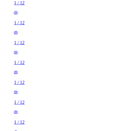
1
/
12
1
/
12
1
/
12
1
/
12
1
/
12
1
/
12
1
/
12