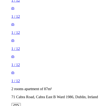
1
/
12
1
/
12
1
/
12
1
/
12
1
/
12
1
/
12
2 rooms apartment of 87m²
71 Cabra Road, Cabra East B Ward 1986, Dublin, Ireland