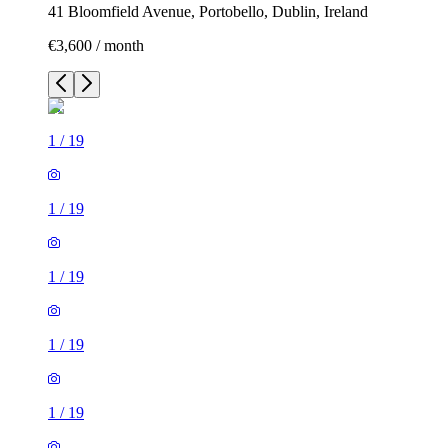
41 Bloomfield Avenue, Portobello, Dublin, Ireland
€3,600 / month
1
/
19
1
/
19
1
/
19
1
/
19
1
/
19