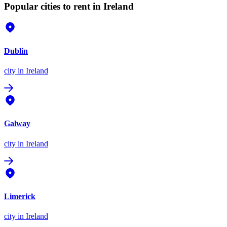
Popular cities to rent in Ireland
Dublin
city
in Ireland
Galway
city
in Ireland
Limerick
city
in Ireland