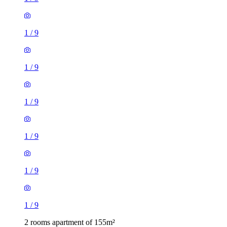
1
/
9
1
/
9
1
/
9
1
/
9
1
/
9
1
/
9
2 rooms apartment of 155m²