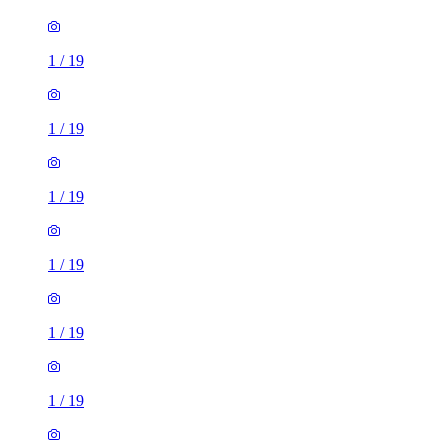
1
/
19
1
/
19
1
/
19
1
/
19
1
/
19
1
/
19