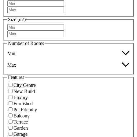
Size (m²)
Number of Rooms
Min
Max
Features
City Centre
New Build
Luxury
Furnished
Pet Friendly
Balcony
Terrace
Garden
Garage