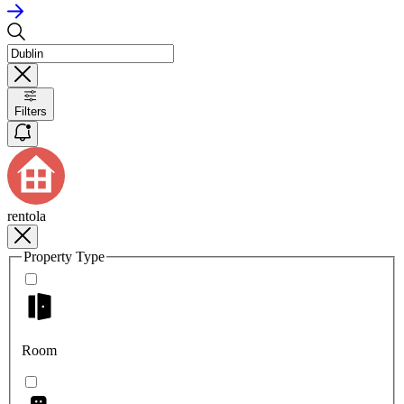
Filters
rentola
Property Type
Room