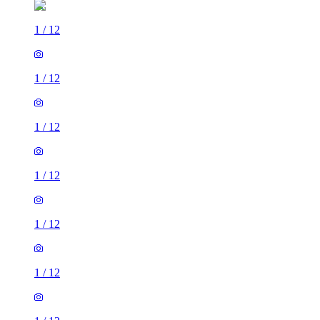
1
/
12
1
/
12
1
/
12
1
/
12
1
/
12
1
/
12