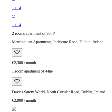
1
/
14
1
/
14
2 rooms apartment of 90m²
Metropolitan Apartments, Inchicore Road, Dublin, Ireland
€2,300 / month
1 room apartment of 44m²
Davies Safety World, North Circular Road, Dublin, Ireland
€2,000 / month