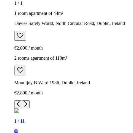
1
/
1
1 room apartment of 44m²
Davies Safety World, North Circular Road, Dublin, Ireland
€2,000 / month
2 rooms apartment of 110m²
Mountjoy B Ward 1986, Dublin, Ireland
€2,800 / month
1
/
11