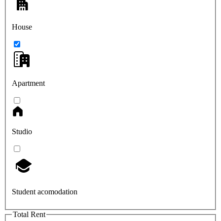
House
Apartment
Studio
Student acomodation
Total Rent