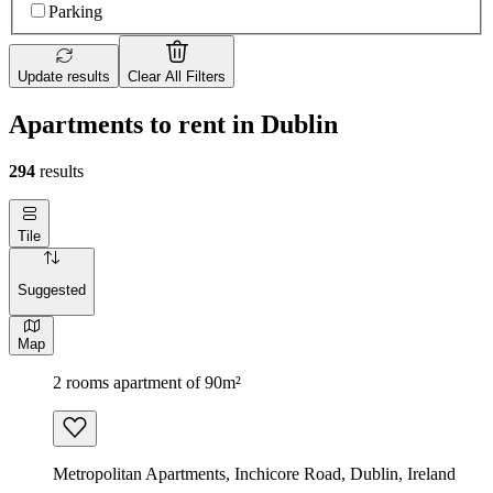
Parking
Update results
Clear All Filters
Apartments to rent in Dublin
294
results
Tile
Suggested
Map
2 rooms apartment of 90m²
Metropolitan Apartments, Inchicore Road, Dublin, Ireland