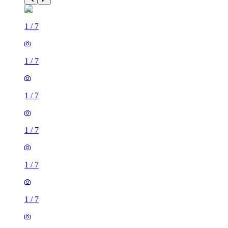
1
/
7
1
/
7
1
/
7
1
/
7
1
/
7
1
/
7