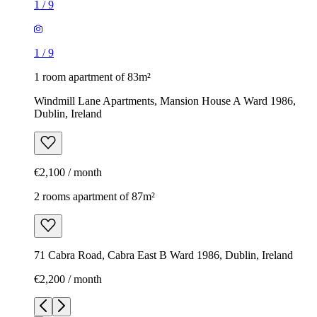
1
/
9
1
/
9
1 room apartment of 83m²
Windmill Lane Apartments, Mansion House A Ward 1986,
Dublin, Ireland
€2,100 / month
2 rooms apartment of 87m²
71 Cabra Road, Cabra East B Ward 1986, Dublin, Ireland
€2,200 / month