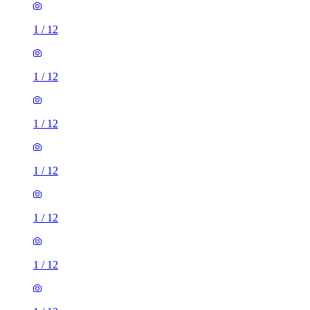
1
/
12
1
/
12
1
/
12
1
/
12
1
/
12
1
/
12