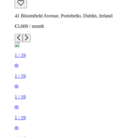
41 Bloomfield Avenue, Portobello, Dublin, Ireland
€3,600 / month
1
/
19
1
/
19
1
/
19
1
/
19