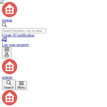
rentola
Create AI notification
List your property
rentola
Search
Menu