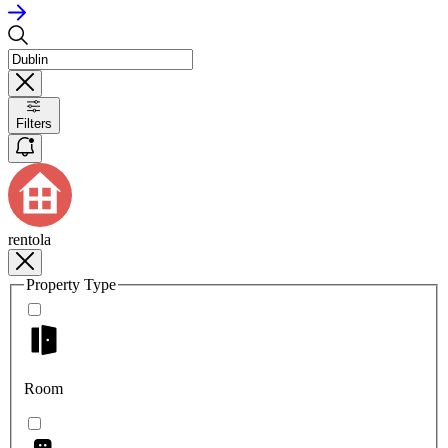
Filters
rentola
Property Type
Room