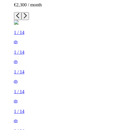
€2,300 / month
1
/
14
1
/
14
1
/
14
1
/
14
1
/
14