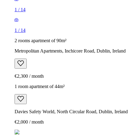
1
/
14
1
/
14
2 rooms apartment of 90m²
Metropolitan Apartments, Inchicore Road, Dublin, Ireland
€2,300 / month
1 room apartment of 44m²
Davies Safety World, North Circular Road, Dublin, Ireland
€2,000 / month