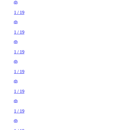
1
/
19
1
/
19
1
/
19
1
/
19
1
/
19
1
/
19