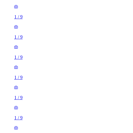
1
/
9
1
/
9
1
/
9
1
/
9
1
/
9
1
/
9