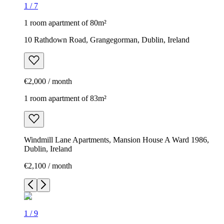
1
/
7
1 room apartment of 80m²
10 Rathdown Road, Grangegorman, Dublin, Ireland
€2,000 / month
1 room apartment of 83m²
Windmill Lane Apartments, Mansion House A Ward 1986,
Dublin, Ireland
€2,100 / month
1
/
9