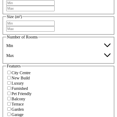
Size (m²)
Number of Rooms
Min
Max
Features
City Centre
New Build
Luxury
Furnished
Pet Friendly
Balcony
Terrace
Garden
Garage