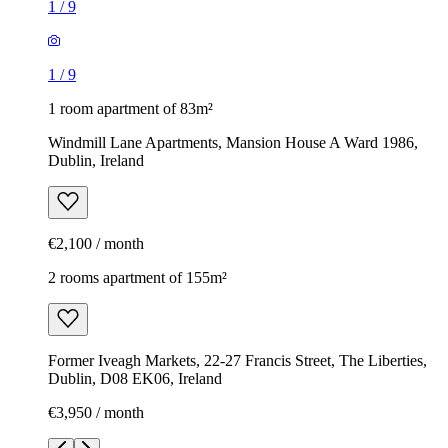
1
/
9
1
/
9
1 room apartment of 83m²
Windmill Lane Apartments, Mansion House A Ward 1986,
Dublin, Ireland
€2,100 / month
2 rooms apartment of 155m²
Former Iveagh Markets, 22-27 Francis Street, The Liberties,
Dublin, D08 EK06, Ireland
€3,950 / month