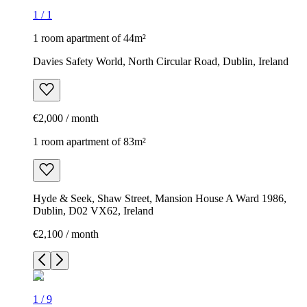
1
/
1
1 room apartment of 44m²
Davies Safety World, North Circular Road, Dublin, Ireland
€2,000 / month
1 room apartment of 83m²
Hyde & Seek, Shaw Street, Mansion House A Ward 1986,
Dublin, D02 VX62, Ireland
€2,100 / month
1
/
9