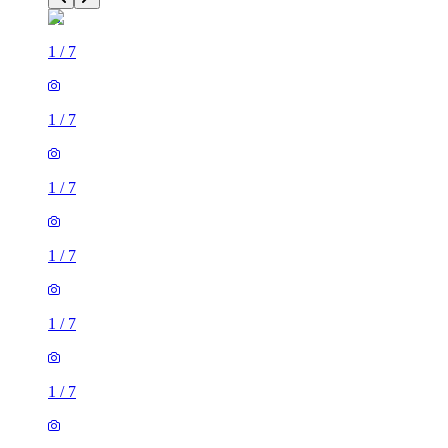
1
/
7
1
/
7
1
/
7
1
/
7
1
/
7
1
/
7