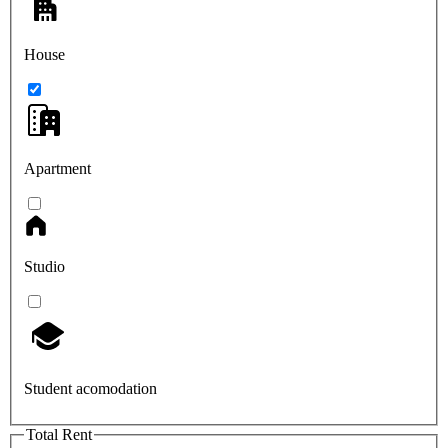
House
Apartment
Studio
Student acomodation
Total Rent