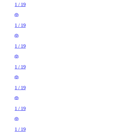
1
/
19
1
/
19
1
/
19
1
/
19
1
/
19
1
/
19
1
/
19