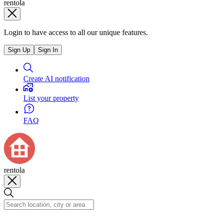
rentola
Login to have access to all our unique features.
Sign Up
Sign In
Create AI notification
List your property
FAQ
rentola