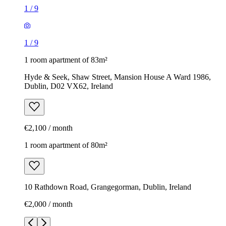
1
/
9
1
/
9
1 room apartment of 83m²
Hyde & Seek, Shaw Street, Mansion House A Ward 1986,
Dublin, D02 VX62, Ireland
€2,100 / month
1 room apartment of 80m²
10 Rathdown Road, Grangegorman, Dublin, Ireland
€2,000 / month