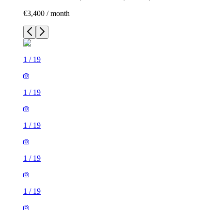
€3,400 / month
1
/
19
1
/
19
1
/
19
1
/
19
1
/
19