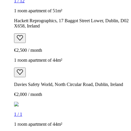
1
/
12
1 room apartment of 51m²
Hackett Reprographics, 17 Baggot Street Lower, Dublin, D02
X658, Ireland
€2,500 / month
1 room apartment of 44m²
Davies Safety World, North Circular Road, Dublin, Ireland
€2,000 / month
1
/
1
1 room apartment of 44m²