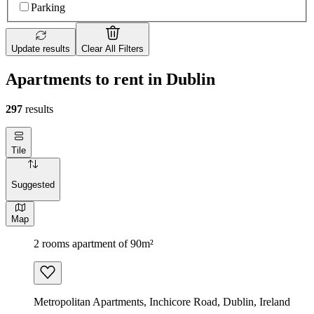
Parking
Update results
Clear All Filters
Apartments to rent in Dublin
297
results
Tile
Suggested
Map
2 rooms apartment of 90m²
Metropolitan Apartments, Inchicore Road, Dublin, Ireland