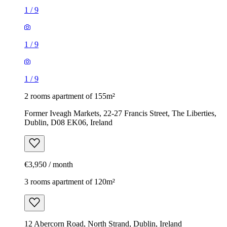
1
/
9
1
/
9
1
/
9
2 rooms apartment of 155m²
Former Iveagh Markets, 22-27 Francis Street, The Liberties,
Dublin, D08 EK06, Ireland
€3,950 / month
3 rooms apartment of 120m²
12 Abercorn Road, North Strand, Dublin, Ireland