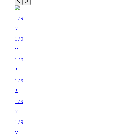
1
/
9
1
/
9
1
/
9
1
/
9
1
/
9
1
/
9