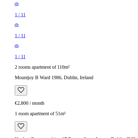
1
/
11
1
/
11
1
/
11
2 rooms apartment of 110m²
Mountjoy B Ward 1986, Dublin, Ireland
€2,800 / month
1 room apartment of 51m²