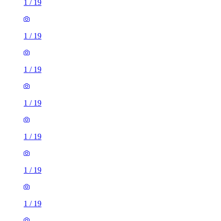
1
/
19
1
/
19
1
/
19
1
/
19
1
/
19
1
/
19
1
/
19