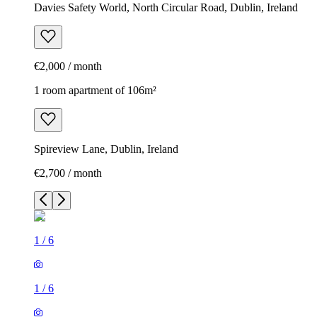
Davies Safety World, North Circular Road, Dublin, Ireland
€2,000 / month
1 room apartment of 106m²
Spireview Lane, Dublin, Ireland
€2,700 / month
1
/
6
1
/
6