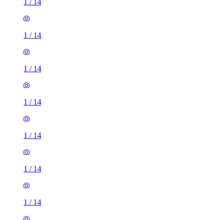
1
/
14
1
/
14
1
/
14
1
/
14
1
/
14
1
/
14
1
/
14