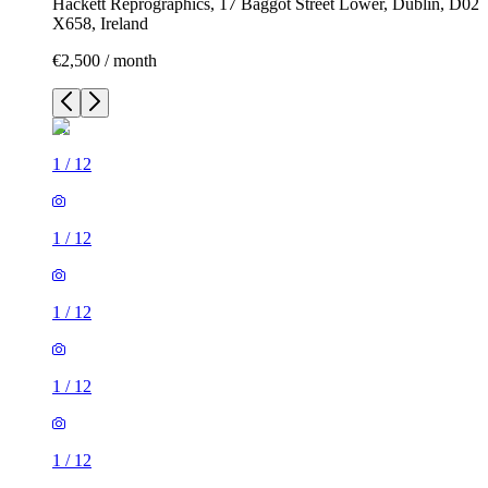
Hackett Reprographics, 17 Baggot Street Lower, Dublin, D02
X658, Ireland
€2,500 / month
1
/
12
1
/
12
1
/
12
1
/
12
1
/
12