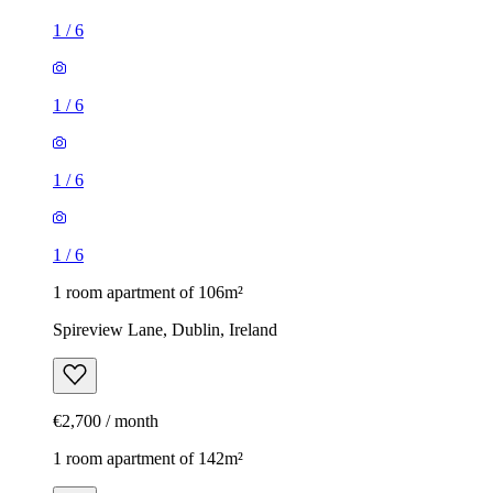
1
/
6
1
/
6
1
/
6
1
/
6
1 room apartment of 106m²
Spireview Lane, Dublin, Ireland
€2,700 / month
1 room apartment of 142m²