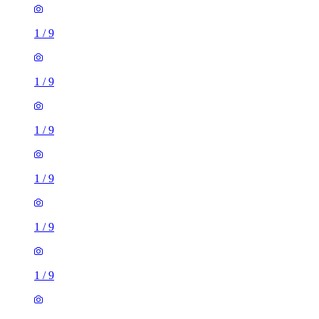
1
/
9
1
/
9
1
/
9
1
/
9
1
/
9
1
/
9