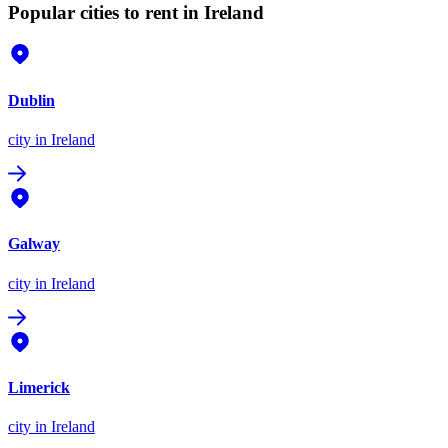
Popular cities to rent in Ireland
Dublin
city
in Ireland
Galway
city
in Ireland
Limerick
city
in Ireland