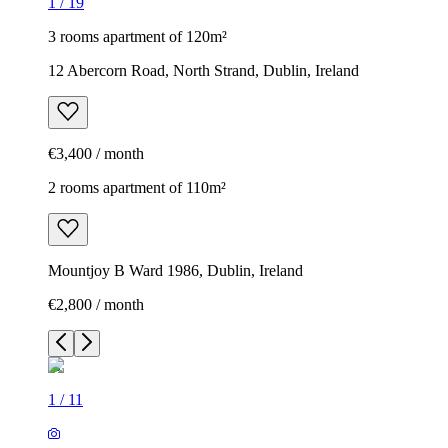
1
/
19
3 rooms apartment of 120m²
12 Abercorn Road, North Strand, Dublin, Ireland
€3,400 / month
2 rooms apartment of 110m²
Mountjoy B Ward 1986, Dublin, Ireland
€2,800 / month
1
/
11