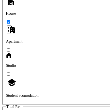
House
Apartment
Studio
Student acomodation
Total Rent