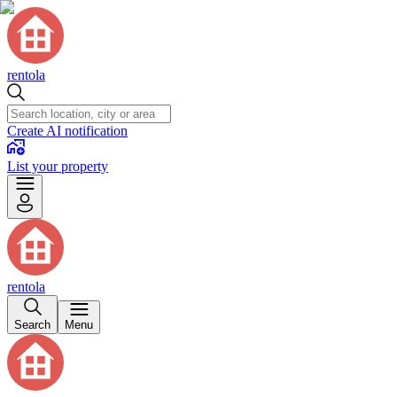
rentola
Create AI notification
List your property
rentola
Search
Menu