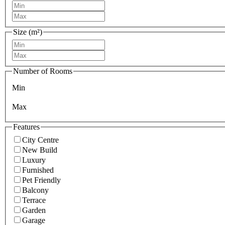
Size (m²)
Number of Rooms
Min
Max
Features
City Centre
New Build
Luxury
Furnished
Pet Friendly
Balcony
Terrace
Garden
Garage