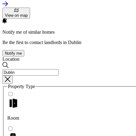
View on map
Notify me of similar homes
Be the first to contact landlords in Dublin
Notify me
Location
Property Type
Room