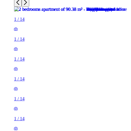
1
/
14
1
/
14
1
/
14
1
/
14
1
/
14
1
/
14