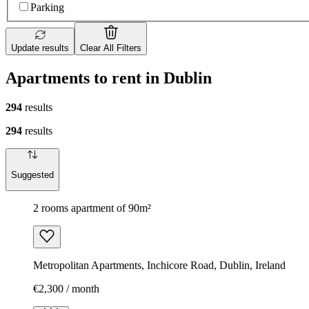
Parking
Update results
Clear All Filters
Apartments to rent in Dublin
294
results
294
results
Suggested
2 rooms apartment of 90m²
Metropolitan Apartments, Inchicore Road, Dublin, Ireland
€2,300 / month