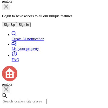
rentola
Login to have access to all our unique features.
Sign Up
Sign In
Create AI notification
List your property
FAQ
rentola