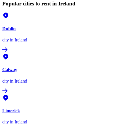
Popular cities to rent in Ireland
Dublin
city
in Ireland
Galway
city
in Ireland
Limerick
city
in Ireland