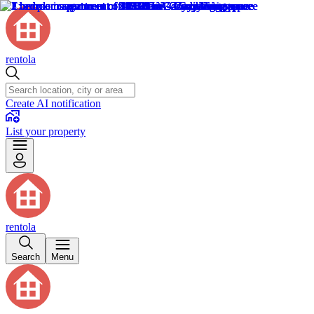
rentola
Create AI notification
List your property
rentola
Search
Menu