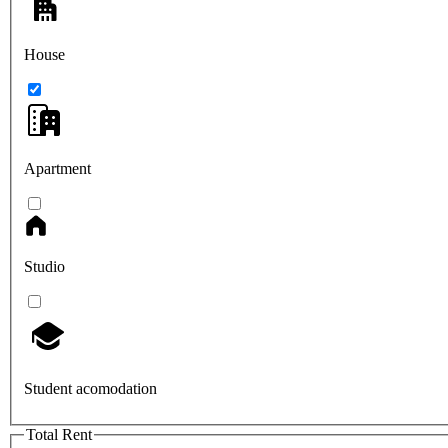
House
Apartment
Studio
Student acomodation
Total Rent