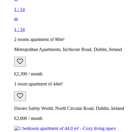
1
/
14
1
/
14
2 rooms apartment of 90m²
Metropolitan Apartments, Inchicore Road, Dublin, Ireland
€2,300 / month
1 room apartment of 44m²
Davies Safety World, North Circular Road, Dublin, Ireland
€2,000 / month