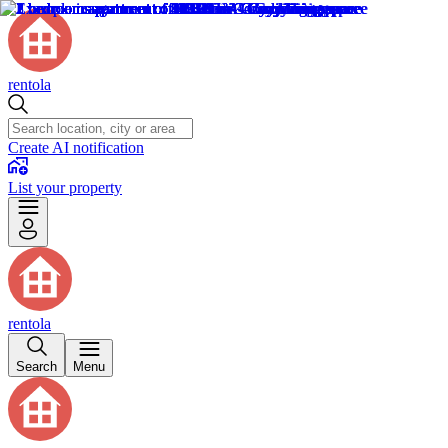
rentola
Create AI notification
List your property
rentola
Search
Menu