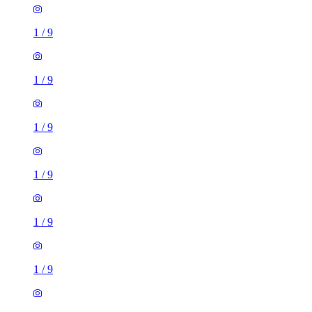
1
/
9
1
/
9
1
/
9
1
/
9
1
/
9
1
/
9