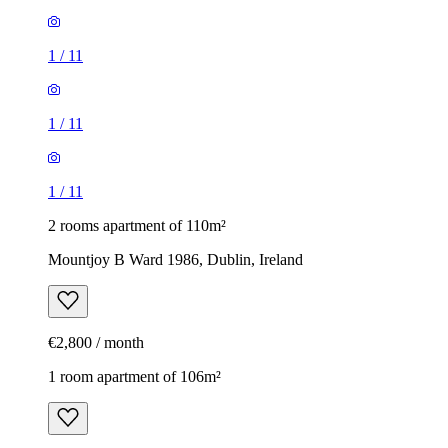
1
/
11
1
/
11
1
/
11
2 rooms apartment of 110m²
Mountjoy B Ward 1986, Dublin, Ireland
€2,800 / month
1 room apartment of 106m²