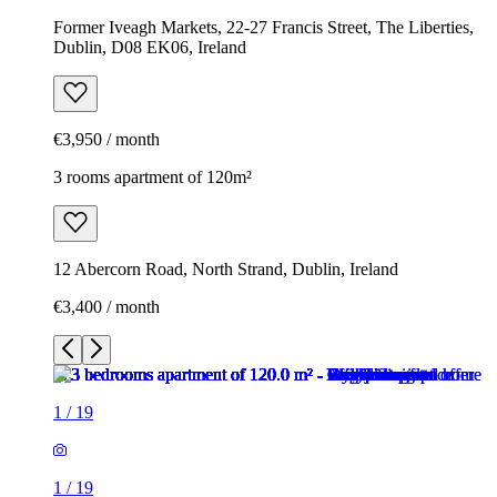
Former Iveagh Markets, 22-27 Francis Street, The Liberties,
Dublin, D08 EK06, Ireland
€3,950 / month
3 rooms apartment of 120m²
12 Abercorn Road, North Strand, Dublin, Ireland
€3,400 / month
1
/
19
1
/
19