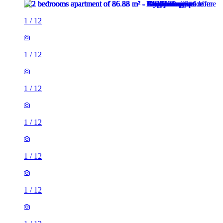
1
/
12
1
/
12
1
/
12
1
/
12
1
/
12
1
/
12