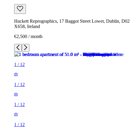
Hackett Reprographics, 17 Baggot Street Lower, Dublin, D02
X658, Ireland
€2,500 / month
1
/
12
1
/
12
1
/
12
1
/
12