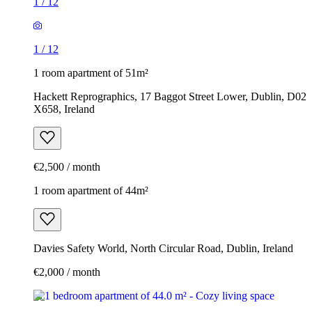
1
/
12
1
/
12
1 room apartment of 51m²
Hackett Reprographics, 17 Baggot Street Lower, Dublin, D02
X658, Ireland
€2,500 / month
1 room apartment of 44m²
Davies Safety World, North Circular Road, Dublin, Ireland
€2,000 / month