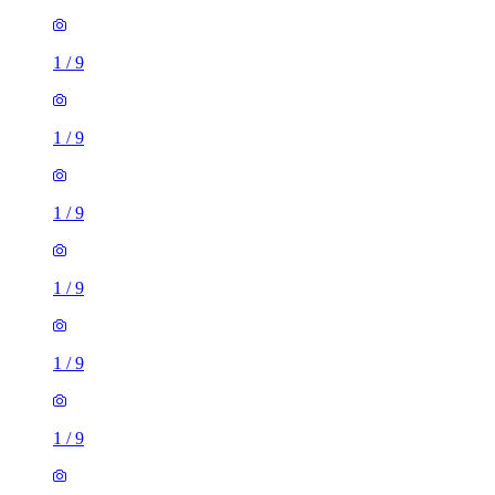
1
/
9
1
/
9
1
/
9
1
/
9
1
/
9
1
/
9