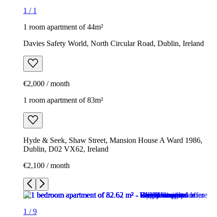
1
/
1
1 room apartment of 44m²
Davies Safety World, North Circular Road, Dublin, Ireland
€2,000 / month
1 room apartment of 83m²
Hyde & Seek, Shaw Street, Mansion House A Ward 1986,
Dublin, D02 VX62, Ireland
€2,100 / month
1
/
9