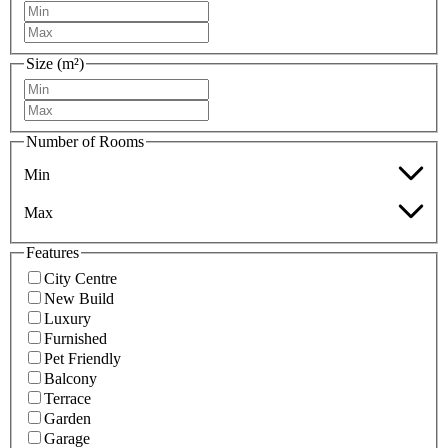
Size (m²)
Number of Rooms
Min
Max
Features
City Centre
New Build
Luxury
Furnished
Pet Friendly
Balcony
Terrace
Garden
Garage