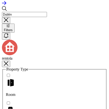
Filters
rentola
Property Type
Room