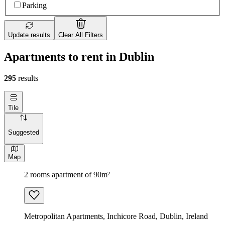
Parking
Update results
Clear All Filters
Apartments to rent in Dublin
295
results
Tile
Suggested
Map
2 rooms apartment of 90m²
Metropolitan Apartments, Inchicore Road, Dublin, Ireland