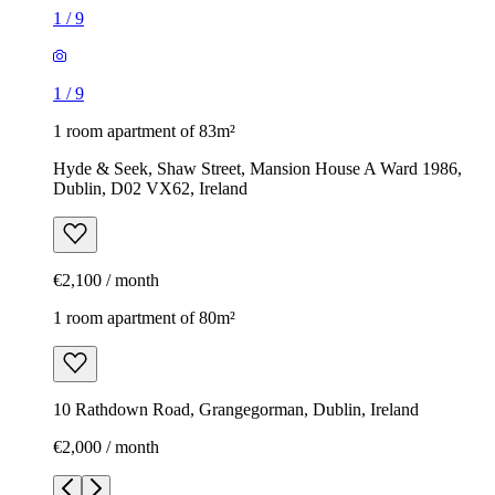
1
/
9
1
/
9
1 room apartment of 83m²
Hyde & Seek, Shaw Street, Mansion House A Ward 1986,
Dublin, D02 VX62, Ireland
€2,100 / month
1 room apartment of 80m²
10 Rathdown Road, Grangegorman, Dublin, Ireland
€2,000 / month