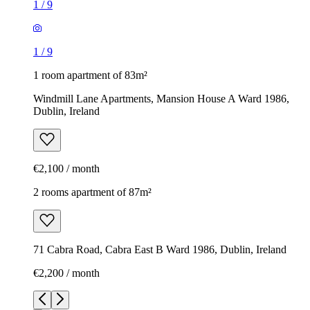
1
/
9
1
/
9
1 room apartment of 83m²
Windmill Lane Apartments, Mansion House A Ward 1986,
Dublin, Ireland
€2,100 / month
2 rooms apartment of 87m²
71 Cabra Road, Cabra East B Ward 1986, Dublin, Ireland
€2,200 / month