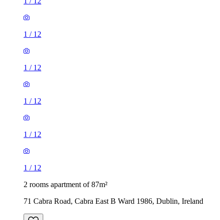
1
/
12
1
/
12
1
/
12
1
/
12
1
/
12
1
/
12
2 rooms apartment of 87m²
71 Cabra Road, Cabra East B Ward 1986, Dublin, Ireland