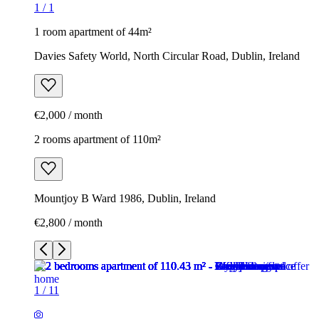
1
/
1
1 room apartment of 44m²
Davies Safety World, North Circular Road, Dublin, Ireland
€2,000 / month
2 rooms apartment of 110m²
Mountjoy B Ward 1986, Dublin, Ireland
€2,800 / month
1
/
11