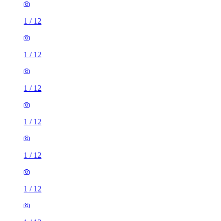
1
/
12
1
/
12
1
/
12
1
/
12
1
/
12
1
/
12