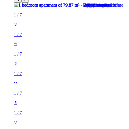
1
/
7
1
/
7
1
/
7
1
/
7
1
/
7
1
/
7