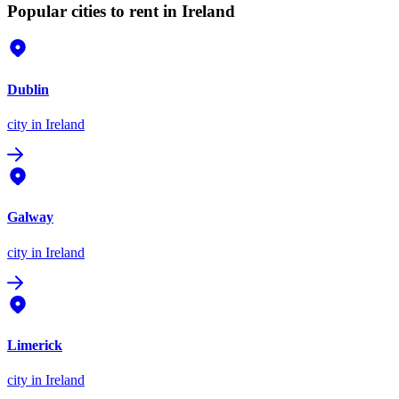
Popular cities to rent in Ireland
Dublin
city
in Ireland
Galway
city
in Ireland
Limerick
city
in Ireland