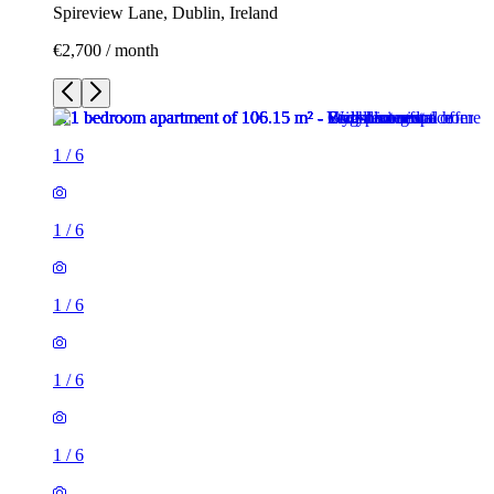
Spireview Lane, Dublin, Ireland
€2,700 / month
1
/
6
1
/
6
1
/
6
1
/
6
1
/
6