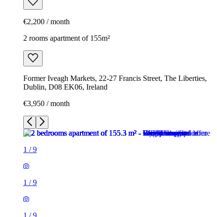
€2,200 / month
2 rooms apartment of 155m²
Former Iveagh Markets, 22-27 Francis Street, The Liberties,
Dublin, D08 EK06, Ireland
€3,950 / month
1
/
9
1
/
9
1
/
9