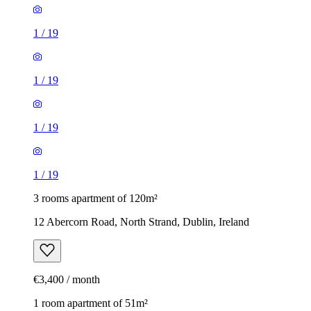
1
/
19
1
/
19
1
/
19
1
/
19
3 rooms apartment of 120m²
12 Abercorn Road, North Strand, Dublin, Ireland
€3,400 / month
1 room apartment of 51m²