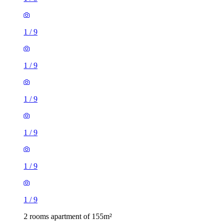
1
/
9
1
/
9
1
/
9
1
/
9
1
/
9
1
/
9
2 rooms apartment of 155m²