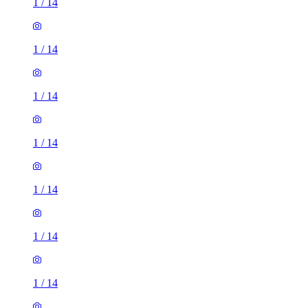
1
/
14
1
/
14
1
/
14
1
/
14
1
/
14
1
/
14
1
/
14