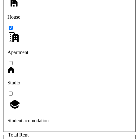
House
Apartment
Studio
Student acomodation
Total Rent