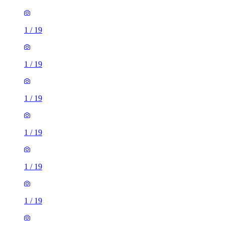
1
/
19
1
/
19
1
/
19
1
/
19
1
/
19
1
/
19