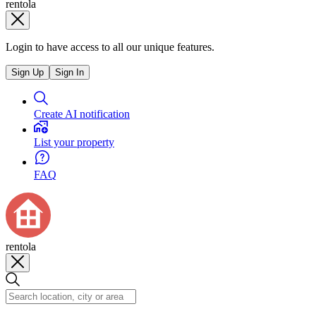
rentola
Login to have access to all our unique features.
Sign Up
Sign In
Create AI notification
List your property
FAQ
rentola