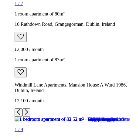
1
/
7
1 room apartment of 80m²
10 Rathdown Road, Grangegorman, Dublin, Ireland
€2,000 / month
1 room apartment of 83m²
Windmill Lane Apartments, Mansion House A Ward 1986,
Dublin, Ireland
€2,100 / month
1
/
9