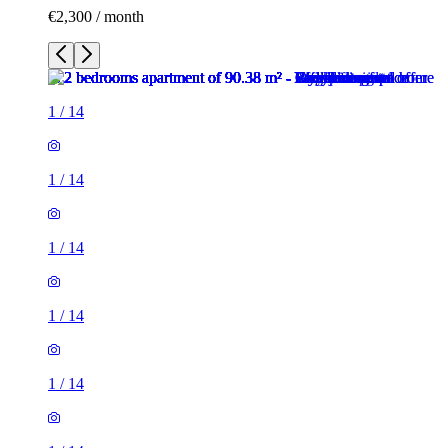
€2,300 / month
1
/
14
1
/
14
1
/
14
1
/
14
1
/
14