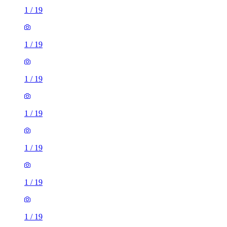
1
/
19
1
/
19
1
/
19
1
/
19
1
/
19
1
/
19
1
/
19