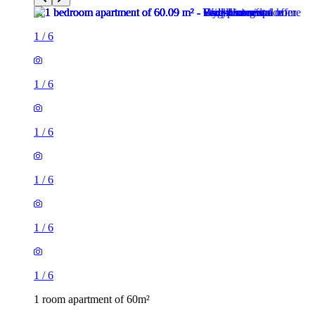
1
/
6
1
/
6
1
/
6
1
/
6
1
/
6
1
/
6
1 room apartment of 60m²