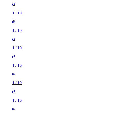
1
/
10
1
/
10
1
/
10
1
/
10
1
/
10
1
/
10