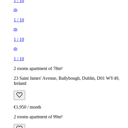
1
/
10
1
/
10
1
/
10
1
/
10
2 rooms apartment of 78m²
23 Saint James' Avenue, Ballybough, Dublin, D01 WY49,
Ireland
€1,950 / month
2 rooms apartment of 99m²