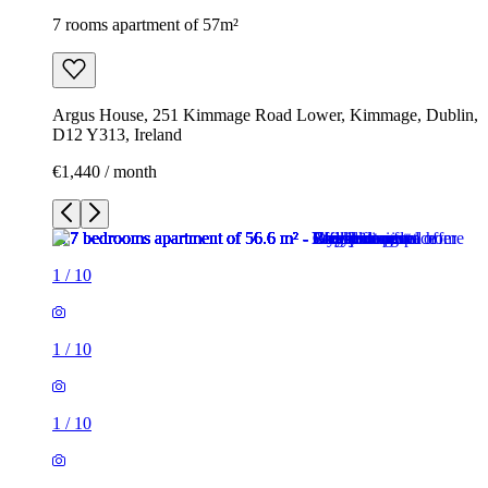
7 rooms apartment of 57m²
Argus House, 251 Kimmage Road Lower, Kimmage, Dublin,
D12 Y313, Ireland
€1,440 / month
1
/
10
1
/
10
1
/
10