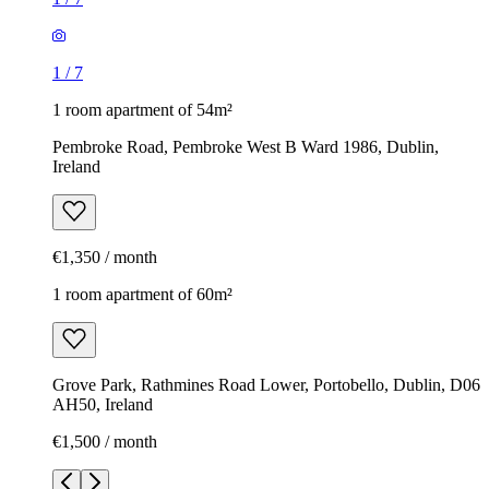
1
/
7
1 room apartment of 54m²
Pembroke Road, Pembroke West B Ward 1986, Dublin,
Ireland
€1,350 / month
1 room apartment of 60m²
Grove Park, Rathmines Road Lower, Portobello, Dublin, D06
AH50, Ireland
€1,500 / month