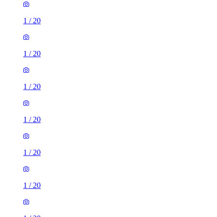
1
/
20
1
/
20
1
/
20
1
/
20
1
/
20
1
/
20