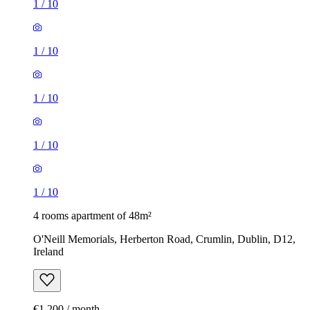
1
/
10
1
/
10
1
/
10
1
/
10
1
/
10
4 rooms apartment of 48m²
O'Neill Memorials, Herberton Road, Crumlin, Dublin, D12,
Ireland
€1,200 / month