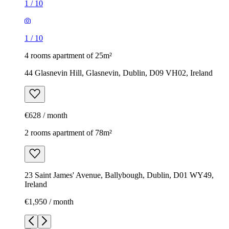
1
/
10
1
/
10
4 rooms apartment of 25m²
44 Glasnevin Hill, Glasnevin, Dublin, D09 VH02, Ireland
€628 / month
2 rooms apartment of 78m²
23 Saint James' Avenue, Ballybough, Dublin, D01 WY49,
Ireland
€1,950 / month