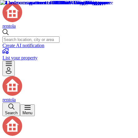
rentola
Create AI notification
List your property
rentola
Search
Menu