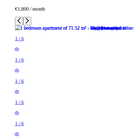
€1,800 / month
1
/
6
1
/
6
1
/
6
1
/
6
1
/
6