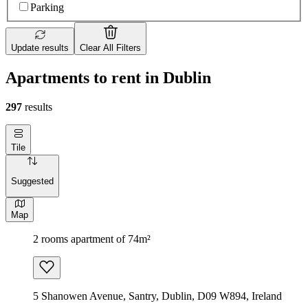
Parking
Update results
Clear All Filters
Apartments to rent in Dublin
297
results
Tile
Suggested
Map
2 rooms apartment of 74m²
5 Shanowen Avenue, Santry, Dublin, D09 W894, Ireland