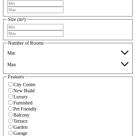
Size (m²)
Number of Rooms
Min
Max
Features
City Centre
New Build
Luxury
Furnished
Pet Friendly
Balcony
Terrace
Garden
Garage