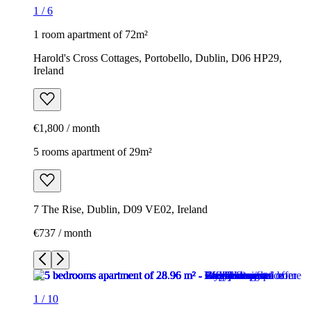
1
/
6
1 room apartment of 72m²
Harold's Cross Cottages, Portobello, Dublin, D06 HP29,
Ireland
€1,800 / month
5 rooms apartment of 29m²
7 The Rise, Dublin, D09 VE02, Ireland
€737 / month
1
/
10