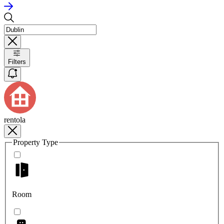
Filters
rentola
Property Type
Room