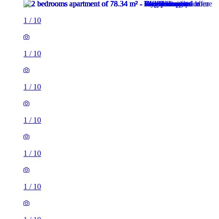
1
/
10
1
/
10
1
/
10
1
/
10
1
/
10
1
/
10