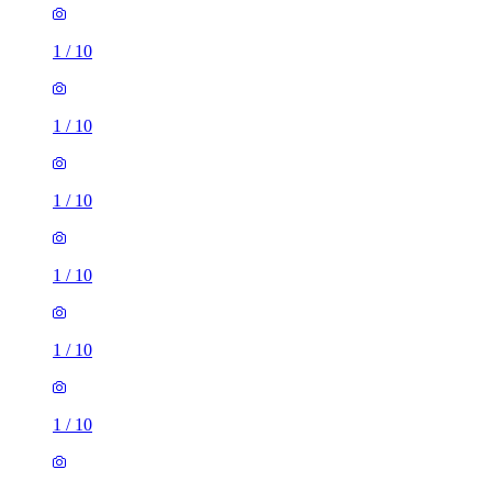
1
/
10
1
/
10
1
/
10
1
/
10
1
/
10
1
/
10