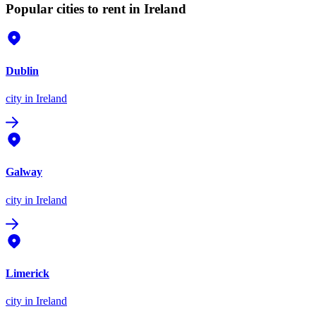
Popular cities to rent in Ireland
Dublin
city
in Ireland
Galway
city
in Ireland
Limerick
city
in Ireland