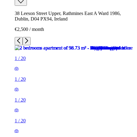
38 Leeson Street Upper, Rathmines East A Ward 1986,
Dublin, D04 PX94, Ireland
€2,500 / month
1
/
20
1
/
20
1
/
20
1
/
20