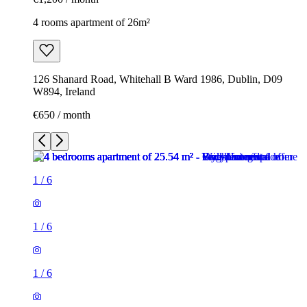
4 rooms apartment of 26m²
126 Shanard Road, Whitehall B Ward 1986, Dublin, D09
W894, Ireland
€650 / month
1
/
6
1
/
6
1
/
6