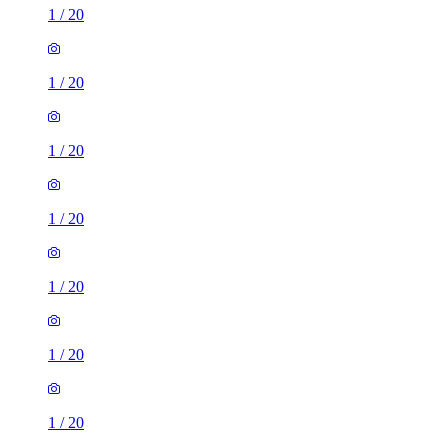
1
/
20
1
/
20
1
/
20
1
/
20
1
/
20
1
/
20
1
/
20