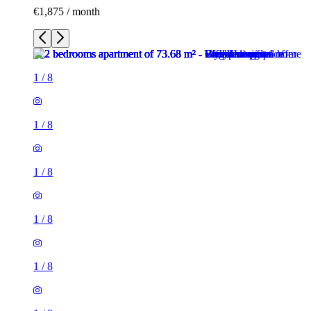
€1,875 / month
1
/
8
1
/
8
1
/
8
1
/
8
1
/
8