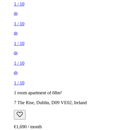
1
/
10
1
/
10
1
/
10
1
/
10
1
/
10
1 room apartment of 68m²
7 The Rise, Dublin, D09 VE02, Ireland
€1,690 / month