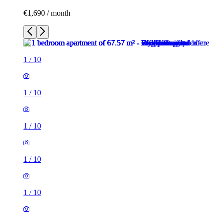
€1,690 / month
1
/
10
1
/
10
1
/
10
1
/
10
1
/
10