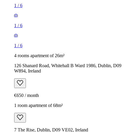
1
/
6
1
/
6
1
/
6
4 rooms apartment of 26m²
126 Shanard Road, Whitehall B Ward 1986, Dublin, D09
W894, Ireland
€650 / month
1 room apartment of 68m²
7 The Rise, Dublin, D09 VE02, Ireland