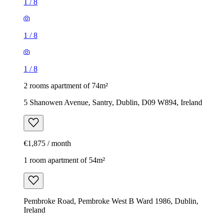
1
/
8
1
/
8
1
/
8
2 rooms apartment of 74m²
5 Shanowen Avenue, Santry, Dublin, D09 W894, Ireland
€1,875 / month
1 room apartment of 54m²
Pembroke Road, Pembroke West B Ward 1986, Dublin,
Ireland