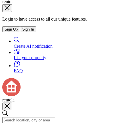
rentola
Login to have access to all our unique features.
Sign Up
Sign In
Create AI notification
List your property
FAQ
rentola