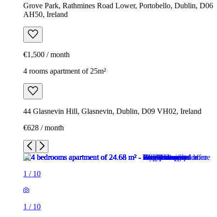
Grove Park, Rathmines Road Lower, Portobello, Dublin, D06
AH50, Ireland
€1,500 / month
4 rooms apartment of 25m²
44 Glasnevin Hill, Glasnevin, Dublin, D09 VH02, Ireland
€628 / month
1
/
10
1
/
10