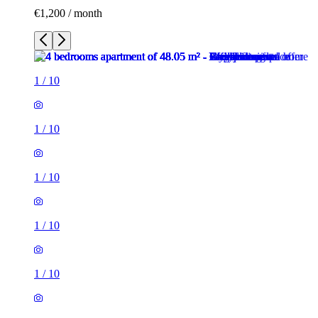
€1,200 / month
1
/
10
1
/
10
1
/
10
1
/
10
1
/
10