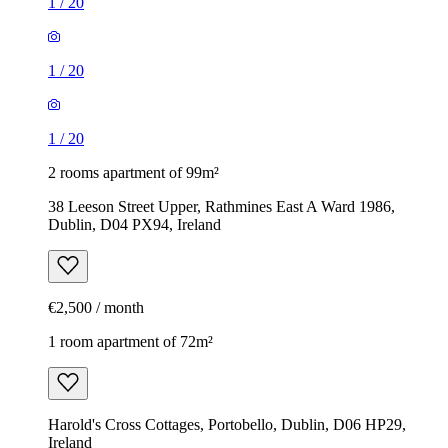
1
/
20
1
/
20
1
/
20
2 rooms apartment of 99m²
38 Leeson Street Upper, Rathmines East A Ward 1986,
Dublin, D04 PX94, Ireland
€2,500 / month
1 room apartment of 72m²
Harold's Cross Cottages, Portobello, Dublin, D06 HP29,
Ireland