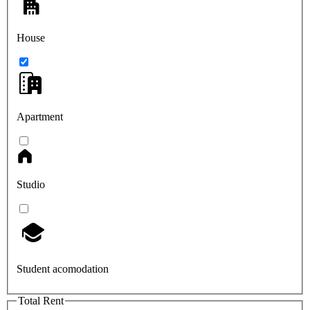
House
Apartment
Studio
Student acomodation
Total Rent