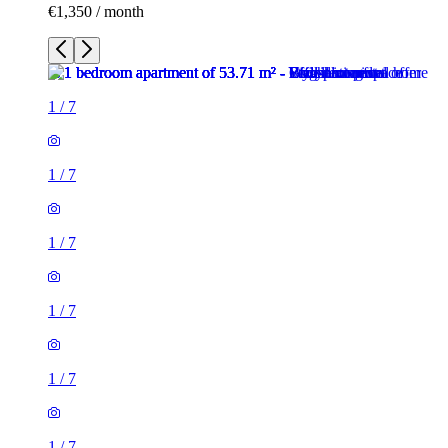
€1,350 / month
1
/
7
1
/
7
1
/
7
1
/
7
1
/
7
1
/
7