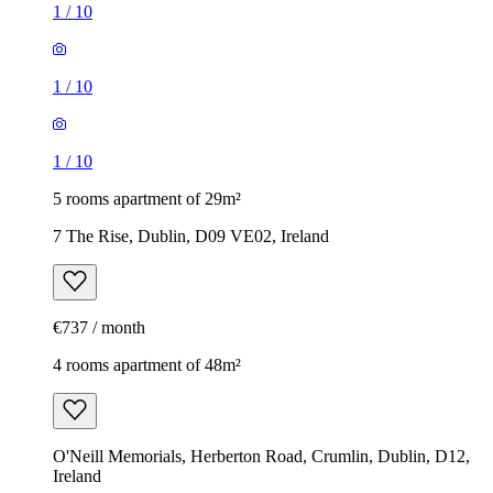
1
/
10
1
/
10
1
/
10
5 rooms apartment of 29m²
7 The Rise, Dublin, D09 VE02, Ireland
€737 / month
4 rooms apartment of 48m²
O'Neill Memorials, Herberton Road, Crumlin, Dublin, D12,
Ireland