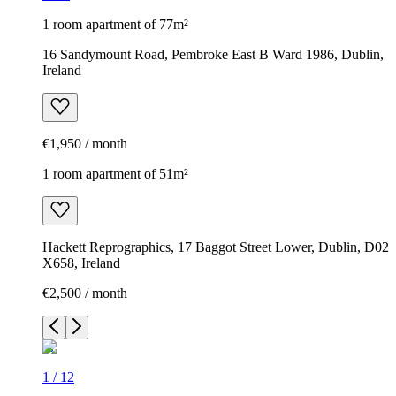
1 room apartment of 77m²
16 Sandymount Road, Pembroke East B Ward 1986, Dublin,
Ireland
€1,950 / month
1 room apartment of 51m²
Hackett Reprographics, 17 Baggot Street Lower, Dublin, D02
X658, Ireland
€2,500 / month
1
/
12