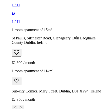
1
/
11
1
/
11
1 room apartment of 15m²
St Paul's, Silchester Road, Glenageary, Dún Laoghaire,
County Dublin, Ireland
€2,300 / month
1 room apartment of 114m²
Sub-city Comics, Mary Street, Dublin, D01 XP94, Ireland
€2,850 / month