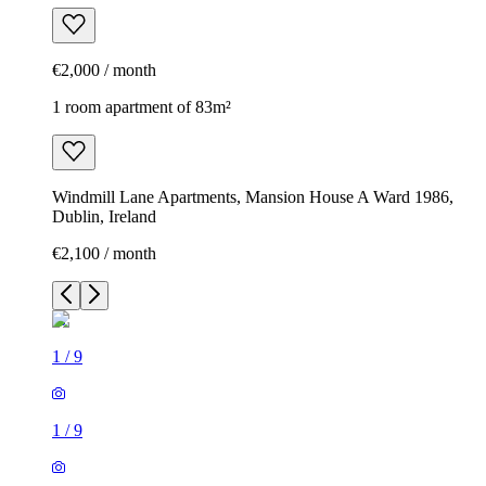
€2,000 / month
1 room apartment of 83m²
Windmill Lane Apartments, Mansion House A Ward 1986,
Dublin, Ireland
€2,100 / month
1
/
9
1
/
9