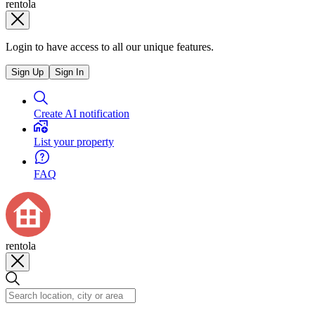
rentola
Login to have access to all our unique features.
Sign Up
Sign In
Create AI notification
List your property
FAQ
rentola