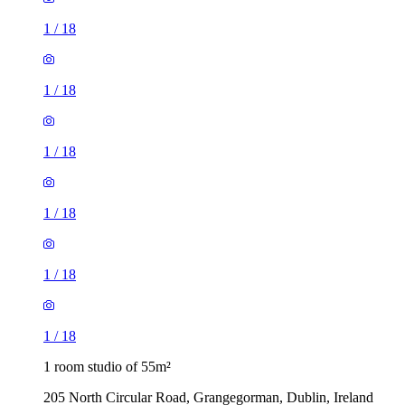
1
/
18
1
/
18
1
/
18
1
/
18
1
/
18
1
/
18
1 room studio of 55m²
205 North Circular Road, Grangegorman, Dublin, Ireland