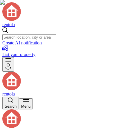
rentola
Create AI notification
List your property
rentola
Search
Menu