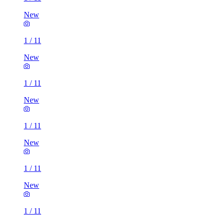
New
1
/
11
New
1
/
11
New
1
/
11
New
1
/
11
New
1
/
11