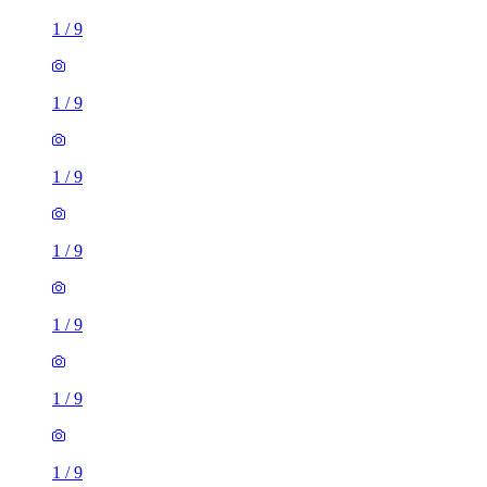
1
/
9
1
/
9
1
/
9
1
/
9
1
/
9
1
/
9
1
/
9