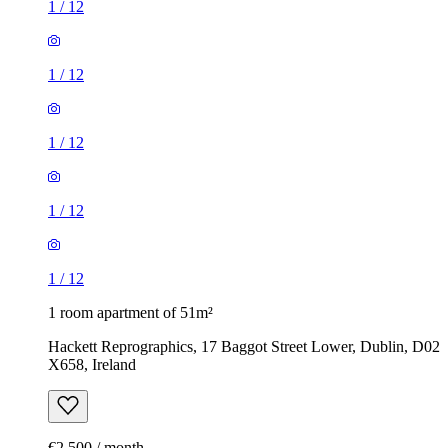
1
/
12
1
/
12
1
/
12
1
/
12
1
/
12
1 room apartment of 51m²
Hackett Reprographics, 17 Baggot Street Lower, Dublin, D02
X658, Ireland
€2,500 / month