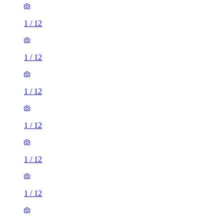
1
/
12
1
/
12
1
/
12
1
/
12
1
/
12
1
/
12