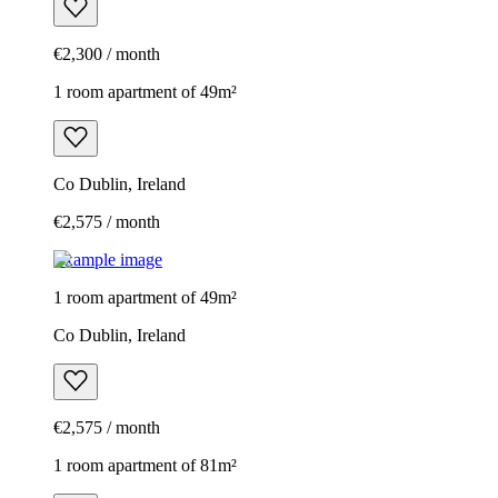
€2,300 / month
1 room apartment of 49m²
Co Dublin, Ireland
€2,575 / month
Example image
1 room apartment of 49m²
Co Dublin, Ireland
€2,575 / month
1 room apartment of 81m²