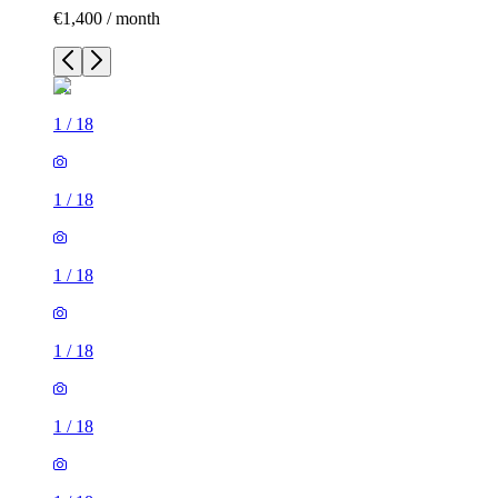
€1,400 / month
1
/
18
1
/
18
1
/
18
1
/
18
1
/
18