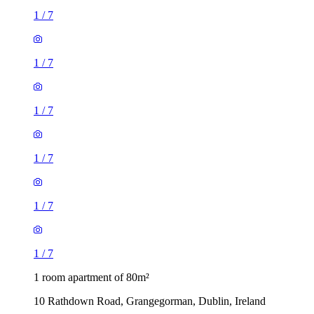
1
/
7
1
/
7
1
/
7
1
/
7
1
/
7
1
/
7
1 room apartment of 80m²
10 Rathdown Road, Grangegorman, Dublin, Ireland