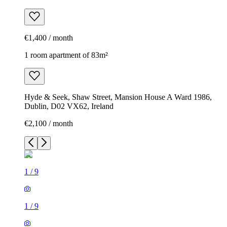
€1,400 / month
1 room apartment of 83m²
Hyde & Seek, Shaw Street, Mansion House A Ward 1986,
Dublin, D02 VX62, Ireland
€2,100 / month
1
/
9
1
/
9