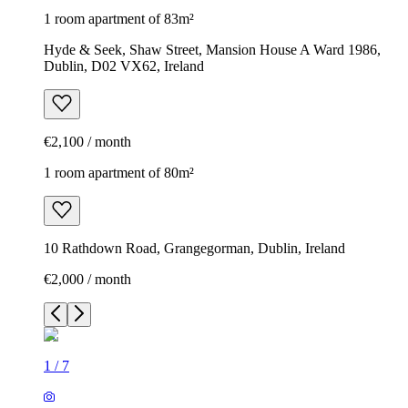
1 room apartment of 83m²
Hyde & Seek, Shaw Street, Mansion House A Ward 1986,
Dublin, D02 VX62, Ireland
€2,100 / month
1 room apartment of 80m²
10 Rathdown Road, Grangegorman, Dublin, Ireland
€2,000 / month
1
/
7