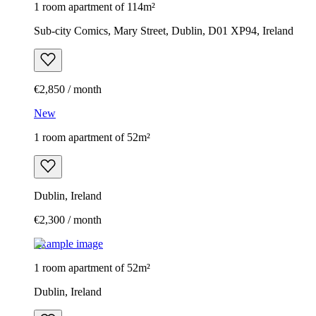
1 room apartment of 114m²
Sub-city Comics, Mary Street, Dublin, D01 XP94, Ireland
€2,850 / month
New
1 room apartment of 52m²
Dublin, Ireland
€2,300 / month
Example image
1 room apartment of 52m²
Dublin, Ireland