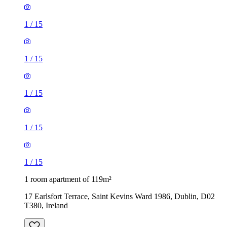
1
/
15
1
/
15
1
/
15
1
/
15
1
/
15
1 room apartment of 119m²
17 Earlsfort Terrace, Saint Kevins Ward 1986, Dublin, D02
T380, Ireland