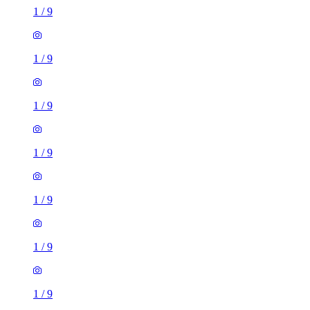
1
/
9
1
/
9
1
/
9
1
/
9
1
/
9
1
/
9
1
/
9