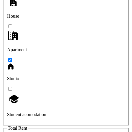
House
Apartment
Studio
Student acomodation
Total Rent