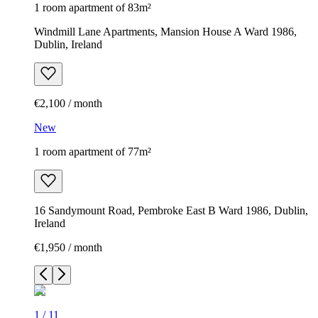
1 room apartment of 83m²
Windmill Lane Apartments, Mansion House A Ward 1986,
Dublin, Ireland
€2,100 / month
New
1 room apartment of 77m²
16 Sandymount Road, Pembroke East B Ward 1986, Dublin,
Ireland
€1,950 / month
1
/
11