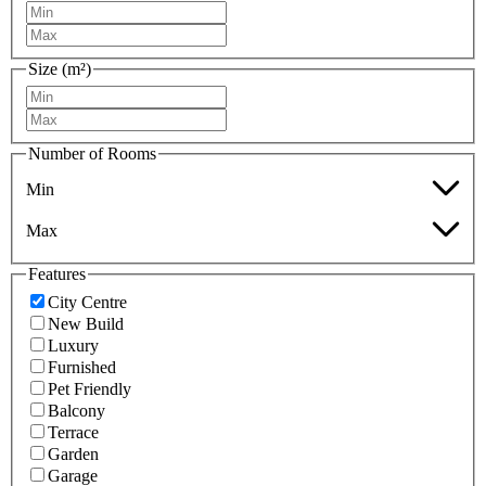
Size (m²)
Number of Rooms
Min
Max
Features
City Centre
New Build
Luxury
Furnished
Pet Friendly
Balcony
Terrace
Garden
Garage