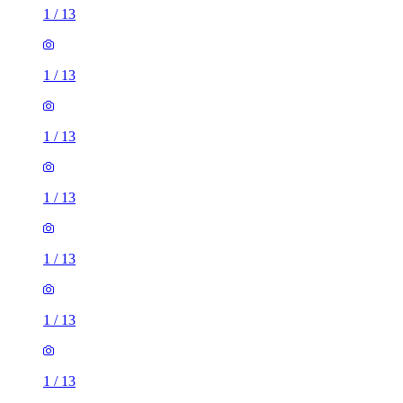
1
/
13
1
/
13
1
/
13
1
/
13
1
/
13
1
/
13
1
/
13