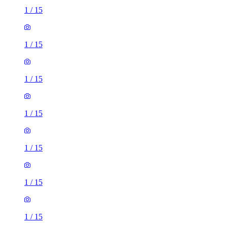
1
/
15
1
/
15
1
/
15
1
/
15
1
/
15
1
/
15
1
/
15