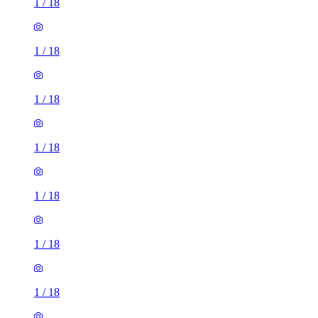
1
/
18
1
/
18
1
/
18
1
/
18
1
/
18
1
/
18
1
/
18