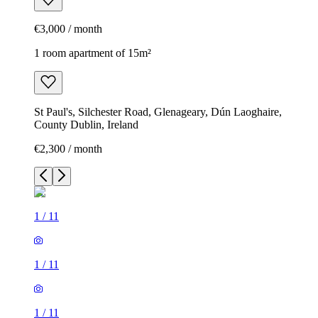
€3,000 / month
1 room apartment of 15m²
St Paul's, Silchester Road, Glenageary, Dún Laoghaire,
County Dublin, Ireland
€2,300 / month
1
/
11
1
/
11
1
/
11