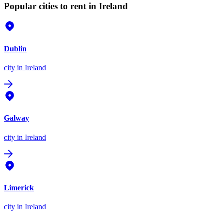
Popular cities to rent in Ireland
Dublin
city
in Ireland
Galway
city
in Ireland
Limerick
city
in Ireland