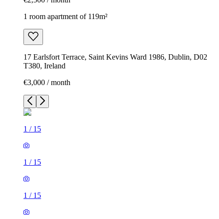
1 room apartment of 119m²
17 Earlsfort Terrace, Saint Kevins Ward 1986, Dublin, D02
T380, Ireland
€3,000 / month
1
/
15
1
/
15
1
/
15