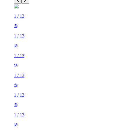
1
/
13
1
/
13
1
/
13
1
/
13
1
/
13
1
/
13