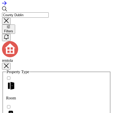
Filters
rentola
Property Type
Room