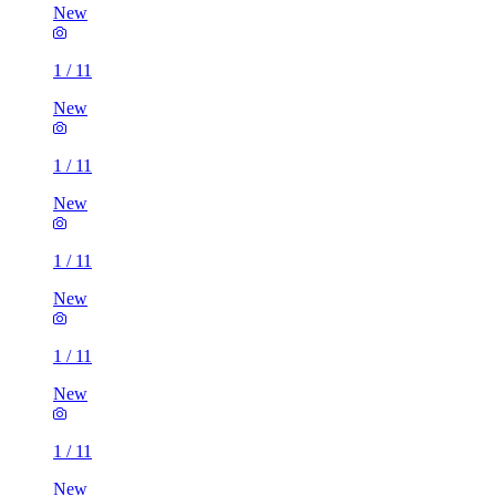
New
1
/
11
New
1
/
11
New
1
/
11
New
1
/
11
New
1
/
11
New