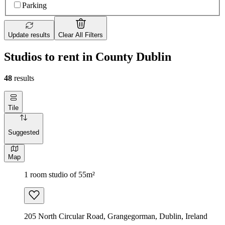
Parking
Update results
Clear All Filters
Studios to rent in County Dublin
48
results
Tile
Suggested
Map
1 room studio of 55m²
205 North Circular Road, Grangegorman, Dublin, Ireland