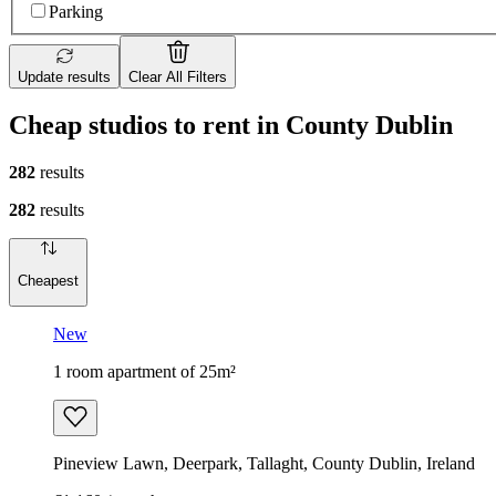
Parking
Update results
Clear All Filters
Cheap studios to rent in County Dublin
282
results
282
results
Cheapest
New
1 room apartment of 25m²
Pineview Lawn, Deerpark, Tallaght, County Dublin, Ireland