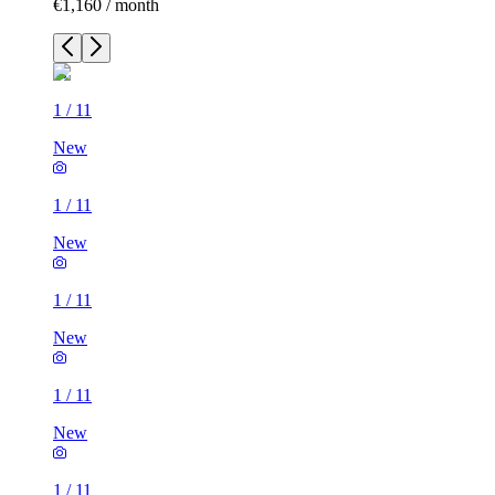
€1,160 / month
1
/
11
New
1
/
11
New
1
/
11
New
1
/
11
New
1
/
11