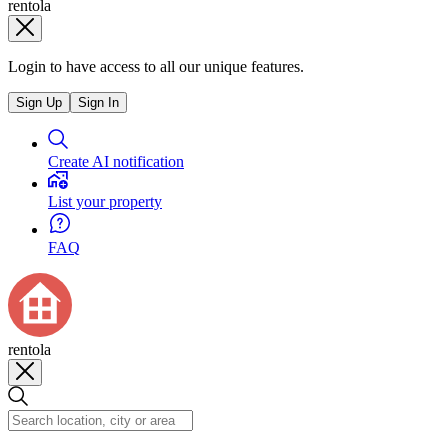
rentola
Login to have access to all our unique features.
Sign Up
Sign In
Create AI notification
List your property
FAQ
rentola