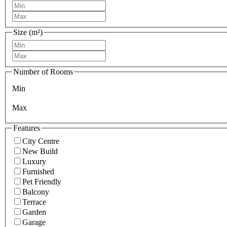
Size (m²)
Number of Rooms
Min
Max
Features
City Centre
New Build
Luxury
Furnished
Pet Friendly
Balcony
Terrace
Garden
Garage