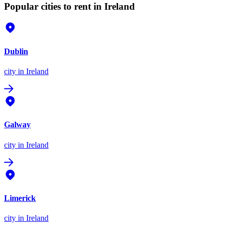
Popular cities to rent in Ireland
Dublin
city
in Ireland
Galway
city
in Ireland
Limerick
city
in Ireland