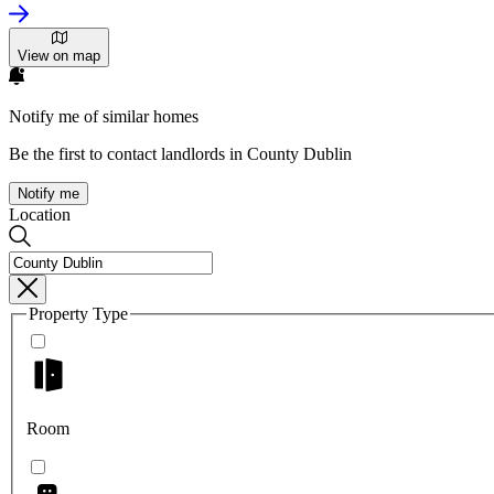
View on map
Notify me of similar homes
Be the first to contact landlords in County Dublin
Notify me
Location
Property Type
Room