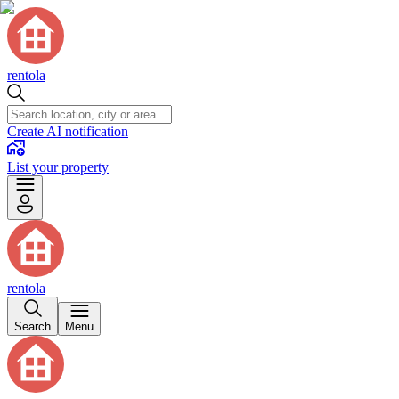
rentola
Create AI notification
List your property
rentola
Search
Menu