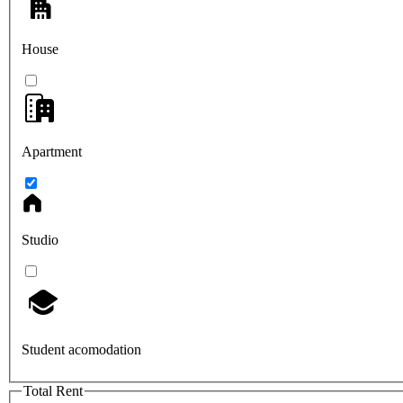
House
Apartment
Studio
Student acomodation
Total Rent