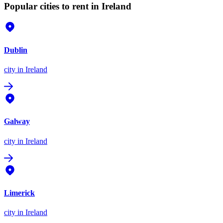
Popular cities to rent in Ireland
Dublin
city
in Ireland
Galway
city
in Ireland
Limerick
city
in Ireland