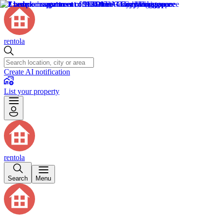
rentola
Create AI notification
List your property
rentola
Search
Menu