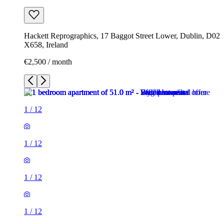
Hackett Reprographics, 17 Baggot Street Lower, Dublin, D02
X658, Ireland
€2,500 / month
1
/
12
1
/
12
1
/
12
1
/
12