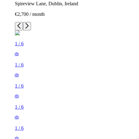
Spireview Lane, Dublin, Ireland
€2,700 / month
1
/
6
1
/
6
1
/
6
1
/
6
1
/
6