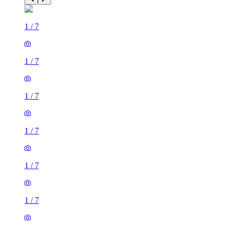
1
/
7
1
/
7
1
/
7
1
/
7
1
/
7
1
/
7