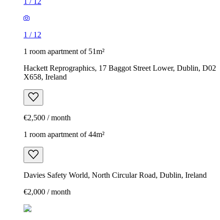
1
/
12
1
/
12
1 room apartment of 51m²
Hackett Reprographics, 17 Baggot Street Lower, Dublin, D02
X658, Ireland
€2,500 / month
1 room apartment of 44m²
Davies Safety World, North Circular Road, Dublin, Ireland
€2,000 / month