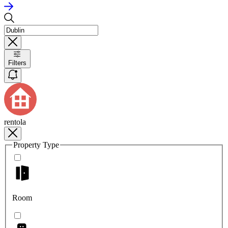
Filters
rentola
Property Type
Room