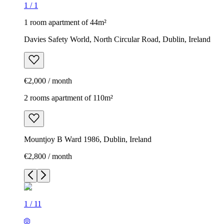
1
/
1
1 room apartment of 44m²
Davies Safety World, North Circular Road, Dublin, Ireland
€2,000 / month
2 rooms apartment of 110m²
Mountjoy B Ward 1986, Dublin, Ireland
€2,800 / month
1
/
11