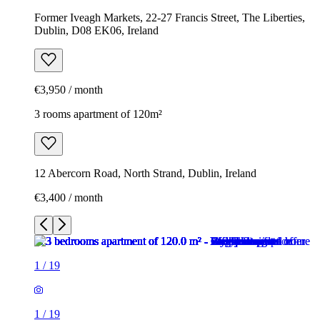
Former Iveagh Markets, 22-27 Francis Street, The Liberties,
Dublin, D08 EK06, Ireland
€3,950 / month
3 rooms apartment of 120m²
12 Abercorn Road, North Strand, Dublin, Ireland
€3,400 / month
1
/
19
1
/
19