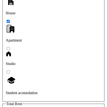
House
Apartment
Studio
Student acomodation
Total Rent