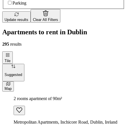
Parking
Update results
Clear All Filters
Apartments to rent in Dublin
295
results
Tile
Suggested
Map
2 rooms apartment of 90m²
Metropolitan Apartments, Inchicore Road, Dublin, Ireland