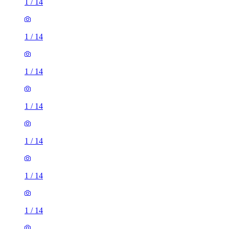
1
/
14
1
/
14
1
/
14
1
/
14
1
/
14
1
/
14
1
/
14