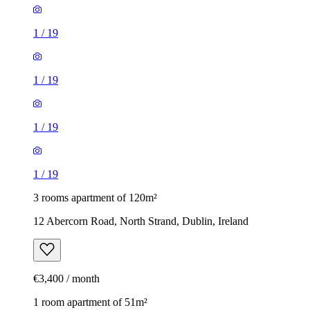
1
/
19
1
/
19
1
/
19
1
/
19
3 rooms apartment of 120m²
12 Abercorn Road, North Strand, Dublin, Ireland
€3,400 / month
1 room apartment of 51m²