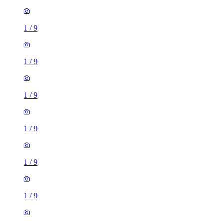
1
/
9
1
/
9
1
/
9
1
/
9
1
/
9
1
/
9