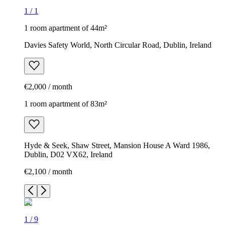
1
/
1
1 room apartment of 44m²
Davies Safety World, North Circular Road, Dublin, Ireland
€2,000 / month
1 room apartment of 83m²
Hyde & Seek, Shaw Street, Mansion House A Ward 1986,
Dublin, D02 VX62, Ireland
€2,100 / month
1
/
9