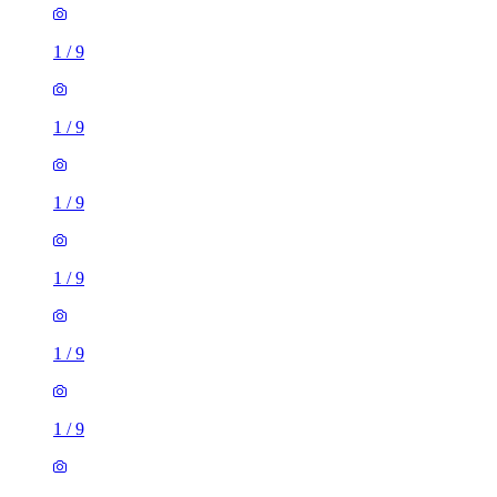
1
/
9
1
/
9
1
/
9
1
/
9
1
/
9
1
/
9