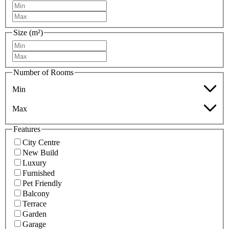
Size (m²)
Number of Rooms
Min
Max
Features
City Centre
New Build
Luxury
Furnished
Pet Friendly
Balcony
Terrace
Garden
Garage