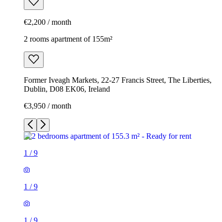
€2,200 / month
2 rooms apartment of 155m²
Former Iveagh Markets, 22-27 Francis Street, The Liberties,
Dublin, D08 EK06, Ireland
€3,950 / month
1
/
9
1
/
9
1
/
9