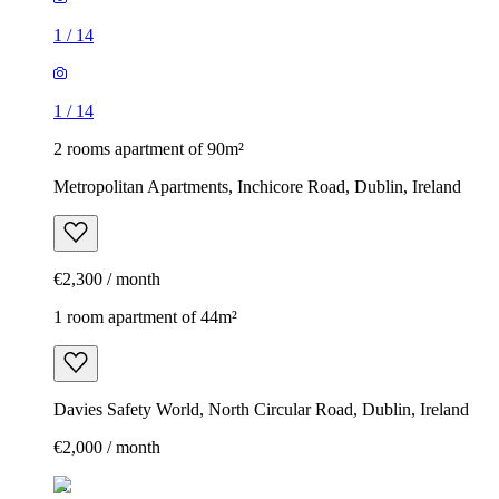
1
/
14
1
/
14
2 rooms apartment of 90m²
Metropolitan Apartments, Inchicore Road, Dublin, Ireland
€2,300 / month
1 room apartment of 44m²
Davies Safety World, North Circular Road, Dublin, Ireland
€2,000 / month