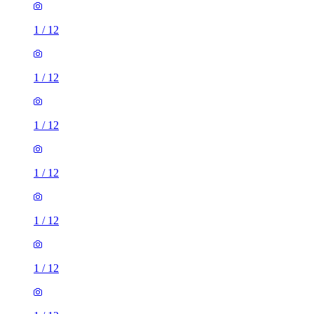
1
/
12
1
/
12
1
/
12
1
/
12
1
/
12
1
/
12