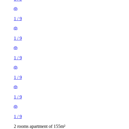
1
/
9
1
/
9
1
/
9
1
/
9
1
/
9
1
/
9
2 rooms apartment of 155m²