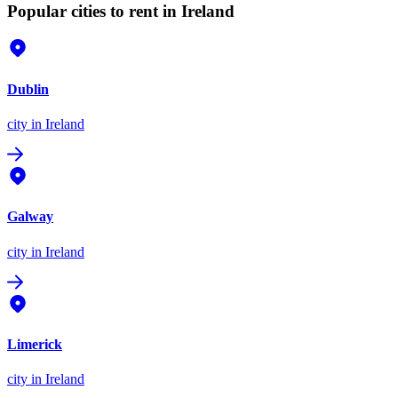
Popular cities to rent in Ireland
Dublin
city
in Ireland
Galway
city
in Ireland
Limerick
city
in Ireland