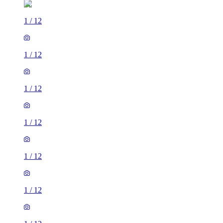
1
/
12
1
/
12
1
/
12
1
/
12
1
/
12
1
/
12