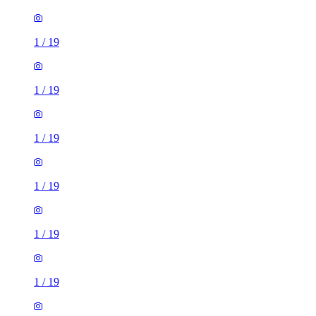
1
/
19
1
/
19
1
/
19
1
/
19
1
/
19
1
/
19