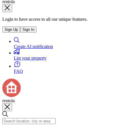
rentola
Login to have access to all our unique features.
Sign Up
Sign In
Create AI notification
List your property
FAQ
rentola