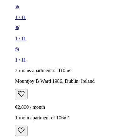
1
/
11
1
/
11
1
/
11
2 rooms apartment of 110m²
Mountjoy B Ward 1986, Dublin, Ireland
€2,800 / month
1 room apartment of 106m²