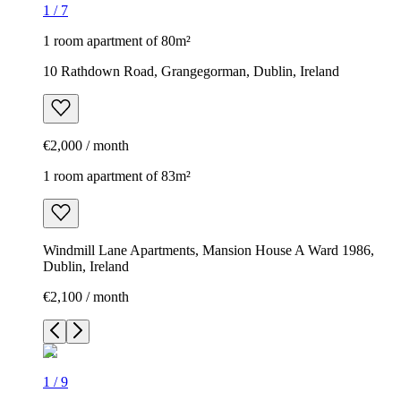
1
/
7
1 room apartment of 80m²
10 Rathdown Road, Grangegorman, Dublin, Ireland
€2,000 / month
1 room apartment of 83m²
Windmill Lane Apartments, Mansion House A Ward 1986,
Dublin, Ireland
€2,100 / month
1
/
9