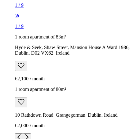
1
/
9
1
/
9
1 room apartment of 83m²
Hyde & Seek, Shaw Street, Mansion House A Ward 1986,
Dublin, D02 VX62, Ireland
€2,100 / month
1 room apartment of 80m²
10 Rathdown Road, Grangegorman, Dublin, Ireland
€2,000 / month