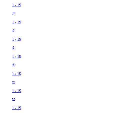
1
/
19
1
/
19
1
/
19
1
/
19
1
/
19
1
/
19
1
/
19