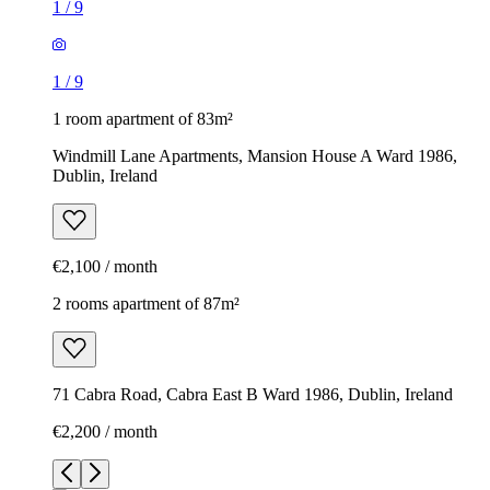
1
/
9
1
/
9
1 room apartment of 83m²
Windmill Lane Apartments, Mansion House A Ward 1986,
Dublin, Ireland
€2,100 / month
2 rooms apartment of 87m²
71 Cabra Road, Cabra East B Ward 1986, Dublin, Ireland
€2,200 / month