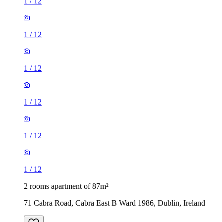
1
/
12
1
/
12
1
/
12
1
/
12
1
/
12
1
/
12
2 rooms apartment of 87m²
71 Cabra Road, Cabra East B Ward 1986, Dublin, Ireland