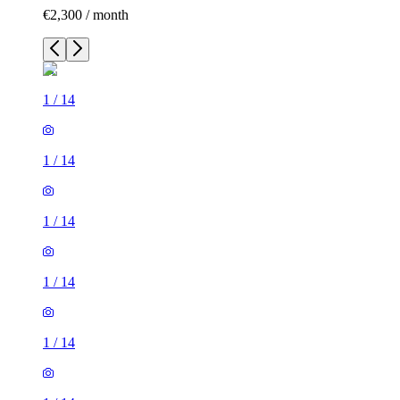
€2,300 / month
1
/
14
1
/
14
1
/
14
1
/
14
1
/
14