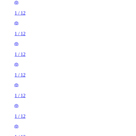
1
/
12
1
/
12
1
/
12
1
/
12
1
/
12
1
/
12