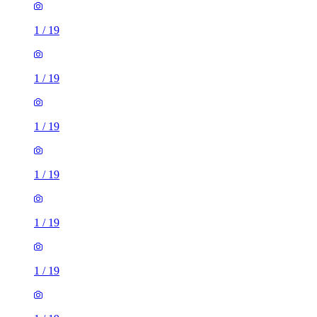
1
/
19
1
/
19
1
/
19
1
/
19
1
/
19
1
/
19