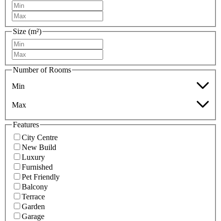
Size (m²)
Number of Rooms
Min
Max
Features
City Centre
New Build
Luxury
Furnished
Pet Friendly
Balcony
Terrace
Garden
Garage