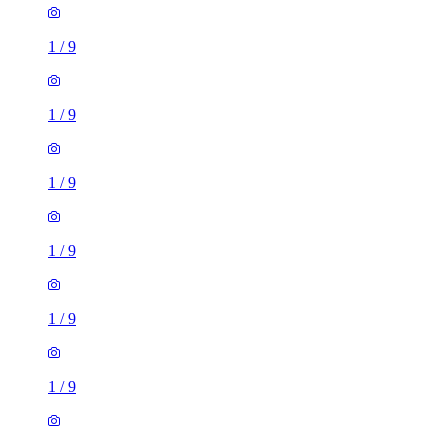
1
/
9
1
/
9
1
/
9
1
/
9
1
/
9
1
/
9