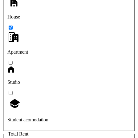
House
Apartment
Studio
Student acomodation
Total Rent