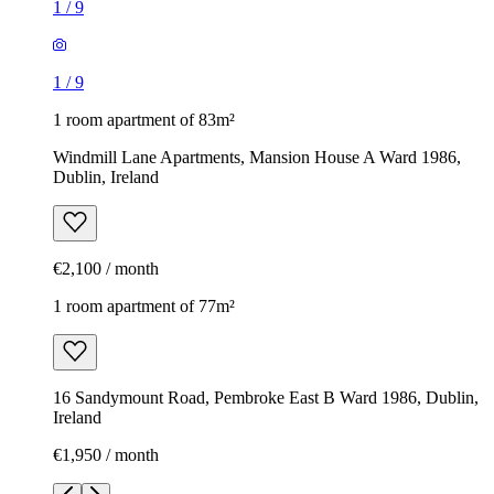
1
/
9
1
/
9
1 room apartment of 83m²
Windmill Lane Apartments, Mansion House A Ward 1986,
Dublin, Ireland
€2,100 / month
1 room apartment of 77m²
16 Sandymount Road, Pembroke East B Ward 1986, Dublin,
Ireland
€1,950 / month