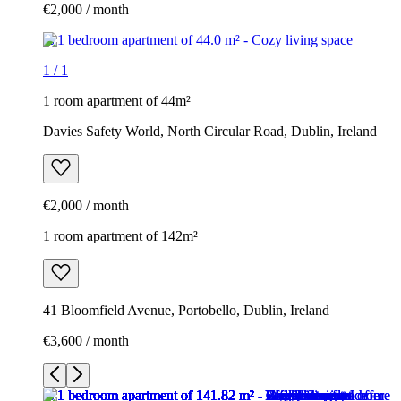
€2,000 / month
1
/
1
1 room apartment of 44m²
Davies Safety World, North Circular Road, Dublin, Ireland
€2,000 / month
1 room apartment of 142m²
41 Bloomfield Avenue, Portobello, Dublin, Ireland
€3,600 / month