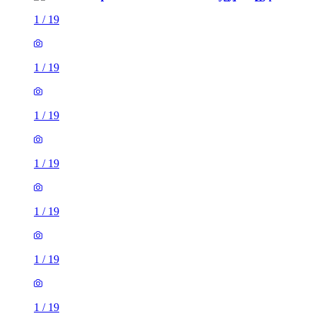
1
/
19
1
/
19
1
/
19
1
/
19
1
/
19
1
/
19
1
/
19