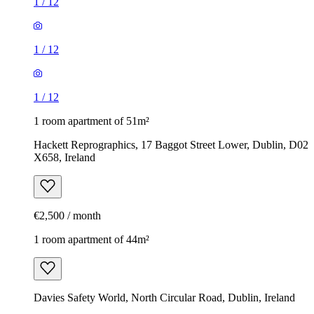
1
/
12
1
/
12
1
/
12
1 room apartment of 51m²
Hackett Reprographics, 17 Baggot Street Lower, Dublin, D02
X658, Ireland
€2,500 / month
1 room apartment of 44m²
Davies Safety World, North Circular Road, Dublin, Ireland