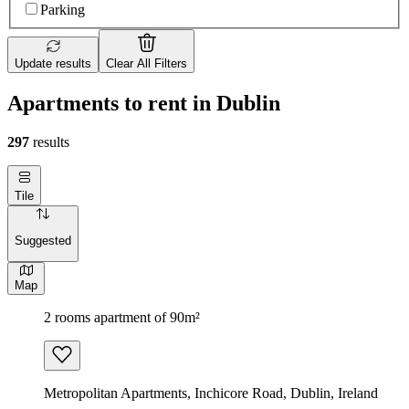
Parking
Update results
Clear All Filters
Apartments to rent in Dublin
297
results
Tile
Suggested
Map
2 rooms apartment of 90m²
Metropolitan Apartments, Inchicore Road, Dublin, Ireland