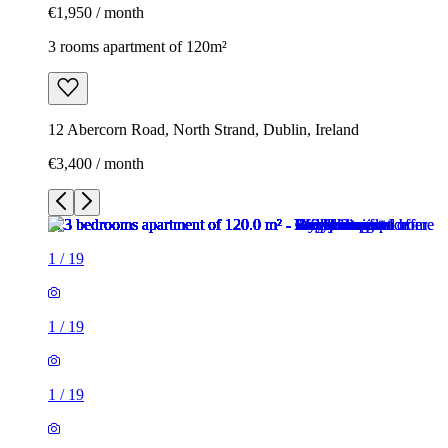
€1,950 / month
3 rooms apartment of 120m²
12 Abercorn Road, North Strand, Dublin, Ireland
€3,400 / month
1
/
19
1
/
19
1
/
19