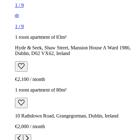
1
/
9
1
/
9
1 room apartment of 83m²
Hyde & Seek, Shaw Street, Mansion House A Ward 1986,
Dublin, D02 VX62, Ireland
€2,100 / month
1 room apartment of 80m²
10 Rathdown Road, Grangegorman, Dublin, Ireland
€2,000 / month