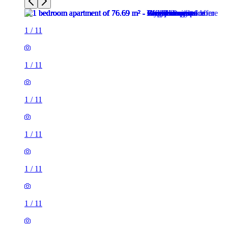
1
/
11
1
/
11
1
/
11
1
/
11
1
/
11
1
/
11