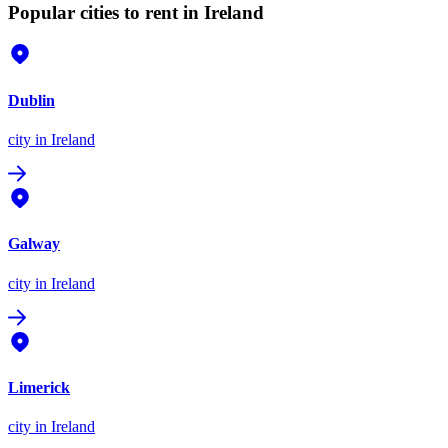
Popular cities to rent in Ireland
Dublin
city
in Ireland
Galway
city
in Ireland
Limerick
city
in Ireland