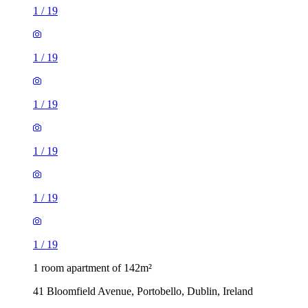
1
/
19
1
/
19
1
/
19
1
/
19
1
/
19
1
/
19
1 room apartment of 142m²
41 Bloomfield Avenue, Portobello, Dublin, Ireland