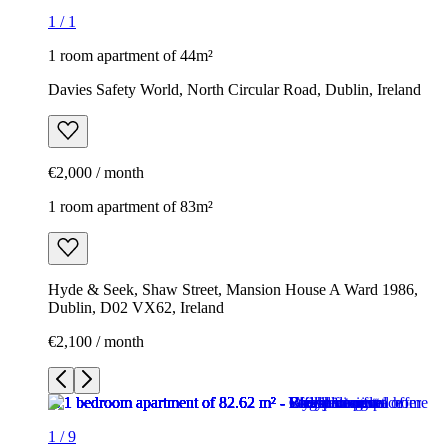
1
/
1
1 room apartment of 44m²
Davies Safety World, North Circular Road, Dublin, Ireland
€2,000 / month
1 room apartment of 83m²
Hyde & Seek, Shaw Street, Mansion House A Ward 1986,
Dublin, D02 VX62, Ireland
€2,100 / month
1
/
9