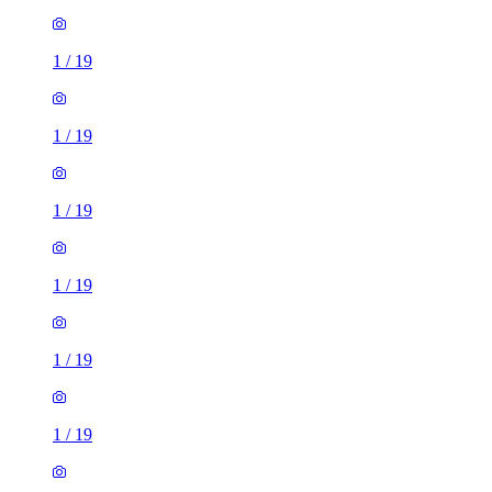
1
/
19
1
/
19
1
/
19
1
/
19
1
/
19
1
/
19