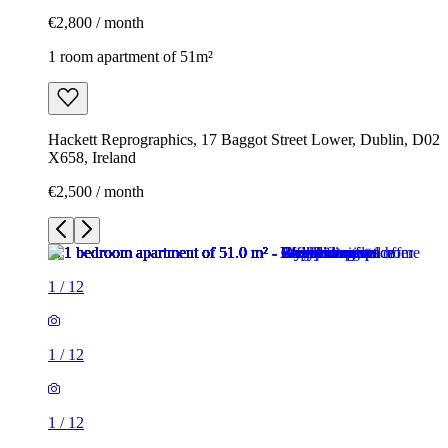
€2,800 / month
1 room apartment of 51m²
Hackett Reprographics, 17 Baggot Street Lower, Dublin, D02
X658, Ireland
€2,500 / month
1
/
12
1
/
12
1
/
12