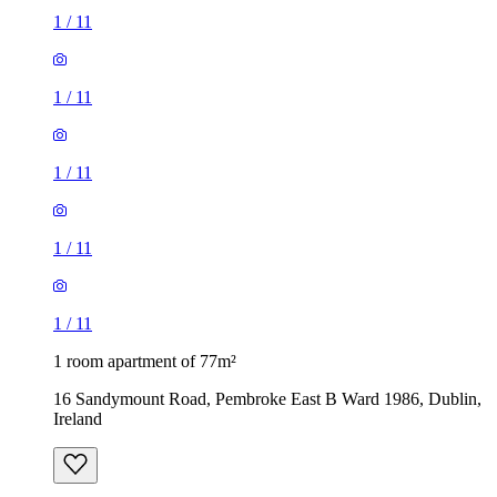
1
/
11
1
/
11
1
/
11
1
/
11
1
/
11
1 room apartment of 77m²
16 Sandymount Road, Pembroke East B Ward 1986, Dublin,
Ireland