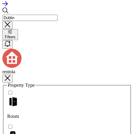
Filters
rentola
Property Type
Room