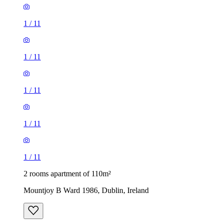
1
/
11
1
/
11
1
/
11
1
/
11
1
/
11
2 rooms apartment of 110m²
Mountjoy B Ward 1986, Dublin, Ireland