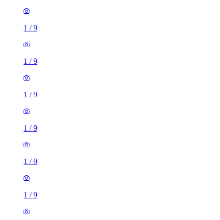
1
/
9
1
/
9
1
/
9
1
/
9
1
/
9
1
/
9