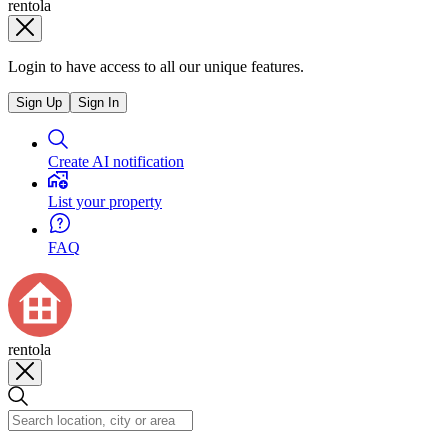
rentola
Login to have access to all our unique features.
Sign Up
Sign In
Create AI notification
List your property
FAQ
rentola