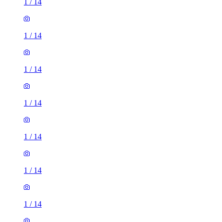
1
/
14
1
/
14
1
/
14
1
/
14
1
/
14
1
/
14
1
/
14