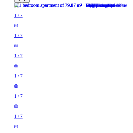
1
/
7
1
/
7
1
/
7
1
/
7
1
/
7
1
/
7