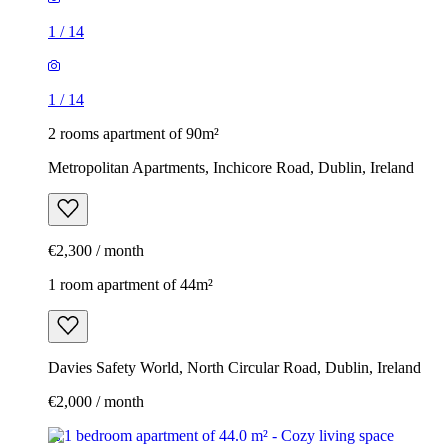
1
/
14
1
/
14
2 rooms apartment of 90m²
Metropolitan Apartments, Inchicore Road, Dublin, Ireland
€2,300 / month
1 room apartment of 44m²
Davies Safety World, North Circular Road, Dublin, Ireland
€2,000 / month