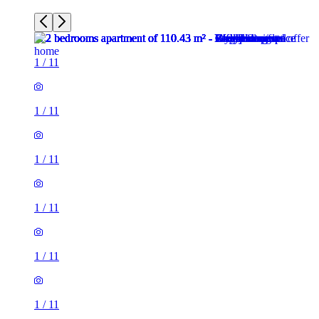
1
/
11
1
/
11
1
/
11
1
/
11
1
/
11
1
/
11