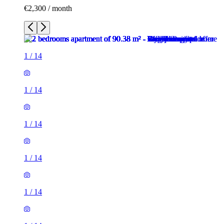
€2,300 / month
1
/
14
1
/
14
1
/
14
1
/
14
1
/
14