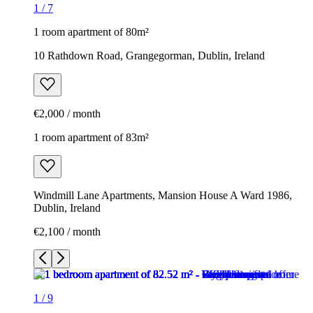
1
/
7
1 room apartment of 80m²
10 Rathdown Road, Grangegorman, Dublin, Ireland
€2,000 / month
1 room apartment of 83m²
Windmill Lane Apartments, Mansion House A Ward 1986,
Dublin, Ireland
€2,100 / month
1
/
9