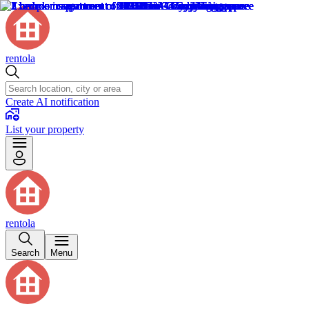
rentola
Create AI notification
List your property
rentola
Search
Menu