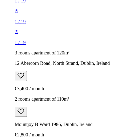
1
/
19
1
/
19
1
/
19
3 rooms apartment of 120m²
12 Abercorn Road, North Strand, Dublin, Ireland
€3,400 / month
2 rooms apartment of 110m²
Mountjoy B Ward 1986, Dublin, Ireland
€2,800 / month