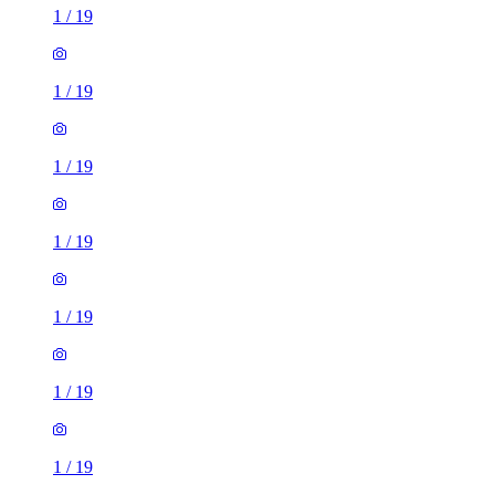
1
/
19
1
/
19
1
/
19
1
/
19
1
/
19
1
/
19
1
/
19